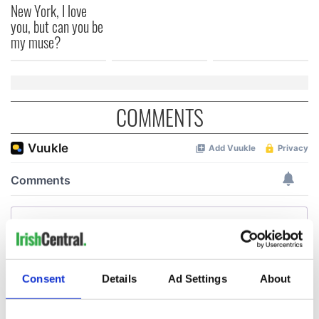
New York, I love
you, but can you be
my muse?
COMMENTS
Consent
Details
Ad Settings
About