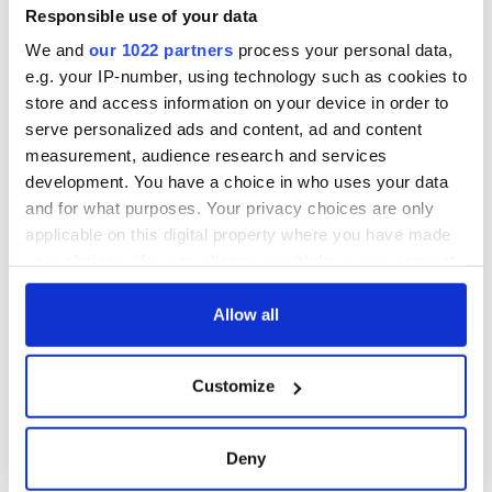
Responsible use of your data
We and
our 1022 partners
process your personal data,
e.g. your IP-number, using technology such as cookies to
store and access information on your device in order to
serve personalized ads and content, ad and content
measurement, audience research and services
development. You have a choice in who uses your data
and for what purposes. Your privacy choices are only
applicable on this digital property where you have made
your choices. You can change or withdraw your consent
any time from the Cookie Declaration or by clicking on
the Privacy trigger icon.
Allow all
If you allow, we would also like to:
Customize
Collect information about your geographical
location which can be accurate to within several
meters
Deny
Identify your device by actively scanning it for