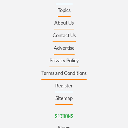
Topics
About Us
Contact Us
Advertise
Privacy Policy
Terms and Conditions
Register
Sitemap
SECTIONS
News