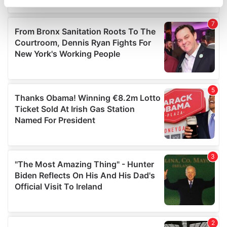
specific characteristics (fingerprinting)
Find out more about how your personal data is processed
and set your preferences in the
details section
.
We use cookies to personalise content and ads, to
provide social media features and to analyse our traffic.
We also share information about your use of our site with
our social media, advertising and analytics partners who
may combine it with other information that you’ve
provided to them or that they’ve collected from your use
of their services.