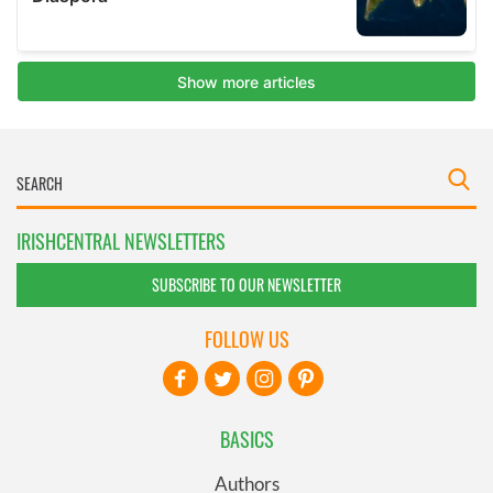
IRISHCENTRAL NEWSLETTERS
SUBSCRIBE TO OUR NEWSLETTER
FOLLOW US
BASICS
Authors