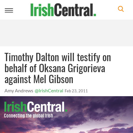
Toggle
navigation
Timothy Dalton will testify on
behalf of Oksana Grigorieva
against Mel Gibson
Amy Andrews
@IrishCentral
Feb 23, 2011