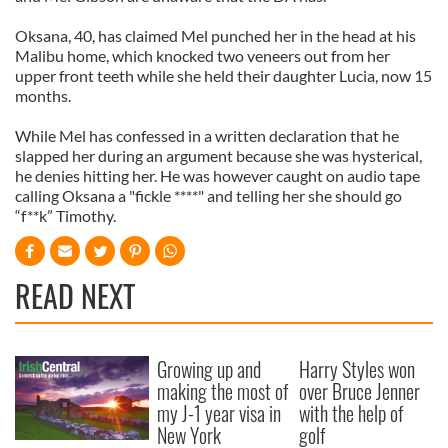
Oksana, 40, has claimed Mel punched her in the head at his
Malibu home, which knocked two veneers out from her
upper front teeth while she held their daughter Lucia, now 15
months.
While Mel has confessed in a written declaration that he
slapped her during an argument because she was hysterical,
he denies hitting her. He was however caught on audio tape
calling Oksana a "fickle ****" and telling her she should go
“f**k” Timothy.
READ NEXT
Growing up and
Harry Styles won
making the most of
over Bruce Jenner
my J-1 year visa in
with the help of
New York
golf