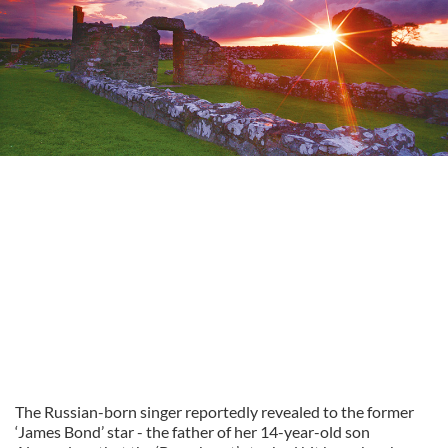
The Russian-born singer reportedly revealed to the former
‘James Bond’ star - the father of her 14-year-old son