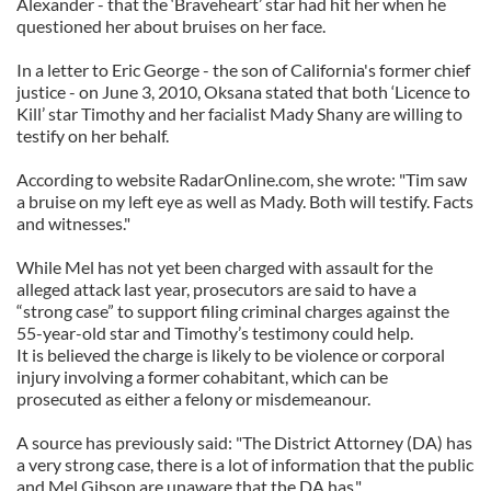
Alexander - that the ‘Braveheart’ star had hit her when he
questioned her about bruises on her face.
In a letter to Eric George - the son of California's former chief
justice - on June 3, 2010, Oksana stated that both ‘Licence to
Kill’ star Timothy and her facialist Mady Shany are willing to
testify on her behalf.
According to website RadarOnline.com, she wrote: "Tim saw
a bruise on my left eye as well as Mady. Both will testify. Facts
and witnesses."
While Mel has not yet been charged with assault for the
alleged attack last year, prosecutors are said to have a
“strong case” to support filing criminal charges against the
55-year-old star and Timothy’s testimony could help.
It is believed the charge is likely to be violence or corporal
injury involving a former cohabitant, which can be
prosecuted as either a felony or misdemeanour.
A source has previously said: "The District Attorney (DA) has
a very strong case, there is a lot of information that the public
and Mel Gibson are unaware that the DA has."