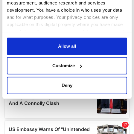
measurement, audience research and services
development. You have a choice in who uses your data
and for what purposes. Your privacy choices are only
applicable on this digital property where you have made
your choices. You can change or withdraw your consent
any time from the Cookie Declaration or by clicking on
the Privacy trigger icon.
Allow all
If you allow, we would also like to:
Customize
Collect information about your geographical
location which can be accurate to within several
meters
Deny
Identify your device by actively scanning it for
specific characteristics (fingerprinting)
Find out more about how your personal data is processed
and set your preferences in the
details section
.
We use cookies to personalise content and ads, to