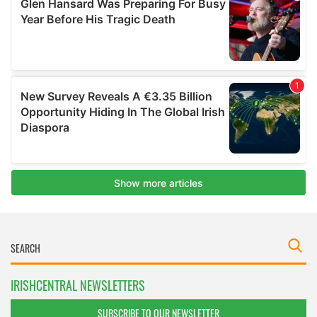
IRISHCENTRAL NEWSLETTERS
SUBSCRIBE TO OUR NEWSLETTER