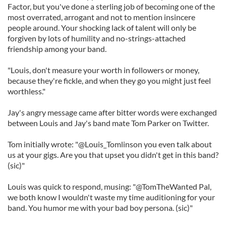
Factor, but you've done a sterling job of becoming one of the
most overrated, arrogant and not to mention insincere
people around. Your shocking lack of talent will only be
forgiven by lots of humility and no-strings-attached
friendship among your band.
"Louis, don't measure your worth in followers or money,
because they're fickle, and when they go you might just feel
worthless."
Jay's angry message came after bitter words were exchanged
between Louis and Jay's band mate Tom Parker on Twitter.
Tom initially wrote: "@Louis_Tomlinson you even talk about
us at your gigs. Are you that upset you didn't get in this band?
(sic)"
Louis was quick to respond, musing: "@TomTheWanted Pal,
we both know I wouldn't waste my time auditioning for your
band. You humor me with your bad boy persona. (sic)"