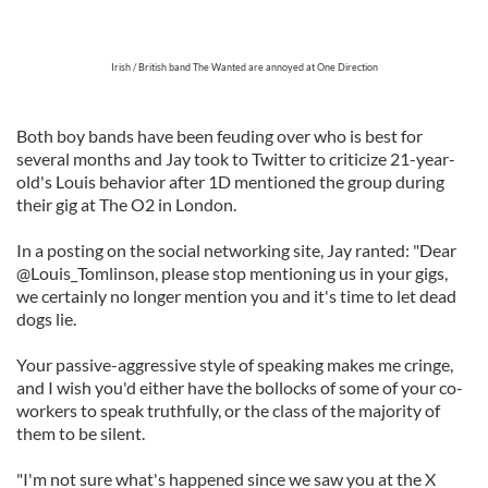
Irish / British band The Wanted are annoyed at One Direction
Both boy bands have been feuding over who is best for
several months and Jay took to Twitter to criticize 21-year-
old's Louis behavior after 1D mentioned the group during
their gig at The O2 in London.
In a posting on the social networking site, Jay ranted: "Dear
@Louis_Tomlinson, please stop mentioning us in your gigs,
we certainly no longer mention you and it's time to let dead
dogs lie.
Your passive-aggressive style of speaking makes me cringe,
and I wish you'd either have the bollocks of some of your co-
workers to speak truthfully, or the class of the majority of
them to be silent.
"I'm not sure what's happened since we saw you at the X