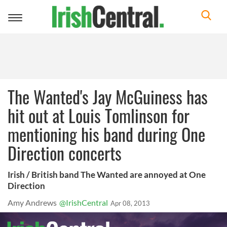
Toggle
navigation
The Wanted's Jay McGuiness has
hit out at Louis Tomlinson for
mentioning his band during One
Direction concerts
Irish / British band The Wanted are annoyed at One
Direction
Amy Andrews
@IrishCentral
Apr 08, 2013