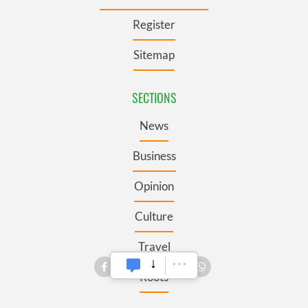
Register
Sitemap
SECTIONS
News
Business
Opinion
Culture
Travel
Roots