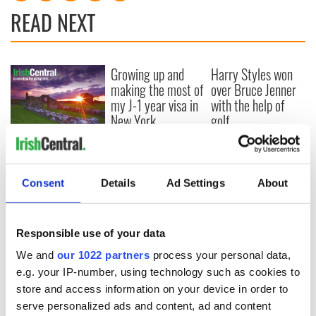
READ NEXT
Growing up and
Harry Styles won
making the most of
over Bruce Jenner
my J-1 year visa in
with the help of
New York
golf
New York, I love
you, but can you be
my muse?
Consent
Details
Ad Settings
About
Responsible use of your data
COMMENTS
We and
our 1022 partners
process your personal data,
e.g. your IP-number, using technology such as cookies to
store and access information on your device in order to
serve personalized ads and content, ad and content