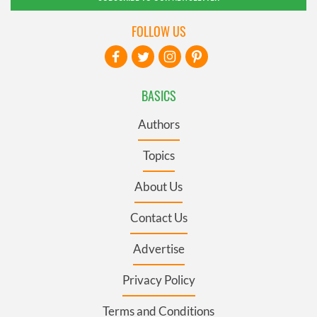
FOLLOW US
BASICS
Authors
Topics
About Us
Contact Us
Advertise
Privacy Policy
Terms and Conditions