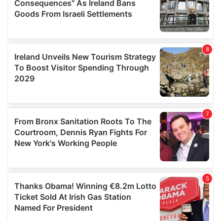
provide social media features and to analyse our traffic.
We also share information about your use of our site with
our social media, advertising and analytics partners who
may combine it with other information that you’ve
provided to them or that they’ve collected from your use
of their services.