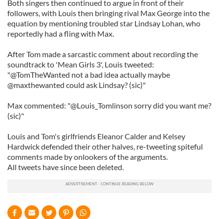
Both singers then continued to argue in front of their
followers, with Louis then bringing rival Max George into the
equation by mentioning troubled star Lindsay Lohan, who
reportedly had a fling with Max.
After Tom made a sarcastic comment about recording the
soundtrack to 'Mean Girls 3', Louis tweeted:
"@TomTheWanted not a bad idea actually maybe
@maxthewanted could ask Lindsay? (sic)"
Max commented: "@Louis_Tomlinson sorry did you want me?
(sic)"
Louis and Tom's girlfriends Eleanor Calder and Kelsey
Hardwick defended their other halves, re-tweeting spiteful
comments made by onlookers of the arguments.
All tweets have since been deleted.