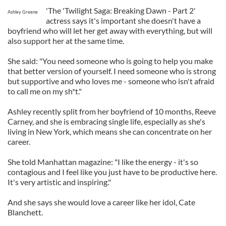
'The 'Twilight Saga: Breaking Dawn - Part 2'
Ashley Greene
actress says it's important she doesn't have a
boyfriend who will let her get away with everything, but will
also support her at the same time.
She said: "You need someone who is going to help you make
that better version of yourself. I need someone who is strong
but supportive and who loves me - someone who isn't afraid
to call me on my sh*t."
Ashley recently split from her boyfriend of 10 months, Reeve
Carney, and she is embracing single life, especially as she's
living in New York, which means she can concentrate on her
career.
She told Manhattan magazine: "I like the energy - it's so
contagious and I feel like you just have to be productive here.
It's very artistic and inspiring."
And she says she would love a career like her idol, Cate
Blanchett.