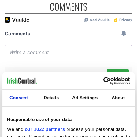
COMMENTS
Consent
Details
Ad Settings
About
Responsible use of your data
We and
our 1022 partners
process your personal data,
e.g. your IP-number, using technology such as cookies to