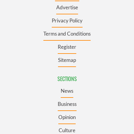
Advertise
Privacy Policy
Terms and Conditions
Register
Sitemap
SECTIONS
News
Business
Opinion
Culture