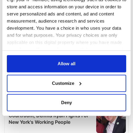
store and access information on your device in order to
serve personalized ads and content, ad and content
measurement, audience research and services
development. You have a choice in who uses your data
and for what purposes. Your privacy choices are only
applicable on this digital property where you have made
your choices. You can change or withdraw your consent
any time from the Cookie Declaration or by clicking on
the Privacy trigger icon.
Allow all
If you allow, we would also like to:
Customize
Collect information about your geographical
location which can be accurate to within several
meters
Deny
Identify your device by actively scanning it for
specific characteristics (fingerprinting)
Find out more about how your personal data is processed
and set your preferences in the
details section
.