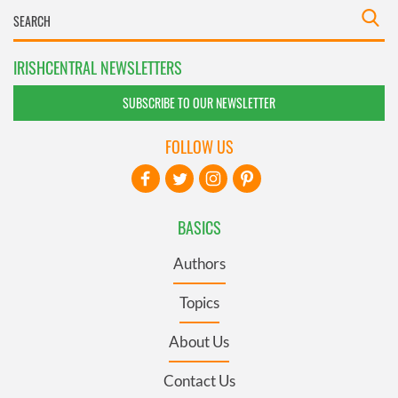
IRISHCENTRAL NEWSLETTERS
SUBSCRIBE TO OUR NEWSLETTER
FOLLOW US
BASICS
Authors
Topics
About Us
Contact Us