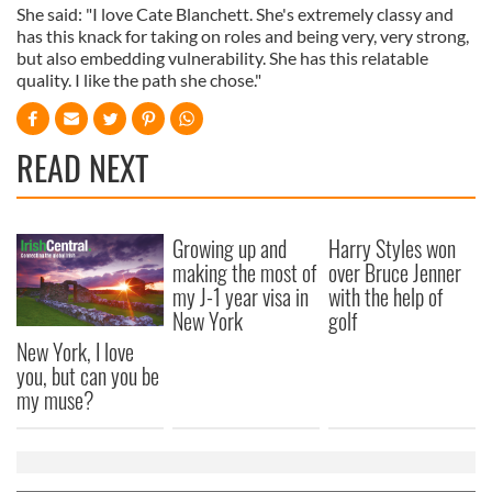
She said: "I love Cate Blanchett. She's extremely classy and
has this knack for taking on roles and being very, very strong,
but also embedding vulnerability. She has this relatable
quality. I like the path she chose."
READ NEXT
Growing up and
Harry Styles won
making the most of
over Bruce Jenner
my J-1 year visa in
with the help of
New York
golf
New York, I love
you, but can you be
my muse?