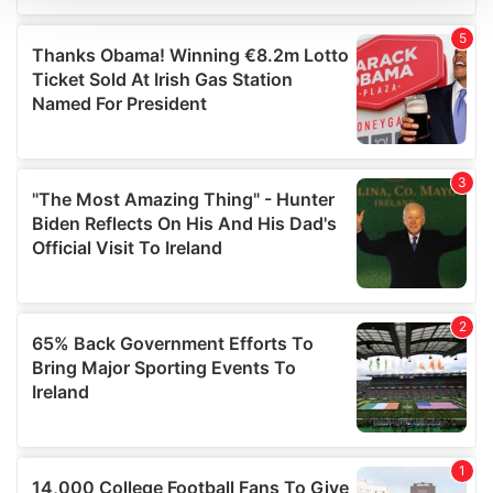
We use cookies to personalise content and ads, to
provide social media features and to analyse our traffic.
We also share information about your use of our site with
our social media, advertising and analytics partners who
may combine it with other information that you’ve
provided to them or that they’ve collected from your use
of their services.