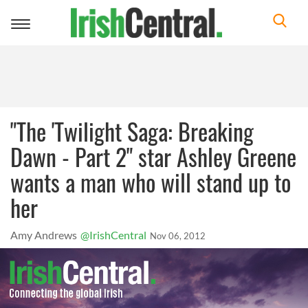
Toggle
navigation
"The 'Twilight Saga: Breaking
Dawn - Part 2" star Ashley Greene
wants a man who will stand up to
her
Amy Andrews
@IrishCentral
Nov 06, 2012