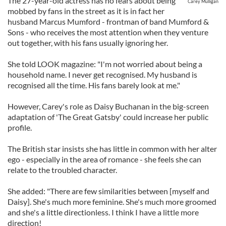
The 27-year-old actress has no fears about being
Carey Mulligan
mobbed by fans in the street as it is in fact her
husband Marcus Mumford - frontman of band Mumford &
Sons - who receives the most attention when they venture
out together, with his fans usually ignoring her.
She told LOOK magazine: "I'm not worried about being a
household name. I never get recognised. My husband is
recognised all the time. His fans barely look at me."
However, Carey's role as Daisy Buchanan in the big-screen
adaptation of 'The Great Gatsby' could increase her public
profile.
The British star insists she has little in common with her alter
ego - especially in the area of romance - she feels she can
relate to the troubled character.
She added: "There are few similarities between [myself and
Daisy]. She's much more feminine. She's much more groomed
and she's a little directionless. I think I have a little more
direction!