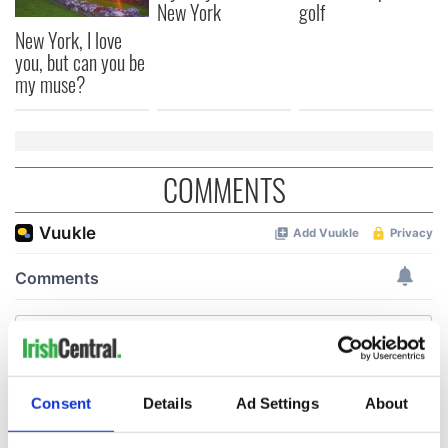
New York
golf
New York, I love
you, but can you be
my muse?
COMMENTS
Consent
Details
Ad Settings
About