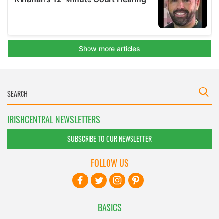
IRISHCENTRAL NEWSLETTERS
SUBSCRIBE TO OUR NEWSLETTER
FOLLOW US
BASICS