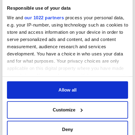
Responsible use of your data
We and
our 1022 partners
process your personal data,
e.g. your IP-number, using technology such as cookies to
store and access information on your device in order to
serve personalized ads and content, ad and content
measurement, audience research and services
development. You have a choice in who uses your data
and for what purposes. Your privacy choices are only
applicable on this digital property where you have made
your choices. You can change or withdraw your consent
any time from the Cookie Declaration or by clicking on
the Privacy trigger icon.
Allow all
If you allow, we would also like to:
Customize
Collect information about your geographical
location which can be accurate to within several
meters
Deny
Identify your device by actively scanning it for