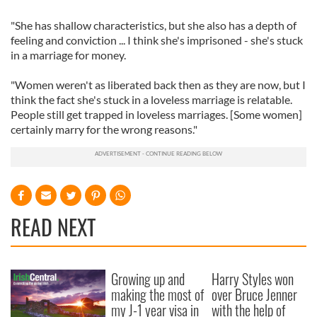
"She has shallow characteristics, but she also has a depth of
feeling and conviction ... I think she's imprisoned - she's stuck
in a marriage for money.
"Women weren't as liberated back then as they are now, but I
think the fact she's stuck in a loveless marriage is relatable.
People still get trapped in loveless marriages. [Some women]
certainly marry for the wrong reasons."
READ NEXT
Growing up and
Harry Styles won
making the most of
over Bruce Jenner
my J-1 year visa in
with the help of