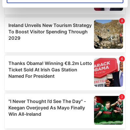
specific characteristics (fingerprinting)
Find out more about how your personal data is processed
and set your preferences in the
details section
.
We use cookies to personalise content and ads, to
provide social media features and to analyse our traffic.
We also share information about your use of our site with
our social media, advertising and analytics partners who
may combine it with other information that you’ve
provided to them or that they’ve collected from your use
of their services.