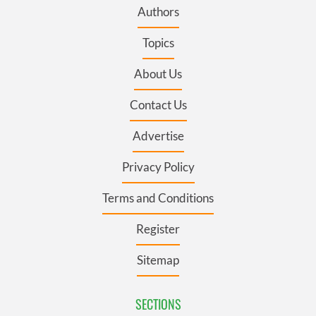
Authors
Topics
About Us
Contact Us
Advertise
Privacy Policy
Terms and Conditions
Register
Sitemap
SECTIONS