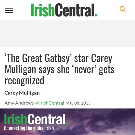
Toggle
navigation
‘The Great Gatbsy’ star Carey
Mulligan says she ‘never’ gets
recognized
Carey Mulligan
Amy Andrews
@IrishCentral
May 08, 2013