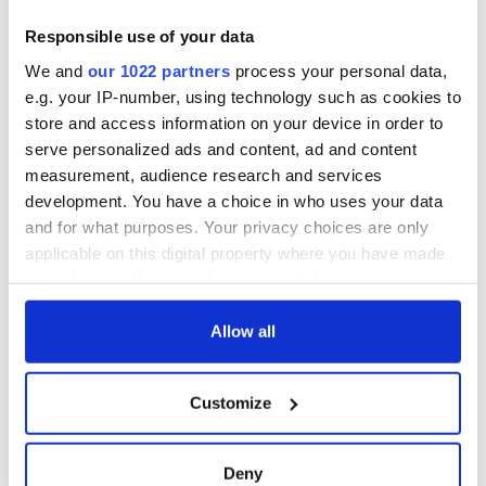
Responsible use of your data
We and
our 1022 partners
process your personal data,
e.g. your IP-number, using technology such as cookies to
store and access information on your device in order to
serve personalized ads and content, ad and content
measurement, audience research and services
development. You have a choice in who uses your data
and for what purposes. Your privacy choices are only
applicable on this digital property where you have made
your choices. You can change or withdraw your consent
any time from the Cookie Declaration or by clicking on
the Privacy trigger icon.
Allow all
If you allow, we would also like to:
Customize
Collect information about your geographical
location which can be accurate to within several
meters
Deny