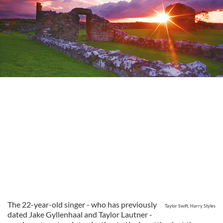
The 22-year-old singer - who has previously
Taylor Swift, Harry Styles
dated Jake Gyllenhaal and Taylor Lautner -