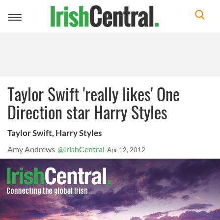
Toggle
navigation
Taylor Swift 'really likes' One
Direction star Harry Styles
Taylor Swift, Harry Styles
Amy Andrews
@IrishCentral
Apr 12, 2012