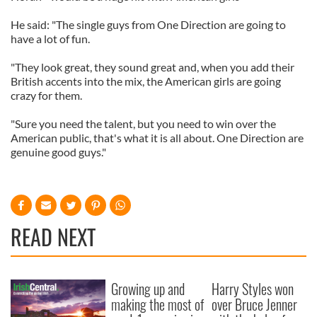
He said: "The single guys from One Direction are going to
have a lot of fun.
"They look great, they sound great and, when you add their
British accents into the mix, the American girls are going
crazy for them.
"Sure you need the talent, but you need to win over the
American public, that's what it is all about. One Direction are
genuine good guys."
READ NEXT
Growing up and
Harry Styles won
making the most of
over Bruce Jenner