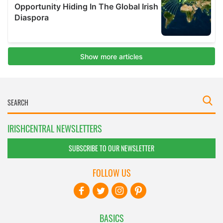
IRISHCENTRAL NEWSLETTERS
SUBSCRIBE TO OUR NEWSLETTER
FOLLOW US
BASICS