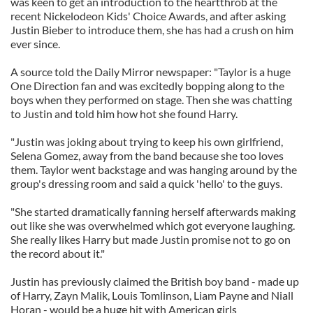
was keen to get an introduction to the heartthrob at the
recent Nickelodeon Kids' Choice Awards, and after asking
Justin Bieber to introduce them, she has had a crush on him
ever since.
A source told the Daily Mirror newspaper: "Taylor is a huge
One Direction fan and was excitedly bopping along to the
boys when they performed on stage. Then she was chatting
to Justin and told him how hot she found Harry.
"Justin was joking about trying to keep his own girlfriend,
Selena Gomez, away from the band because she too loves
them. Taylor went backstage and was hanging around by the
group's dressing room and said a quick 'hello' to the guys.
"She started dramatically fanning herself afterwards making
out like she was overwhelmed which got everyone laughing.
She really likes Harry but made Justin promise not to go on
the record about it."
Justin has previously claimed the British boy band - made up
of Harry, Zayn Malik, Louis Tomlinson, Liam Payne and Niall
Horan - would be a huge hit with American girls