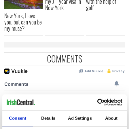
my J-1 year visa in
with the help of
New York
golf
New York, I love
you, but can you be
my muse?
COMMENTS
Consent
Details
Ad Settings
About