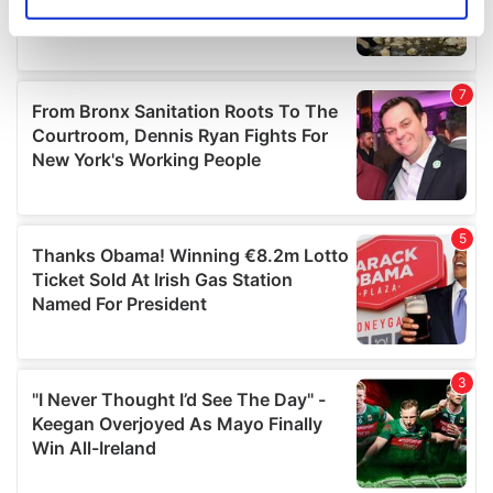
Identify your device by actively scanning it for
specific characteristics (fingerprinting)
Find out more about how your personal data is processed
and set your preferences in the
details section
.
We use cookies to personalise content and ads, to
provide social media features and to analyse our traffic.
We also share information about your use of our site with
our social media, advertising and analytics partners who
may combine it with other information that you’ve
provided to them or that they’ve collected from your use
of their services.