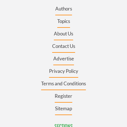
Authors
Topics
About Us
Contact Us
Advertise
Privacy Policy
Terms and Conditions
Register
Sitemap
SECTIONS