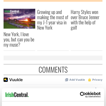
Growing up and
Harry Styles won
making the most of
over Bruce Jenner
my J-1 year visa in
with the help of
New York
golf
New York, I love
you, but can you be
my muse?
COMMENTS