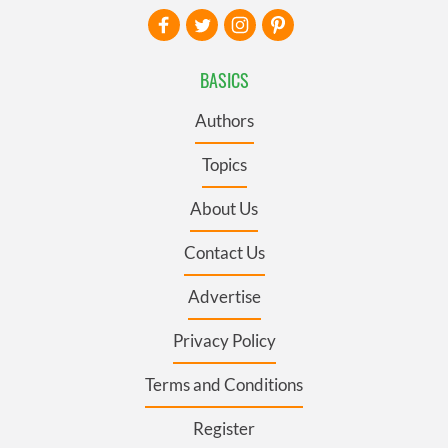
BASICS
Authors
Topics
About Us
Contact Us
Advertise
Privacy Policy
Terms and Conditions
Register