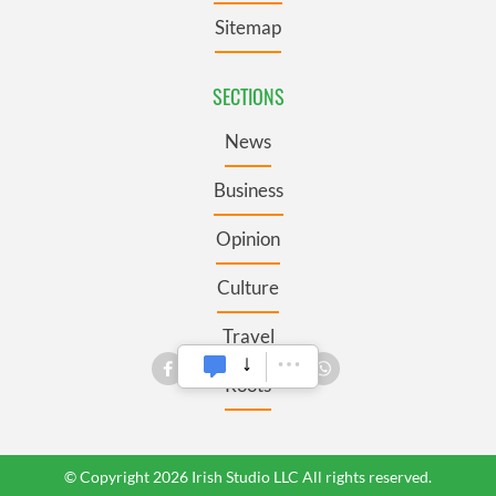
Sitemap
SECTIONS
News
Business
Opinion
Culture
Travel
Roots
© Copyright 2026 Irish Studio LLC All rights reserved.