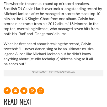
Elsewhere in the annual round up of record breakers,
Scottish DJ Calvin Harris overtook a long standing record by
Michael Jackson after he managed to score the most top 10
hits on the UK Singles Chart from one album. Calvin has
scored nine tracks from his 2012 album '18 Months' in the
top ten, overtaking Michael, who managed seven hits from
both his 'Bad' and 'Dangerous' albums.
When he first heard about breaking the record, Calvin
tweeted: "I'll never dance, sing or be an ultimate musical
legend & icon like Michael Jackson but he didn't know
anything about [studio technique] sidechaining so it all
balances out."
READ NEXT