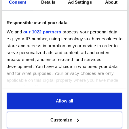
Consent
Details
Ad Settings
About
Responsible use of your data
We and
our 1022 partners
process your personal data,
e.g. your IP-number, using technology such as cookies to
store and access information on your device in order to
serve personalized ads and content, ad and content
measurement, audience research and services
development. You have a choice in who uses your data
and for what purposes. Your privacy choices are only
applicable on this digital property where you have made
your choices. You can change or withdraw your consent
any time from the Cookie Declaration or by clicking on
the Privacy trigger icon.
Allow all
If you allow, we would also like to:
Customize
Collect information about your geographical