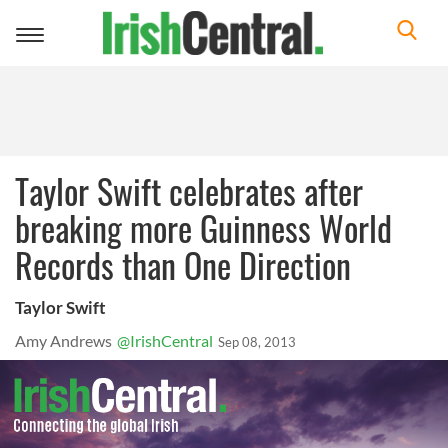
Toggle
navigation
Taylor Swift celebrates after
breaking more Guinness World
Records than One Direction
Taylor Swift
Amy Andrews
@IrishCentral
Sep 08, 2013