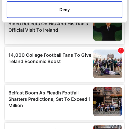
location which can be accurate to within several
meters
Deny
Identify your device by actively scanning it for
specific characteristics (fingerprinting)
Find out more about how your personal data is processed
and set your preferences in the
details section
.
We use cookies to personalise content and ads, to
provide social media features and to analyse our traffic.
We also share information about your use of our site with
our social media, advertising and analytics partners who
may combine it with other information that you’ve
provided to them or that they’ve collected from your use
of their services.