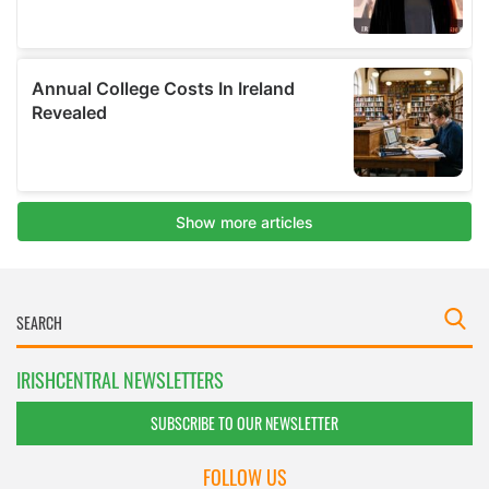
IRISHCENTRAL NEWSLETTERS
SUBSCRIBE TO OUR NEWSLETTER
FOLLOW US