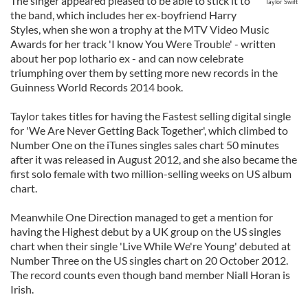
The singer appeared pleased to be able to stick it to
Taylor Swift
the band, which includes her ex-boyfriend Harry
Styles, when she won a trophy at the MTV Video Music
Awards for her track 'I know You Were Trouble' - written
about her pop lothario ex - and can now celebrate
triumphing over them by setting more new records in the
Guinness World Records 2014 book.
Taylor takes titles for having the Fastest selling digital single
for 'We Are Never Getting Back Together', which climbed to
Number One on the iTunes singles sales chart 50 minutes
after it was released in August 2012, and she also became the
first solo female with two million-selling weeks on US album
chart.
Meanwhile One Direction managed to get a mention for
having the Highest debut by a UK group on the US singles
chart when their single 'Live While We're Young' debuted at
Number Three on the US singles chart on 20 October 2012.
The record counts even though band member Niall Horan is
Irish.