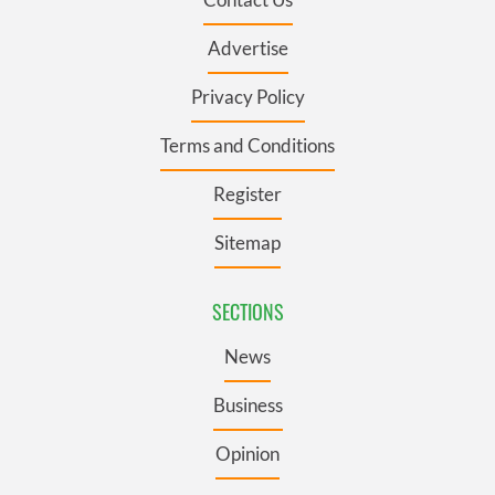
Advertise
Privacy Policy
Terms and Conditions
Register
Sitemap
SECTIONS
News
Business
Opinion