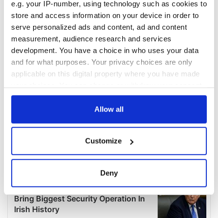
e.g. your IP-number, using technology such as cookies to
store and access information on your device in order to
serve personalized ads and content, ad and content
measurement, audience research and services
development. You have a choice in who uses your data
and for what purposes. Your privacy choices are only
applicable on this digital property where you have made
your choices. You can change or withdraw your consent
any time from the Cookie Declaration or by clicking on
the Privacy trigger icon.
Allow all
If you allow, we would also like to:
Customize
Collect information about your geographical
location which can be accurate to within several
meters
Deny
Identify your device by actively scanning it for
specific characteristics (fingerprinting)
Find out more about how your personal data is processed
and set your preferences in the
details section
.