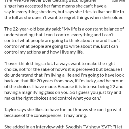
Taylor Swift
singer has accepted her fame means she can't have a
say in everything she does, but says she tries to live her life to
the full as she doesn't want to regret things when she's older.
The 22-year-old beauty said: "My life is a constant balance of
understanding that I can't control everything and I can't
control what people are going to think about me and I can't
control what people are going to write about me. But I can
control my actions and how I live my life.
"I over-think things a lot. I always want to make the right
choice, not for the sake of how's it is perceived but because I
do understand that I'm living a life and I'm going to have look
back on that life 20 years from now, if I'm lucky, and be proud
of the choices I have made. Because it is intense being 22 and
having a magnifying glass on you. So I guess you just try and
make the right choices and control what you can."
Taylor says she likes to have fun but knows she can't go wild
because of the consequences it may bring.
She added in an interview with Swedish TV show 'SVT': "I let