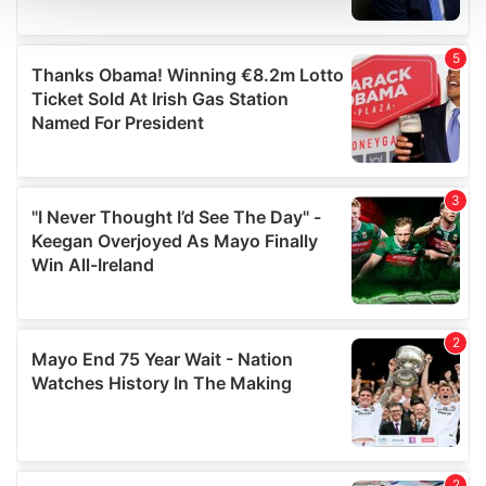
We use cookies to personalise content and ads, to
provide social media features and to analyse our traffic.
We also share information about your use of our site with
our social media, advertising and analytics partners who
may combine it with other information that you’ve
provided to them or that they’ve collected from your use
of their services.