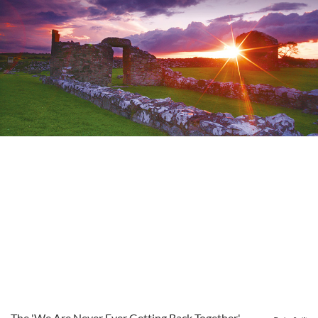
The 'We Are Never Ever Getting Back Together'