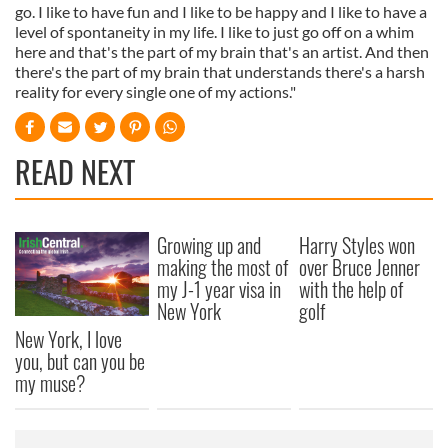
go. I like to have fun and I like to be happy and I like to have a
level of spontaneity in my life. I like to just go off on a whim
here and that's the part of my brain that's an artist. And then
there's the part of my brain that understands there's a harsh
reality for every single one of my actions."
READ NEXT
Growing up and
Harry Styles won
making the most of
over Bruce Jenner
my J-1 year visa in
with the help of
New York
golf
New York, I love
you, but can you be
my muse?