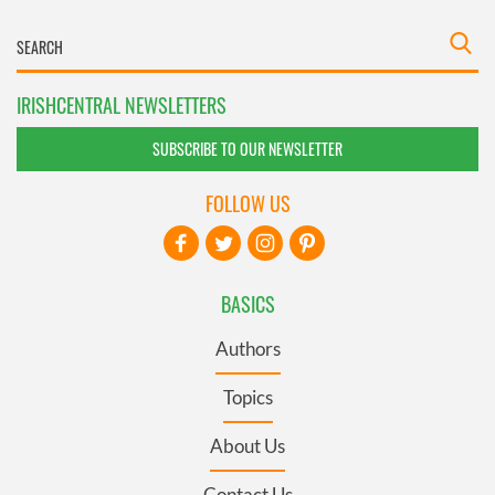
IRISHCENTRAL NEWSLETTERS
SUBSCRIBE TO OUR NEWSLETTER
FOLLOW US
BASICS
Authors
Topics
About Us
Contact Us