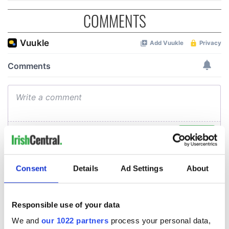
COMMENTS
Consent
Details
Ad Settings
About
Responsible use of your data
We and
our 1022 partners
process your personal data,