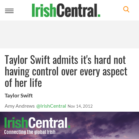
Toggle
navigation
Taylor Swift admits it's hard not
having control over every aspect
of her life
Taylor Swift
Amy Andrews
@IrishCentral
Nov 14, 2012