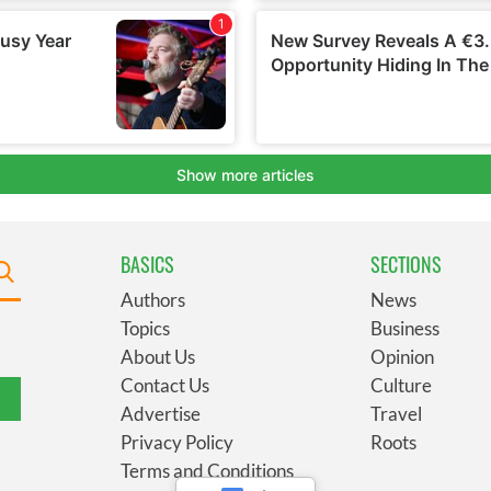
BASICS
SECTIONS
Authors
News
Topics
Business
About Us
Opinion
Contact Us
Culture
Advertise
Travel
Privacy Policy
Roots
Terms and Conditions