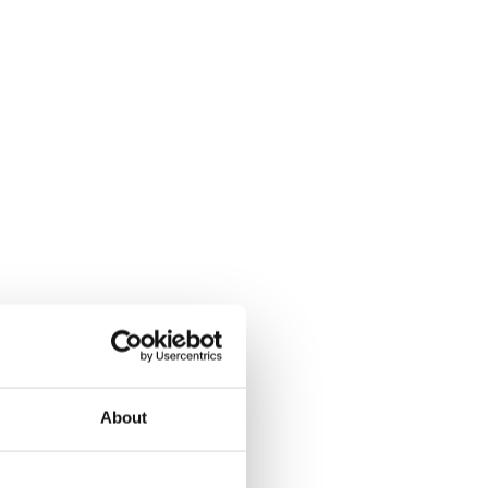
About