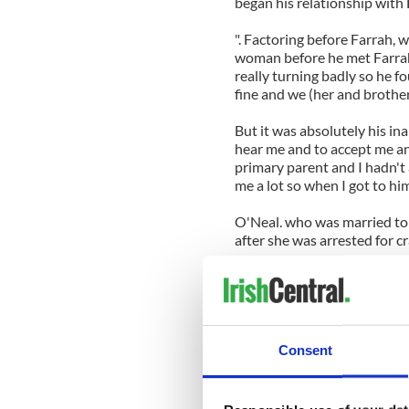
began his relationship with
". Factoring before Farrah, 
woman before he met Farrah 
really turning badly so he f
fine and we (her and brother
But it was absolutely his in
hear me and to accept me and
primary parent and I hadn't 
me a lot so when I got to h
O'Neal. who was married to 
after she was arrested for c
Now she says she feels so mu
"My relationship with my ki
when I was using drugs. It wa
disruption but it couldn't b
Consent
for me last year.
He's a novelist and my son S