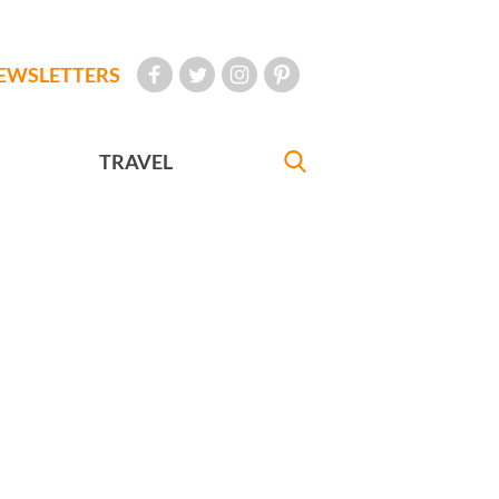
EWSLETTERS
TRAVEL