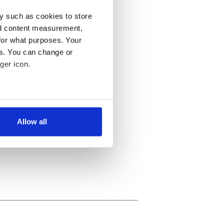
y such as cookies to store
nd content measurement,
for what purposes. Your
es. You can change or
ger icon.
several meters
Allow all
ails section
.
se our traffic. We also share
ers who may combine it with
 services.