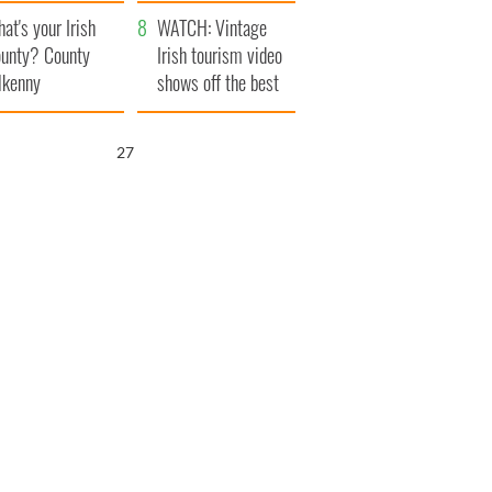
amera
Atlantic Way
at's your Irish
WATCH: Vintage
unty? County
Irish tourism video
lkenny
shows off the best
bits of Ireland
25