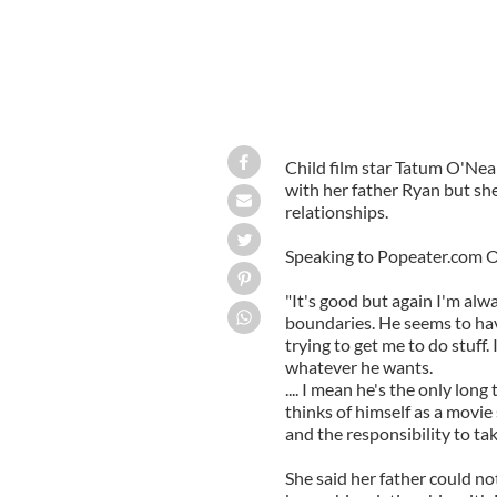
Child film star Tatum O'Neal
with her father Ryan but she
relationships.
Speaking to Popeater.com O
"It's good but again I'm alw
boundaries. He seems to ha
trying to get me to do stuff.
whatever he wants.
.... I mean he's the only lon
thinks of himself as a movie 
and the responsibility to take
She said her father could no