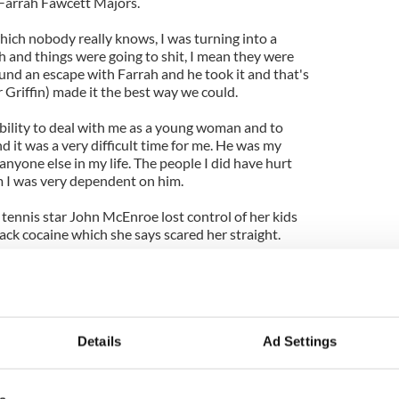
 Farrah Fawcett Majors.
which nobody really knows, I was turning into a
and things were going to shit, I mean they were
ound an escape with Farrah and he took it and that's
 Griffin) made it the best way we could.
ability to deal with me as a young woman and to
 it was a very difficult time for me. He was my
anyone else in my life. The people I did have hurt
im I was very dependent on him.
tennis star John McEnroe lost control of her kids
rack cocaine which she says scared her straight.
ch better and has rebuilt her life with them.
ds has always been amazing. It was just the times
s just very, very painful and there was a lot of
e better. My son Kevin hosted a book party dinner
Details
Ad Settings
ean lives with me in L.A. and my daughter Emily is