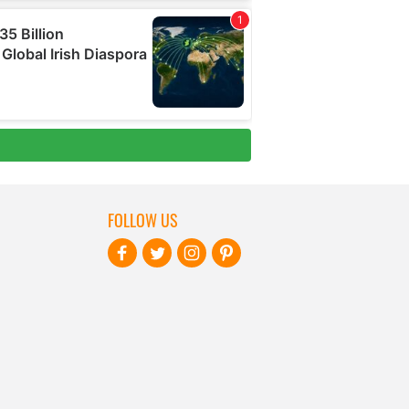
FOLLOW US