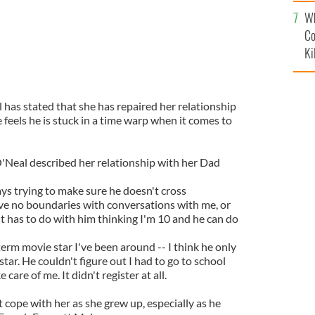
c
Wh
Co
Ki
 has stated that she has repaired her relationship
 feels he is stuck in a time warp when it comes to
'Neal described her relationship with her Dad
ays trying to make sure he doesn't cross
ve no boundaries with conversations with me, or
 It has to do with him thinking I'm 10 and he can do
g term movie star I've been around -- I think he only
star. He couldn't figure out I had to go to school
 care of me. It didn't register at all.
t cope with her as she grew up, especially as he