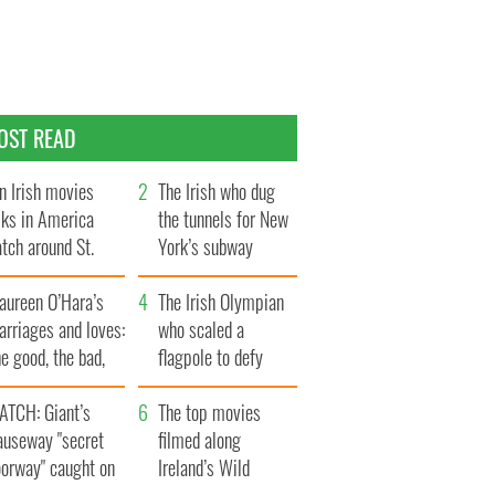
OST READ
n Irish movies
The Irish who dug
lks in America
the tunnels for New
tch around St.
York’s subway
trick’s Day
system
aureen O’Hara’s
The Irish Olympian
rriages and loves:
who scaled a
e good, the bad,
flagpole to defy
d the ugly
Britain
ATCH: Giant’s
The top movies
auseway "secret
filmed along
oorway" caught on
Ireland’s Wild