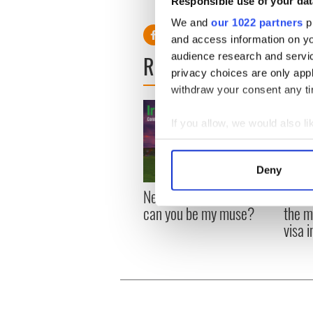
Responsible use of your dat
in college in San Francisco."
We and
our 1022 partners
pr
and access information on yo
READ NEXT
audience research and servi
privacy choices are only app
withdraw your consent any tim
If you allow, we would also lik
Collect information a
Identify your device by
Deny
Find out more about how your
New York, I love you, but
Growi
can you be my muse?
the m
We use cookies to personalis
visa 
information about your use of
other information that you’ve