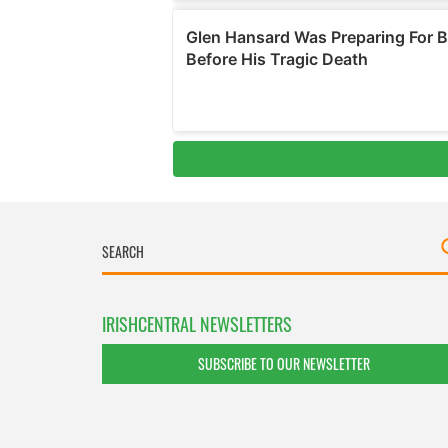
IRISHCENTRAL NEWSLETTERS
SUBSCRIBE TO OUR NEWSLETTER