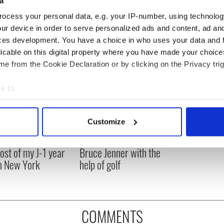
a
ocess your personal data, e.g. your IP-number, using technolog
ur device in order to serve personalized ads and content, ad a
ces development. You have a choice in who uses your data and 
licable on this digital property where you have made your choic
e from the Cookie Declaration or by clicking on the Privacy trig
e to:
bout your geographical location which can be accurate to within 
 actively scanning it for specific characteristics (fingerprinting)
Customize
 personal data is processed and set your preferences in the
det
ng up and making
Harry Styles won over
ost of my J-1 year
Bruce Jenner with the
e content and ads, to provide social media features and to analy
in New York
help of golf
 our site with our social media, advertising and analytics partn
 provided to them or that they’ve collected from your use of their
COMMENTS