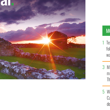
M
Te
fo
wa
Pa
M
ma
Th
an
W
C
d