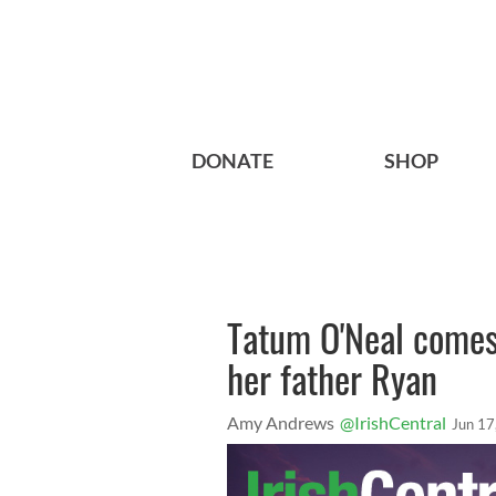
DONATE
SHOP
Tatum O'Neal comes 
her father Ryan
Amy Andrews
@IrishCentral
Jun 17