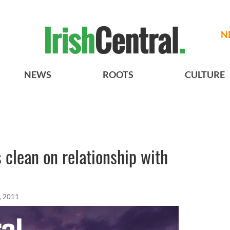
N
NEWS
ROOTS
CULTURE
clean on relationship with
, 2011