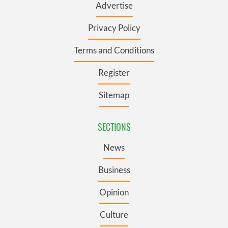
Advertise
Privacy Policy
Terms and Conditions
Register
Sitemap
SECTIONS
News
Business
Opinion
Culture