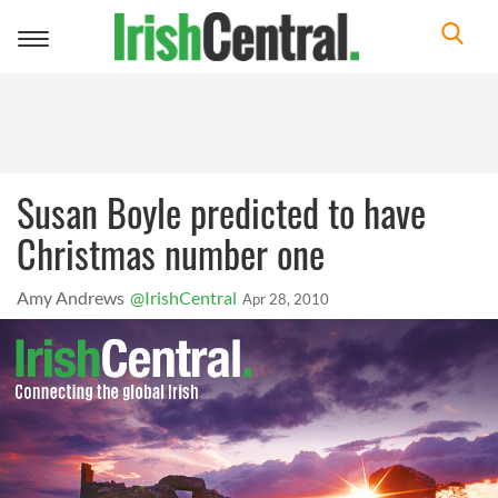
Toggle
navigation
Susan Boyle predicted to have
Christmas number one
Amy Andrews
@IrishCentral
Apr 28, 2010