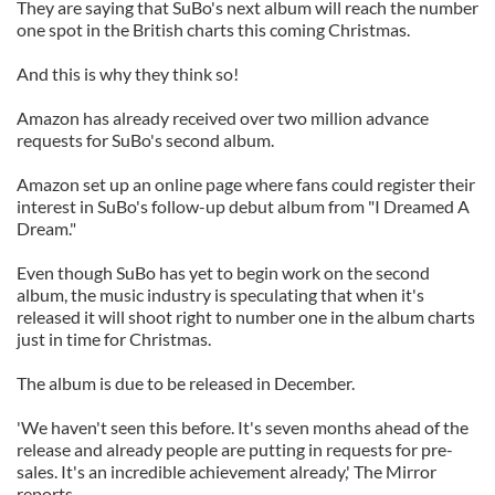
They are saying that SuBo's next album will reach the number
one spot in the British charts this coming Christmas.
And this is why they think so!
Amazon has already received over two million advance
requests for SuBo's second album.
Amazon set up an online page where fans could register their
interest in SuBo's follow-up debut album from "I Dreamed A
Dream."
Even though SuBo has yet to begin work on the second
album, the music industry is speculating that when it's
released it will shoot right to number one in the album charts
just in time for Christmas.
The album is due to be released in December.
'We haven't seen this before. It's seven months ahead of the
release and already people are putting in requests for pre-
sales. It's an incredible achievement already,' The Mirror
reports.