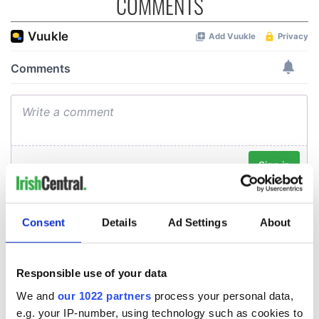
COMMENTS
Consent
Details
Ad Settings
About
Responsible use of your data
We and
our 1022 partners
process your personal data,
e.g. your IP-number, using technology such as cookies to