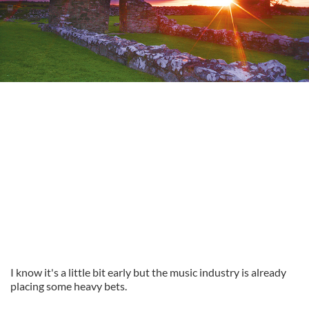
I know it's a little bit early but the music industry is already
placing some heavy bets.