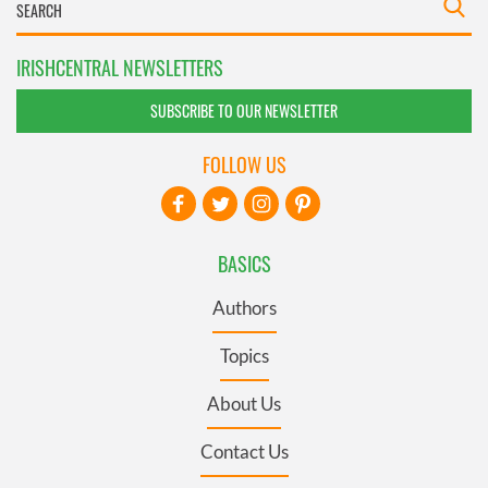
IRISHCENTRAL NEWSLETTERS
SUBSCRIBE TO OUR NEWSLETTER
FOLLOW US
BASICS
Authors
Topics
About Us
Contact Us