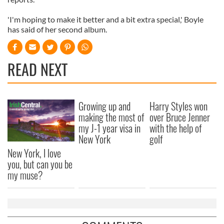
'I'm hoping to make it better and a bit extra special,' Boyle
has said of her second album.
READ NEXT
Growing up and
Harry Styles won
making the most of
over Bruce Jenner
my J-1 year visa in
with the help of
New York
golf
New York, I love
you, but can you be
my muse?