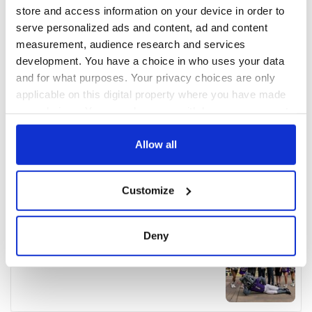
store and access information on your device in order to
serve personalized ads and content, ad and content
measurement, audience research and services
development. You have a choice in who uses your data
and for what purposes. Your privacy choices are only
applicable on this digital property where you have made
your choices. You can change or withdraw your consent
any time from the Cookie Declaration or by clicking on
the Privacy trigger icon.
Allow all
If you allow, we would also like to:
Customize
Collect information about your geographical
location which can be accurate to within several
meters
Deny
Identify your device by actively scanning it for
specific characteristics (fingerprinting)
Find out more about how your personal data is processed
and set your preferences in the
details section
.