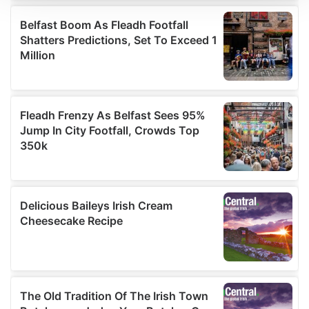
We use cookies to personalise content and ads, to
provide social media features and to analyse our traffic.
We also share information about your use of our site with
our social media, advertising and analytics partners who
may combine it with other information that you’ve
provided to them or that they’ve collected from your use
of their services.