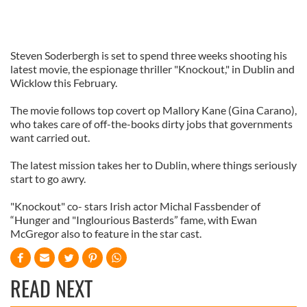
Steven Soderbergh is set to spend three weeks shooting his
latest movie, the espionage thriller "Knockout," in Dublin and
Wicklow this February.
The movie follows top covert op Mallory Kane (Gina Carano),
who takes care of off-the-books dirty jobs that governments
want carried out.
The latest mission takes her to Dublin, where things seriously
start to go awry.
"Knockout" co- stars Irish actor Michal Fassbender of
“Hunger and "Inglourious Basterds” fame, with Ewan
McGregor also to feature in the star cast.
READ NEXT