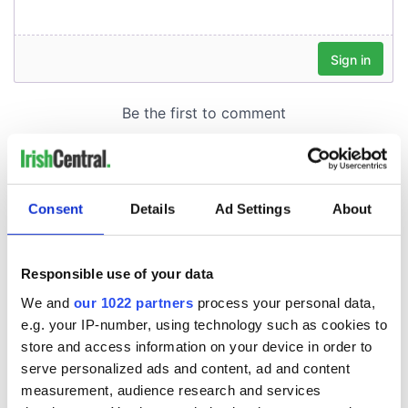
Consent
Details
Ad Settings
About
Responsible use of your data
We and
our 1022 partners
process your personal data,
e.g. your IP-number, using technology such as cookies to
store and access information on your device in order to
serve personalized ads and content, ad and content
measurement, audience research and services