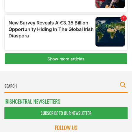
IRISHCENTRAL NEWSLETTERS
SUBSCRIBE TO OUR NEWSLETTER
FOLLOW US