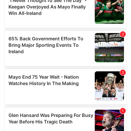
our social media, advertising and analytics partners who
may combine it with other information that you’ve
provided to them or that they’ve collected from your use
of their services.