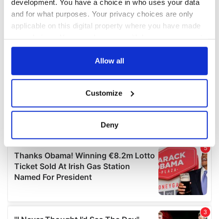
development. You have a choice in who uses your data
and for what purposes. Your privacy choices are only
applicable on this digital property where you have made
your choices. You can change or withdraw your consent
any time from the Cookie Declaration or by clicking on
the Privacy trigger icon.
Allow all
If you allow, we would also like to:
Customize
Collect information about your geographical
location which can be accurate to within several
meters
Deny
Identify your device by actively scanning it for
specific characteristics (fingerprinting)
Find out more about how your personal data is processed
and set your preferences in the
details section
.
We use cookies to personalise content and ads, to
provide social media features and to analyse our traffic.
We also share information about your use of our site with