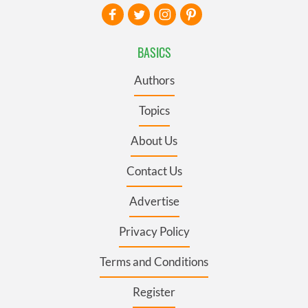
BASICS
Authors
Topics
About Us
Contact Us
Advertise
Privacy Policy
Terms and Conditions
Register