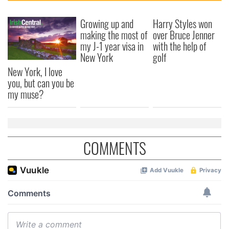
Growing up and
Harry Styles won
making the most of
over Bruce Jenner
my J-1 year visa in
with the help of
New York
golf
New York, I love
you, but can you be
my muse?
COMMENTS