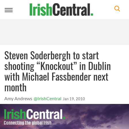
Toggle
navigation
Steven Soderbergh to start
shooting “Knockout” in Dublin
with Michael Fassbender next
month
Amy Andrews
@IrishCentral
Jan 19, 2010