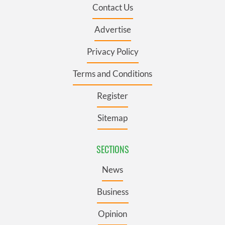
Contact Us
Advertise
Privacy Policy
Terms and Conditions
Register
Sitemap
SECTIONS
News
Business
Opinion