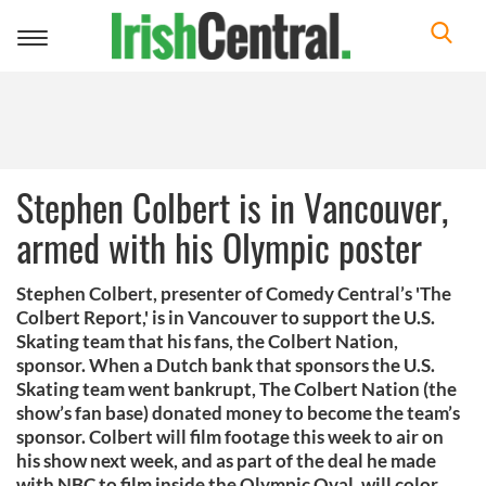
Toggle
navigation
Stephen Colbert is in Vancouver,
armed with his Olympic poster
Stephen Colbert, presenter of Comedy Central’s 'The
Colbert Report,' is in Vancouver to support the U.S.
Skating team that his fans, the Colbert Nation,
sponsor. When a Dutch bank that sponsors the U.S.
Skating team went bankrupt, The Colbert Nation (the
show’s fan base) donated money to become the team’s
sponsor. Colbert will film footage this week to air on
his show next week, and as part of the deal he made
with NBC to film inside the Olympic Oval, will color