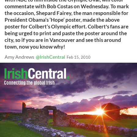
commentate with Bob Costas on Wednesday. To mark
the occasion, Shepard Fairey, the man responsible for
President Obama’s ‘Hope’ poster, made the above
poster for Colbert’s Olympic effort. Colbert's fans are
being urged to print and paste the poster around the
city, so if you are in Vancouver and see this around
town, now you know why!
Amy Andrews
@IrishCentral
Feb 15, 2010