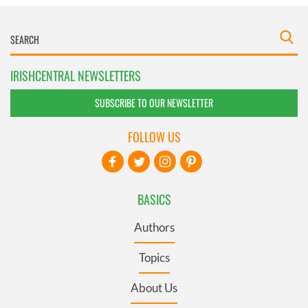
IRISHCENTRAL NEWSLETTERS
SUBSCRIBE TO OUR NEWSLETTER
FOLLOW US
BASICS
Authors
Topics
About Us