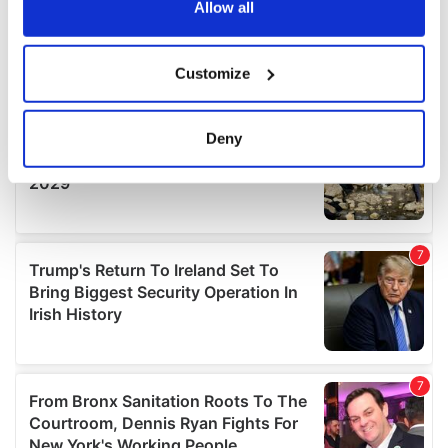
the Privacy trigger icon.
Allow all
If you allow, we would also like to:
Customize
Collect information about your geographical
location which can be accurate to within several
meters
Deny
Identify your device by actively scanning it for
specific characteristics (fingerprinting)
Find out more about how your personal data is processed
and set your preferences in the
details section
.
We use cookies to personalise content and ads, to
provide social media features and to analyse our traffic.
We also share information about your use of our site with
our social media, advertising and analytics partners who
may combine it with other information that you’ve
provided to them or that they’ve collected from your use
of their services.