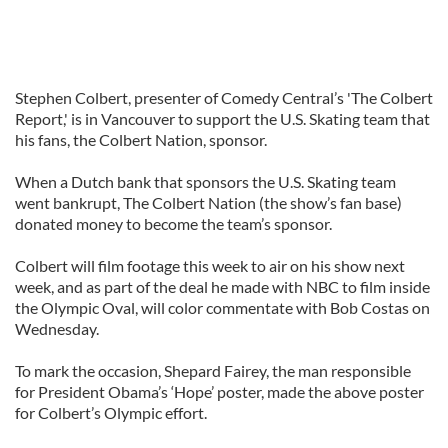
Stephen Colbert, presenter of Comedy Central’s 'The Colbert
Report,' is in Vancouver to support the U.S. Skating team that
his fans, the Colbert Nation, sponsor.
When a Dutch bank that sponsors the U.S. Skating team
went bankrupt, The Colbert Nation (the show’s fan base)
donated money to become the team’s sponsor.
Colbert will film footage this week to air on his show next
week, and as part of the deal he made with NBC to film inside
the Olympic Oval, will color commentate with Bob Costas on
Wednesday.
To mark the occasion, Shepard Fairey, the man responsible
for President Obama’s ‘Hope’ poster, made the above poster
for Colbert’s Olympic effort.