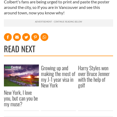
Colbert's fans are being urged to print and paste the poster
around the city, so if you are in Vancouver and see this
around town, now you know why!
READ NEXT
Growing up and
Harry Styles won
making the most of
over Bruce Jenner
my J-1 year visa in
with the help of
New York
golf
New York, I love
you, but can you be
my muse?