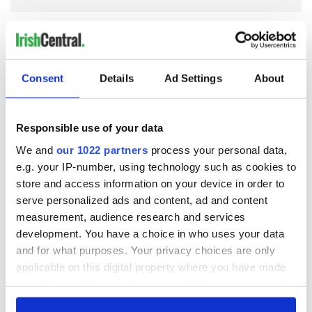
COMMENTS
Consent
Details
Ad Settings
About
Responsible use of your data
We and
our 1022 partners
process your personal data,
e.g. your IP-number, using technology such as cookies to
store and access information on your device in order to
serve personalized ads and content, ad and content
measurement, audience research and services
development. You have a choice in who uses your data
and for what purposes. Your privacy choices are only
applicable on this digital property where you have made
your choices. You can change or withdraw your consent
any time from the Cookie Declaration or by clicking on