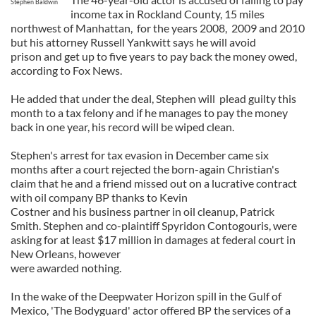
Stephen Baldwin
income tax in Rockland County, 15 miles
northwest of Manhattan, for the years 2008, 2009 and 2010
but his attorney Russell Yankwitt says he will avoid
prison and get up to five years to pay back the money owed,
according to Fox News.
He added that under the deal, Stephen will plead guilty this
month to a tax felony and if he manages to pay the money
back in one year, his record will be wiped clean.
Stephen's arrest for tax evasion in December came six
months after a court rejected the born-again Christian's
claim that he and a friend missed out on a lucrative contract
with oil company BP thanks to Kevin
Costner and his business partner in oil cleanup, Patrick
Smith. Stephen and co-plaintiff Spyridon Contogouris, were
asking for at least $17 million in damages at federal court in
New Orleans, however
were awarded nothing.
In the wake of the Deepwater Horizon spill in the Gulf of
Mexico, 'The Bodyguard' actor offered BP the services of a