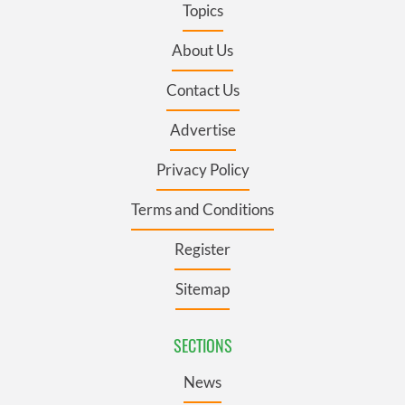
Topics
About Us
Contact Us
Advertise
Privacy Policy
Terms and Conditions
Register
Sitemap
SECTIONS
News