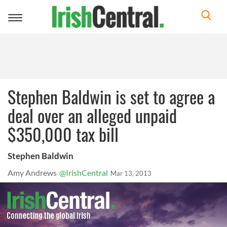
Toggle
navigation
Stephen Baldwin is set to agree a
deal over an alleged unpaid
$350,000 tax bill
Stephen Baldwin
Amy Andrews
@IrishCentral
Mar 13, 2013