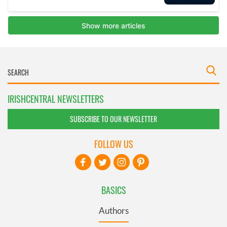
IRISHCENTRAL NEWSLETTERS
SUBSCRIBE TO OUR NEWSLETTER
FOLLOW US
BASICS
Authors