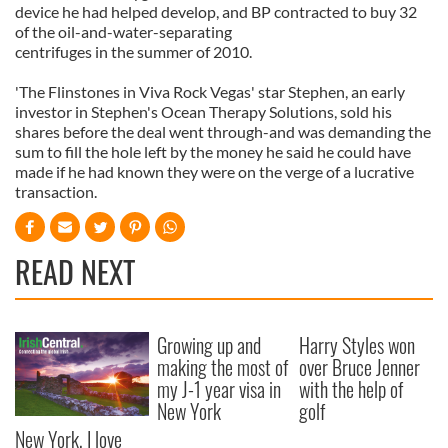
device he had helped develop, and BP contracted to buy 32
of the oil-and-water-separating
centrifuges in the summer of 2010.
'The Flinstones in Viva Rock Vegas' star Stephen, an early
investor in Stephen's Ocean Therapy Solutions, sold his
shares before the deal went through-and was demanding the
sum to fill the hole left by the money he said he could have
made if he had known they were on the verge of a lucrative
transaction.
READ NEXT
Growing up and
Harry Styles won
making the most of
over Bruce Jenner
my J-1 year visa in
with the help of
New York
golf
New York, I love