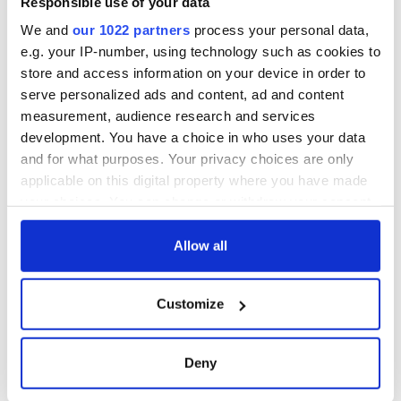
Responsible use of your data
We and
our 1022 partners
process your personal data,
e.g. your IP-number, using technology such as cookies to
store and access information on your device in order to
serve personalized ads and content, ad and content
measurement, audience research and services
development. You have a choice in who uses your data
and for what purposes. Your privacy choices are only
applicable on this digital property where you have made
your choices. You can change or withdraw your consent
any time from the Cookie Declaration or by clicking on
the Privacy trigger icon.
Allow all
If you allow, we would also like to:
Customize
Collect information about your geographical
location which can be accurate to within several
meters
Deny
Identify your device by actively scanning it for
specific characteristics (fingerprinting)