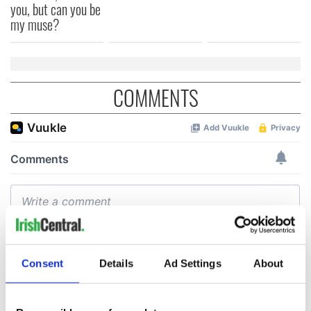
you, but can you be
my muse?
COMMENTS
Consent
Details
Ad Settings
About