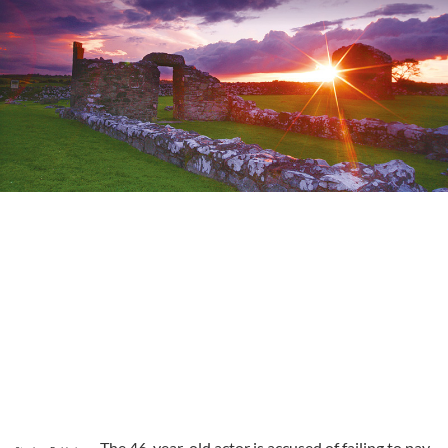
The 46-year-old actor is accused of failing to pay