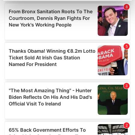
Find out more about how your personal data is processed
and set your preferences in the
details section
.
We use cookies to personalise content and ads, to
provide social media features and to analyse our traffic.
We also share information about your use of our site with
our social media, advertising and analytics partners who
may combine it with other information that you’ve
provided to them or that they’ve collected from your use
of their services.