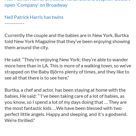
open 'Company' on Broadway
Neil Patrick Harris has twins
-----------
Currently the couple and the babies are in New York. Burtka
told New York Magazine that they’ve been enjoying showing
them around the city.
He said: “They’re enjoying New York; they’re able to wander
more here than in LA. This is more of a walking town, so we’ve
strapped on the Baby Björns plenty of times, and they like to
see all that there is to see here."
Burtka, a chef and actor, has been staying at home with the
babies. He said: “'I've been taking care of a lot of babies, as
you know, so I spend a lot of my days doing that … They are
the most fantastic kids …We have been blessed with two
perfect little angels. Happy and sleeping, and it's a godsend.
We’re thrilled."