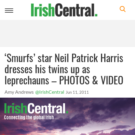
Toggle
navigation
‘Smurfs’ star Neil Patrick Harris
dresses his twins up as
leprechauns – PHOTOS & VIDEO
Amy Andrews
@IrishCentral
Jun 11, 2011