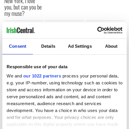
New York, I love
you, but can you be
my muse?
COMMENTS
Consent
Details
Ad Settings
About
Responsible use of your data
We and
our 1022 partners
process your personal data,
e.g. your IP-number, using technology such as cookies to
store and access information on your device in order to
serve personalized ads and content, ad and content
measurement, audience research and services
development. You have a choice in who uses your data
and for what purposes. Your privacy choices are only
applicable on this digital property where you have made