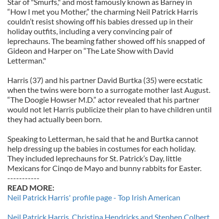
Star of "Smurfs," and most famously known as Barney in
“How I met you Mother,” the charming Neil Patrick Harris
couldn’t resist showing off his babies dressed up in their
holiday outfits, including a very convincing pair of
leprechauns. The beaming father showed off his snapped of
Gideon and Harper on “The Late Show with David
Letterman."
Harris (37) and his partner David Burtka (35) were ecstatic
when the twins were born to a surrogate mother last August.
“The Doogie Howser M.D.” actor revealed that his partner
would not let Harris publicize their plan to have children until
they had actually been born.
Speaking to Letterman, he said that he and Burtka cannot
help dressing up the babies in costumes for each holiday.
They included leprechauns for St. Patrick’s Day, little
Mexicans for Cinqo de Mayo and bunny rabbits for Easter.
-----------
READ MORE:
Neil Patrick Harris' profile page - Top Irish American
Neil Patrick Harris, Christina Hendricks and Stephen Colbert