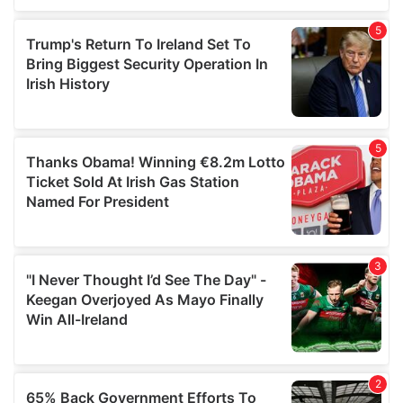
of their services.