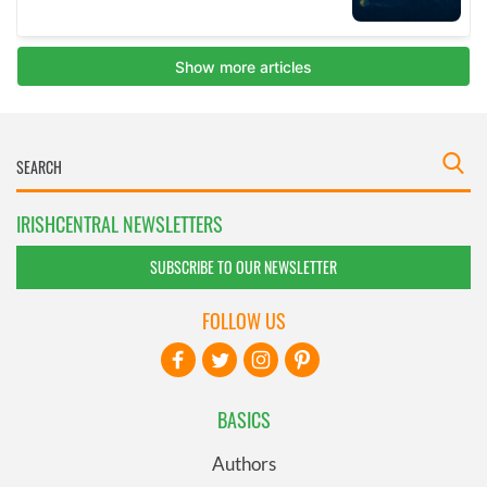
IRISHCENTRAL NEWSLETTERS
SUBSCRIBE TO OUR NEWSLETTER
FOLLOW US
BASICS
Authors