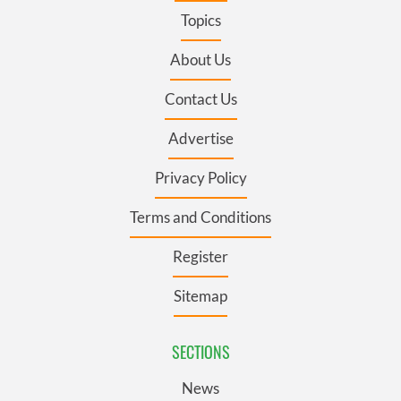
Topics
About Us
Contact Us
Advertise
Privacy Policy
Terms and Conditions
Register
Sitemap
SECTIONS
News