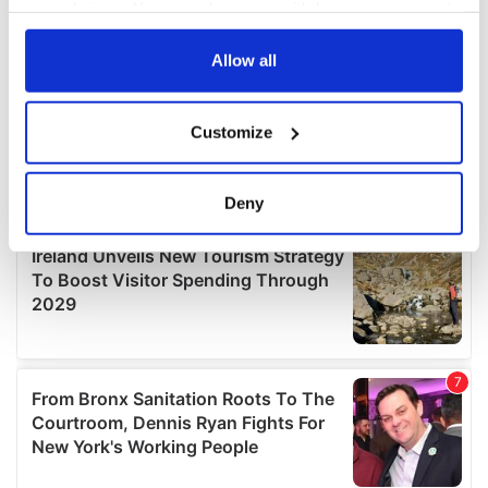
your choices. You can change or withdraw your consent
any time from the Cookie Declaration or by clicking on
the Privacy trigger icon.
Allow all
If you allow, we would also like to:
Customize
Collect information about your geographical
location which can be accurate to within several
meters
Deny
Identify your device by actively scanning it for
specific characteristics (fingerprinting)
Find out more about how your personal data is processed
and set your preferences in the
details section
.
We use cookies to personalise content and ads, to
provide social media features and to analyse our traffic.
We also share information about your use of our site with
our social media, advertising and analytics partners who
may combine it with other information that you’ve
provided to them or that they’ve collected from your use