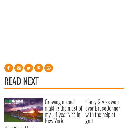
READ NEXT
Growing up and
Harry Styles won
making the most of
over Bruce Jenner
my J-1 year visa in
with the help of
New York
golf