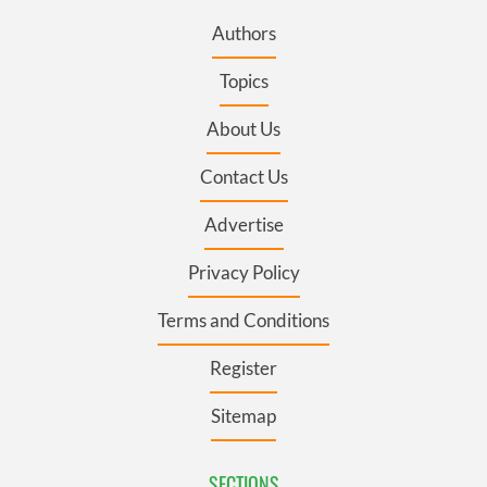
Authors
Topics
About Us
Contact Us
Advertise
Privacy Policy
Terms and Conditions
Register
Sitemap
SECTIONS