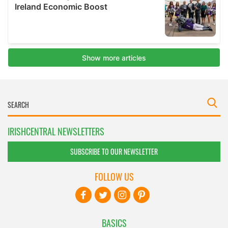
IRISHCENTRAL NEWSLETTERS
SUBSCRIBE TO OUR NEWSLETTER
FOLLOW US
BASICS