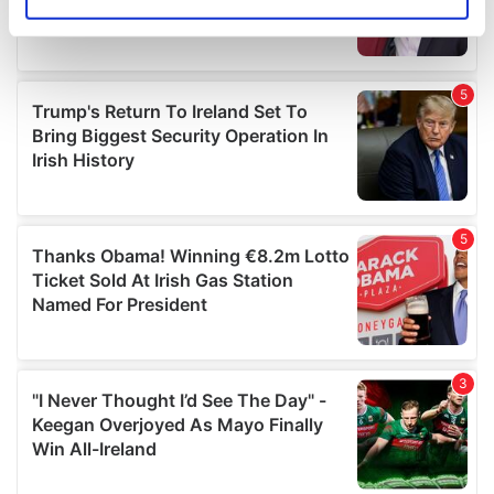
Identify your device by actively scanning it for
specific characteristics (fingerprinting)
Find out more about how your personal data is processed
and set your preferences in the
details section
.
We use cookies to personalise content and ads, to
provide social media features and to analyse our traffic.
We also share information about your use of our site with
our social media, advertising and analytics partners who
may combine it with other information that you’ve
provided to them or that they’ve collected from your use
of their services.