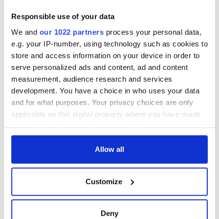
Responsible use of your data
We and
our 1022 partners
process your personal data,
e.g. your IP-number, using technology such as cookies to
store and access information on your device in order to
serve personalized ads and content, ad and content
measurement, audience research and services
development. You have a choice in who uses your data
and for what purposes. Your privacy choices are only
applicable on this digital property where you have made
your choices. You can change or withdraw your consent
any time from the Cookie Declaration or by clicking on
the Privacy trigger icon.
Allow all
If you allow, we would also like to:
Customize
Collect information about your geographical
location which can be accurate to within several
meters
Deny