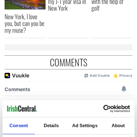
my J-1 year visa in
with the help of
New York
golf
New York, I love
you, but can you be
my muse?
COMMENTS
Consent
Details
Ad Settings
About