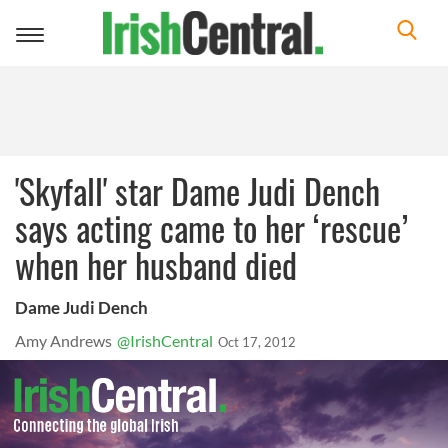
Toggle
navigation
'Skyfall' star Dame Judi Dench
says acting came to her ‘rescue’
when her husband died
Dame Judi Dench
Amy Andrews
@IrishCentral
Oct 17, 2012