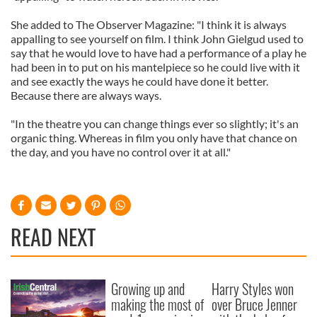
She added to The Observer Magazine: "I think it is always
appalling to see yourself on film. I think John Gielgud used to
say that he would love to have had a performance of a play he
had been in to put on his mantelpiece so he could live with it
and see exactly the ways he could have done it better.
Because there are always ways.
"In the theatre you can change things ever so slightly; it's an
organic thing. Whereas in film you only have that chance on
the day, and you have no control over it at all."
READ NEXT
Growing up and
Harry Styles won
making the most of
over Bruce Jenner