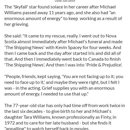
Dame Judi Dench
The 'Skyfall' star found solace in her career after Michael
Williams passed away 11 years ago, and she also had "an
enormous amount of energy" to keep working as a result of
her grieving.
She said: "It came to my rescue, really. I went out to Nova
Scotia almost immediately after Michael's funeral and made
'The Shipping News' with Kevin Spacey for four weeks. And
then I came back and the day after started Iris and did all of
that. And then I immediately went back to Canada to finish
'The Shipping News'. And then I was into 'Pride & Prejudice'.
"People, friends, kept saying, 'You are not facing up to it; you
need to face up to it,' and maybe they were right, but I felt I
was - in the acting. Grief supplies you with an enormous
amount of energy. I needed to use that up."
The 77-year-old star has only had time off from work twice in
the last six decades - to give birth to her and Michael's
daughter Tara Williams, known professionally as Finty, in
1972 and to care for her late husband - but she finds it
"appalling" to watch herself back in movies.