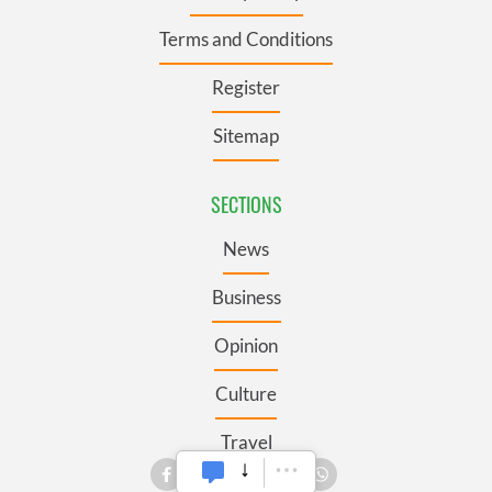
Terms and Conditions
Register
Sitemap
SECTIONS
News
Business
Opinion
Culture
Travel
Roots