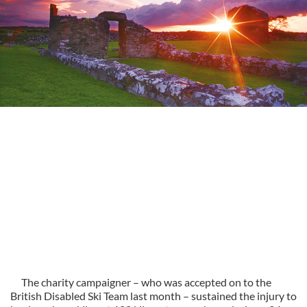
The charity campaigner – who was accepted on to the
British Disabled Ski Team last month – sustained the injury to