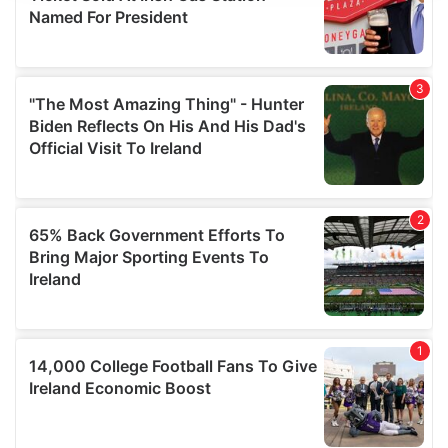
provide social media features and to analyse our traffic.
We also share information about your use of our site with
our social media, advertising and analytics partners who
may combine it with other information that you’ve
provided to them or that they’ve collected from your use
of their services.