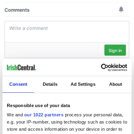
Consent
Details
Ad Settings
About
Responsible use of your data
We and
our 1022 partners
process your personal data,
e.g. your IP-number, using technology such as cookies to
store and access information on your device in order to