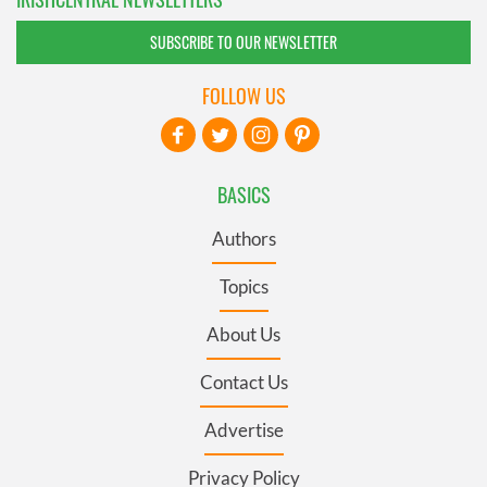
SUBSCRIBE TO OUR NEWSLETTER
FOLLOW US
BASICS
Authors
Topics
About Us
Contact Us
Advertise
Privacy Policy