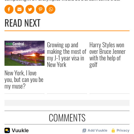
READ NEXT
Growing up and
Harry Styles won
making the most of
over Bruce Jenner
my J-1 year visa in
with the help of
New York
golf
New York, I love
you, but can you be
my muse?
COMMENTS