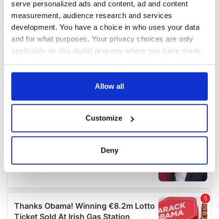
serve personalized ads and content, ad and content
measurement, audience research and services
development. You have a choice in who uses your data
and for what purposes. Your privacy choices are only
applicable on this digital property where you have made
your choices. You can change or withdraw your consent
any time from the Cookie Declaration or by clicking on
the Privacy trigger icon.
Allow all
If you allow, we would also like to:
Customize
Collect information about your geographical
location which can be accurate to within several
meters
Deny
Identify your device by actively scanning it for
specific characteristics (fingerprinting)
Find out more about how your personal data is processed
and set your preferences in the
details section
.
We use cookies to personalise content and ads, to