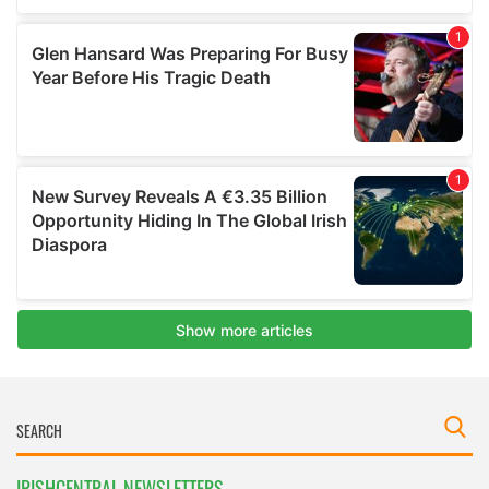
IRISHCENTRAL NEWSLETTERS