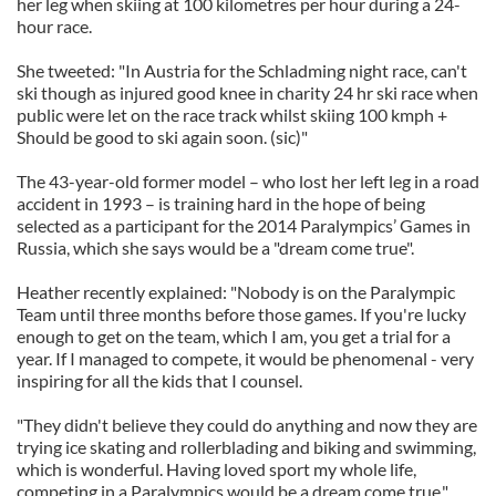
her leg when skiing at 100 kilometres per hour during a 24-
hour race.
She tweeted: "In Austria for the Schladming night race, can't
ski though as injured good knee in charity 24 hr ski race when
public were let on the race track whilst skiing 100 kmph +
Should be good to ski again soon. (sic)"
The 43-year-old former model – who lost her left leg in a road
accident in 1993 – is training hard in the hope of being
selected as a participant for the 2014 Paralympics’ Games in
Russia, which she says would be a "dream come true".
Heather recently explained: "Nobody is on the Paralympic
Team until three months before those games. If you're lucky
enough to get on the team, which I am, you get a trial for a
year. If I managed to compete, it would be phenomenal - very
inspiring for all the kids that I counsel.
"They didn't believe they could do anything and now they are
trying ice skating and rollerblading and biking and swimming,
which is wonderful. Having loved sport my whole life,
competing in a Paralympics would be a dream come true."