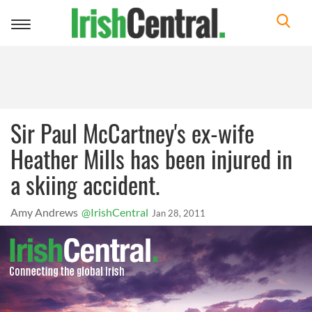
Toggle
navigation
Sir Paul McCartney's ex-wife
Heather Mills has been injured in
a skiing accident.
Amy Andrews
@IrishCentral
Jan 28, 2011