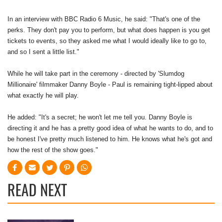
In an interview with BBC Radio 6 Music, he said: "That's one of the
perks. They don't pay you to perform, but what does happen is you get
tickets to events, so they asked me what I would ideally like to go to,
and so I sent a little list."
While he will take part in the ceremony - directed by 'Slumdog
Millionaire' filmmaker Danny Boyle - Paul is remaining tight-lipped about
what exactly he will play.
He added: "It's a secret; he won't let me tell you. Danny Boyle is
directing it and he has a pretty good idea of what he wants to do, and to
be honest I've pretty much listened to him. He knows what he's got and
how the rest of the show goes."
READ NEXT