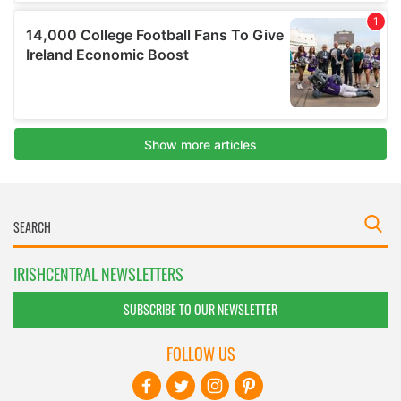
IRISHCENTRAL NEWSLETTERS
SUBSCRIBE TO OUR NEWSLETTER
FOLLOW US