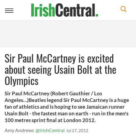
Toggle
navigation
Sir Paul McCartney is excited
about seeing Usain Bolt at the
Olympics
Sir Paul McCartney (Robert Gauthier / Los
Angeles…)Beatles legend Sir Paul McCartney is a huge
fan of athletics and is hoping to see Jamaican runner
Usain Bolt - the fastest man on earth - run in the men's
100 metres sprint final at London 2012.
Amy Andrews
@IrishCentral
Jul 27, 2012