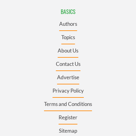
BASICS
Authors
Topics
About Us
Contact Us
Advertise
Privacy Policy
Terms and Conditions
Register
Sitemap