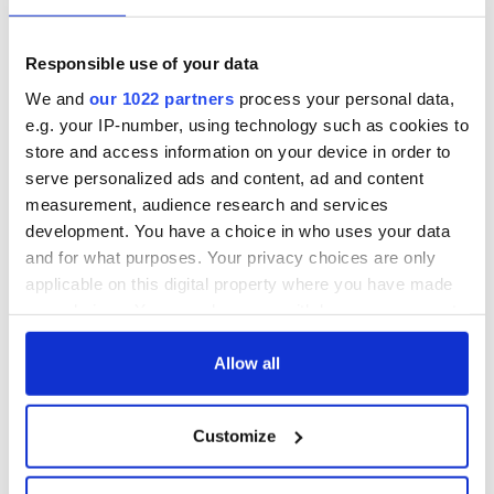
Responsible use of your data
We and
our 1022 partners
process your personal data,
e.g. your IP-number, using technology such as cookies to
store and access information on your device in order to
serve personalized ads and content, ad and content
measurement, audience research and services
development. You have a choice in who uses your data
and for what purposes. Your privacy choices are only
applicable on this digital property where you have made
your choices. You can change or withdraw your consent
any time from the Cookie Declaration or by clicking on
the Privacy trigger icon.
Allow all
If you allow, we would also like to:
Customize
Collect information about your geographical
location which can be accurate to within several