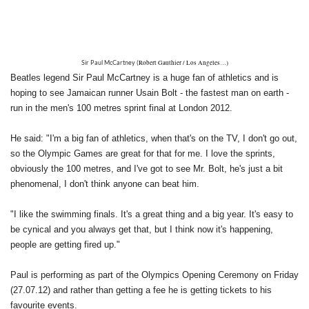
Sir Paul McCartney (
Robert Gauthier / Los Angeles…)
Beatles legend Sir Paul McCartney is a huge fan of athletics and is
hoping to see Jamaican runner Usain Bolt - the fastest man on earth -
run in the men's 100 metres sprint final at London 2012.
He said: "I'm a big fan of athletics, when that's on the TV, I don't go out,
so the Olympic Games are great for that for me. I love the sprints,
obviously the 100 metres, and I've got to see Mr. Bolt, he's just a bit
phenomenal, I don't think
anyone can beat him.
"I like the swimming finals. It's a great thing and a big year. It's easy to
be cynical and you always get that, but I think now it's happening,
people are getting fired up."
Paul is performing as part of the Olympics Opening Ceremony on Friday
(27.07.12) and rather than getting a fee he is getting tickets to his
favourite events.