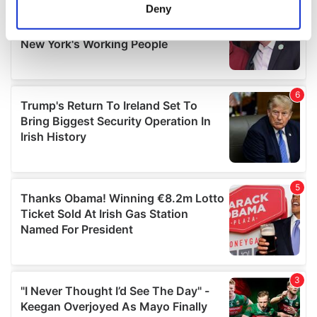
meters
Deny
Identify your device by actively scanning it for
specific characteristics (fingerprinting)
Find out more about how your personal data is processed
and set your preferences in the
details section
.
We use cookies to personalise content and ads, to
provide social media features and to analyse our traffic.
We also share information about your use of our site with
our social media, advertising and analytics partners who
may combine it with other information that you’ve
provided to them or that they’ve collected from your use
of their services.