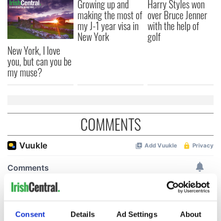
Growing up and
Harry Styles won
making the most of
over Bruce Jenner
my J-1 year visa in
with the help of
New York
golf
New York, I love
you, but can you be
my muse?
COMMENTS
Consent
Details
Ad Settings
About