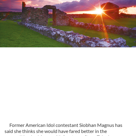
Former American Idol contestant Siobhan Magnus has
said she thinks she would have fared better in the