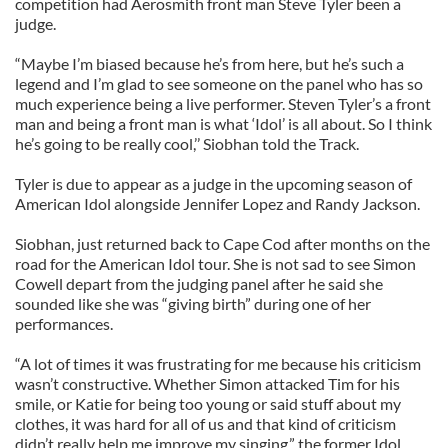
competition had Aerosmith front man Steve Tyler been a
judge.
“Maybe I’m biased because he’s from here, but he’s such a
legend and I’m glad to see someone on the panel who has so
much experience being a live performer. Steven Tyler’s a front
man and being a front man is what ‘Idol’ is all about. So I think
he’s going to be really cool,’’ Siobhan told the Track.
Tyler is due to appear as a judge in the upcoming season of
American Idol alongside Jennifer Lopez and Randy Jackson.
Siobhan, just returned back to Cape Cod after months on the
road for the American Idol tour. She is not sad to see Simon
Cowell depart from the judging panel after he said she
sounded like she was “giving birth” during one of her
performances.
“A lot of times it was frustrating for me because his criticism
wasn’t constructive. Whether Simon attacked Tim for his
smile, or Katie for being too young or said stuff about my
clothes, it was hard for all of us and that kind of criticism
didn’t really help me improve my singing,” the former Idol