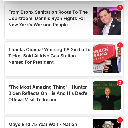
Find out more about how your personal data is processed
and set your preferences in the
details section
.
We use cookies to personalise content and ads, to
provide social media features and to analyse our traffic.
We also share information about your use of our site with
our social media, advertising and analytics partners who
may combine it with other information that you’ve
provided to them or that they’ve collected from your use
of their services.