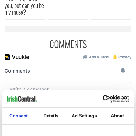
you, but can you be
my muse?
COMMENTS
Consent
Details
Ad Settings
About