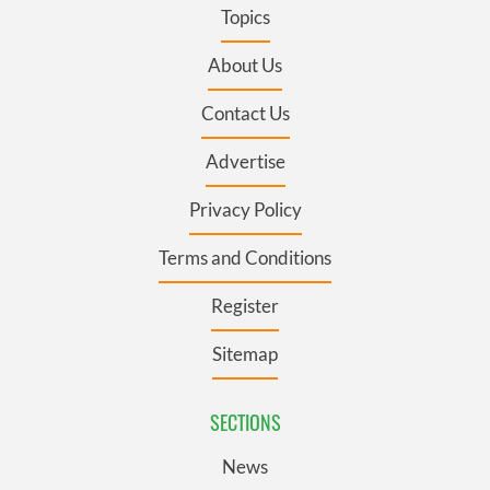
Topics
About Us
Contact Us
Advertise
Privacy Policy
Terms and Conditions
Register
Sitemap
SECTIONS
News