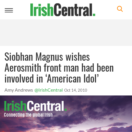
Toggle
navigation
Siobhan Magnus wishes
Aerosmith front man had been
involved in ‘American Idol’
Amy Andrews
@IrishCentral
Oct 14, 2010