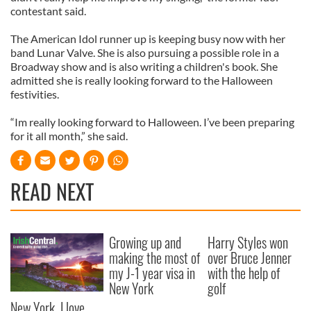
contestant said.
The American Idol runner up is keeping busy now with her
band Lunar Valve. She is also pursuing a possible role in a
Broadway show and is also writing a children's book. She
admitted she is really looking forward to the Halloween
festivities.
“Im really looking forward to Halloween. I’ve been preparing
for it all month,” she said.
READ NEXT
Growing up and
Harry Styles won
making the most of
over Bruce Jenner
my J-1 year visa in
with the help of
New York
golf
New York, I love