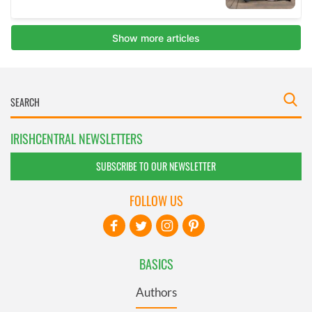
IRISHCENTRAL NEWSLETTERS
SUBSCRIBE TO OUR NEWSLETTER
FOLLOW US
BASICS
Authors