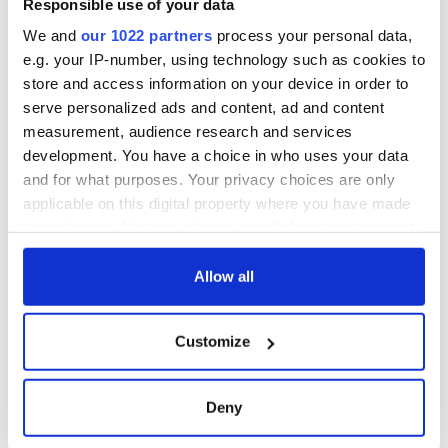
Responsible use of your data
We and
our 1022 partners
process your personal data,
e.g. your IP-number, using technology such as cookies to
store and access information on your device in order to
serve personalized ads and content, ad and content
measurement, audience research and services
development. You have a choice in who uses your data
and for what purposes. Your privacy choices are only
applicable on this digital property where you have made
your choices. You can change or withdraw your consent
any time from the Cookie Declaration or by clicking on
the Privacy trigger icon.
Allow all
If you allow, we would also like to:
Customize
Collect information about your geographical
location which can be accurate to within several
meters
Deny
Identify your device by actively scanning it for
specific characteristics (fingerprinting)