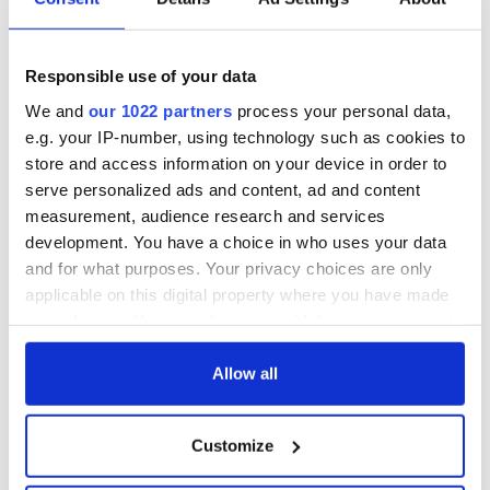
Responsible use of your data
We and
our 1022 partners
process your personal data,
e.g. your IP-number, using technology such as cookies to
store and access information on your device in order to
serve personalized ads and content, ad and content
measurement, audience research and services
development. You have a choice in who uses your data
and for what purposes. Your privacy choices are only
applicable on this digital property where you have made
your choices. You can change or withdraw your consent
any time from the Cookie Declaration or by clicking on
the Privacy trigger icon.
Allow all
If you allow, we would also like to:
Customize
Collect information about your geographical
location which can be accurate to within several