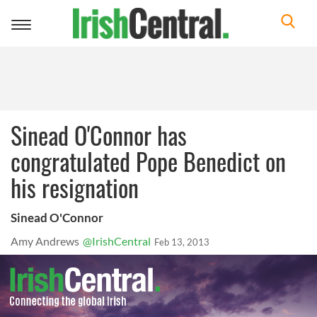
Toggle
navigation
Sinead O'Connor has
congratulated Pope Benedict on
his resignation
Sinead O'Connor
Amy Andrews
@IrishCentral
Feb 13, 2013