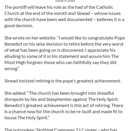
Sinead O'Connor
The pontiff will leave his role as the had of the Catholic
Church at the end of the month and Sinead – whose issues
with the church have been well documented – believes it is a
good decision.
She wrote on her website: “I would like to congratulate Pope
Benedict on his wise decision to retire before the very worst
of what has been going on is discovered. I appreciate his
alluding to some of it in his statement and assure him The
Most High forgives those who can faithfully say they did
wrong.”
Sinead insisted retiring is the pope's greatest achievement.
She added: “The church has been brought into dreadful
disrepute by lies and blasphemies against The Holy Spirit.
Benedict’s greatest achievement is this act of retiring. There
is a chance now for the church to be re-built and made fit to
house The Holy Spirit.”
The outspoken 'Nothing Compares 2 U' singer - who has