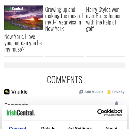
Growing up and
Harry Styles won
making the most of
over Bruce Jenner
my J-1 year visa in
with the help of
New York
golf
New York, I love
you, but can you be
my muse?
COMMENTS
Consent
Details
Ad Settings
About