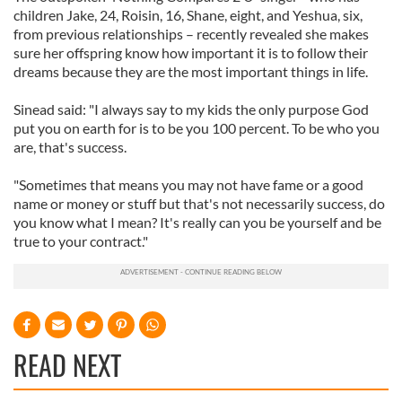
children Jake, 24, Roisin, 16, Shane, eight, and Yeshua, six,
from previous relationships – recently revealed she makes
sure her offspring know how important it is to follow their
dreams because they are the most important things in life.
Sinead said: "I always say to my kids the only purpose God
put you on earth for is to be you 100 percent. To be who you
are, that's success.
"Sometimes that means you may not have fame or a good
name or money or stuff but that's not necessarily success, do
you know what I mean? It's really can you be yourself and be
true to your contract."
READ NEXT