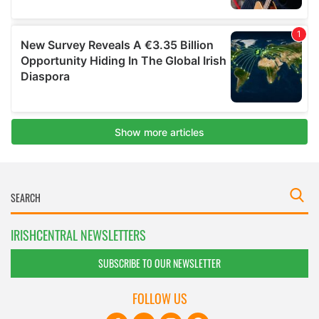
IRISHCENTRAL NEWSLETTERS
SUBSCRIBE TO OUR NEWSLETTER
FOLLOW US