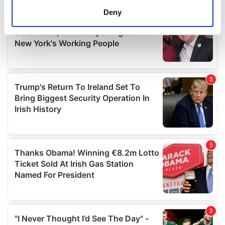
meters
Deny
Identify your device by actively scanning it for
specific characteristics (fingerprinting)
Find out more about how your personal data is processed
and set your preferences in the
details section
.
We use cookies to personalise content and ads, to
provide social media features and to analyse our traffic.
We also share information about your use of our site with
our social media, advertising and analytics partners who
may combine it with other information that you’ve
provided to them or that they’ve collected from your use
of their services.