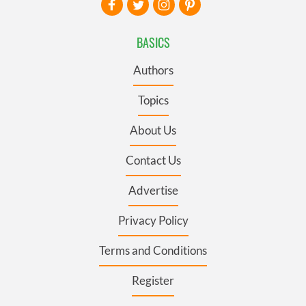
BASICS
Authors
Topics
About Us
Contact Us
Advertise
Privacy Policy
Terms and Conditions
Register