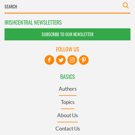
IRISHCENTRAL NEWSLETTERS
SUBSCRIBE TO OUR NEWSLETTER
FOLLOW US
BASICS
Authors
Topics
About Us
Contact Us