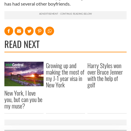
has had several other boyfriends.
READ NEXT
Growing up and
Harry Styles won
making the most of
over Bruce Jenner
my J-1 year visa in
with the help of
New York
golf
New York, I love
you, but can you be
my muse?