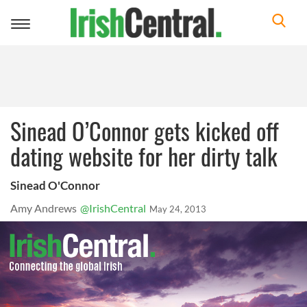
Toggle
navigation
Sinead O’Connor gets kicked off
dating website for her dirty talk
Sinead O'Connor
Amy Andrews
@IrishCentral
May 24, 2013