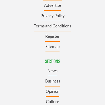
Advertise
Privacy Policy
Terms and Conditions
Register
Sitemap
SECTIONS
News
Business
Opinion
Culture