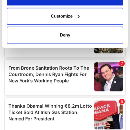
If you allow, we would also like to:
Customize
Collect information about your geographical
location which can be accurate to within several
meters
Deny
Identify your device by actively scanning it for
specific characteristics (fingerprinting)
Find out more about how your personal data is processed
and set your preferences in the
details section
.
We use cookies to personalise content and ads, to
provide social media features and to analyse our traffic.
We also share information about your use of our site with
our social media, advertising and analytics partners who
may combine it with other information that you’ve
provided to them or that they’ve collected from your use
of their services.