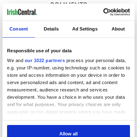
COMMENTS
Consent
Details
Ad Settings
About
Responsible use of your data
We and
our 1022 partners
process your personal data,
e.g. your IP-number, using technology such as cookies to
store and access information on your device in order to
serve personalized ads and content, ad and content
measurement, audience research and services
development. You have a choice in who uses your data
and for what purposes. Your privacy choices are only
applicable on this digital property where you have made
your choices. You can change or withdraw your consent
any time from the Cookie Declaration or by clicking on
the Privacy trigger icon.
Allow all