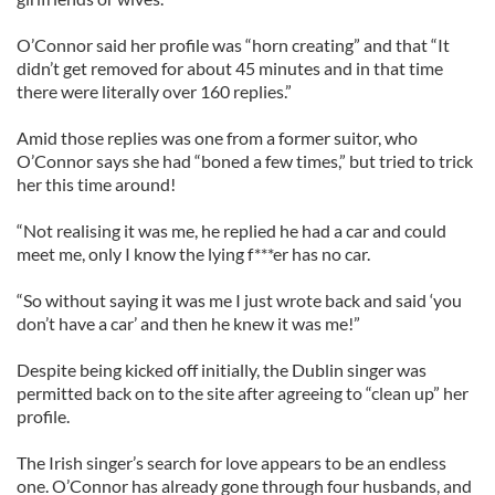
O’Connor said her profile was “horn creating” and that “It
didn’t get removed for about 45 minutes and in that time
there were literally over 160 replies.”
Amid those replies was one from a former suitor, who
O’Connor says she had “boned a few times,” but tried to trick
her this time around!
“Not realising it was me, he replied he had a car and could
meet me, only I know the lying f***er has no car.
“So without saying it was me I just wrote back and said ‘you
don’t have a car’ and then he knew it was me!”
Despite being kicked off initially, the Dublin singer was
permitted back on to the site after agreeing to “clean up” her
profile.
The Irish singer’s search for love appears to be an endless
one. O’Connor has already gone through four husbands, and