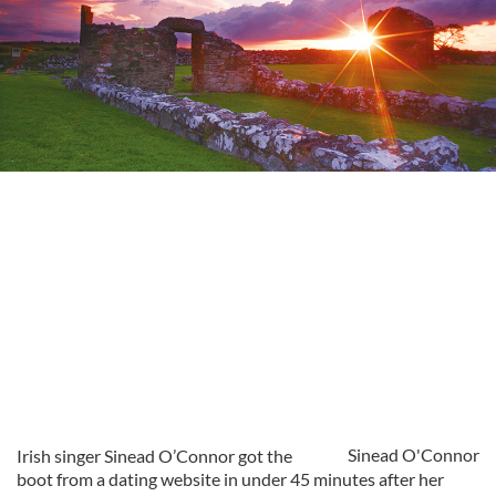
Sinead O'Connor
Irish singer Sinead O’Connor got the
boot from a dating website in under 45 minutes after her