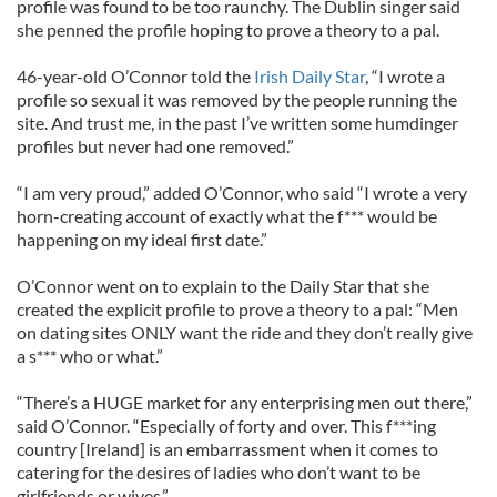
profile was found to be too raunchy. The Dublin singer said
she penned the profile hoping to prove a theory to a pal.
46-year-old O’Connor told the
Irish Daily Star
, “I wrote a
profile so sexual it was removed by the people running the
site. And trust me, in the past I’ve written some humdinger
profiles but never had one removed.”
“I am very proud,” added O’Connor, who said “I wrote a very
horn-creating account of exactly what the f*** would be
happening on my ideal first date.”
O’Connor went on to explain to the Daily Star that she
created the explicit profile to prove a theory to a pal: “Men
on dating sites ONLY want the ride and they don’t really give
a s*** who or what.”
“There’s a HUGE market for any enterprising men out there,”
said O’Connor. “Especially of forty and over. This f***ing
country [Ireland] is an embarrassment when it comes to
catering for the desires of ladies who don’t want to be
girlfriends or wives.”