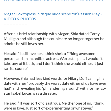
Megan Fox topless in risque nude scene for ‘Passion Play’ -
VIDEO & PHOTOS
----------------
After his brief relationship with Megan, Shia dated Carey
Mulligan and although the couple are no longer together he
admits he still loves her.
He said: “I still love her. I think she’s a f**king awesome
person and an incredible actress. We’re still pals. I wouldn’t
take any of it back, and I don’t think she would either. It just
ran its course.”
However, Shia had less kind words for Hilary Duff calling his
date with her “probably the worst date either of us have ever
had” and revealing his “philandering around” with former co-
star Isabel Lucas was a disaster.
He said: “It was sort of disastrous. Neither one of us, I think,
were in love. Just sort of experimenting or whatever.”