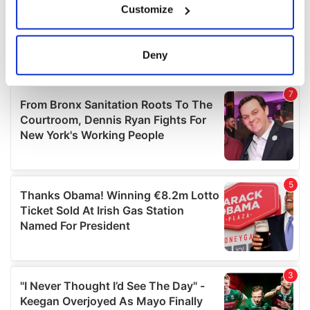
Customize
Collect information about your geographical
location which can be accurate to within several
meters
Deny
Identify your device by actively scanning it for
specific characteristics (fingerprinting)
Find out more about how your personal data is processed
and set your preferences in the
details section
.
We use cookies to personalise content and ads, to
provide social media features and to analyse our traffic.
We also share information about your use of our site with
our social media, advertising and analytics partners who
may combine it with other information that you’ve
provided to them or that they’ve collected from your use
of their services.