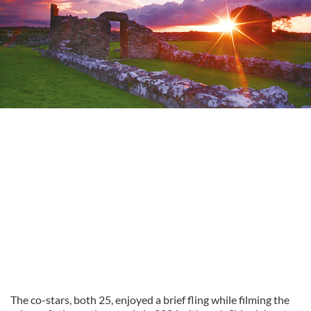
The co-stars, both 25, enjoyed a brief fling while filming the