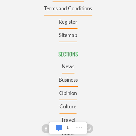
Terms and Conditions
Register
Sitemap
SECTIONS
News
Business
Opinion
Culture
Travel
Roots