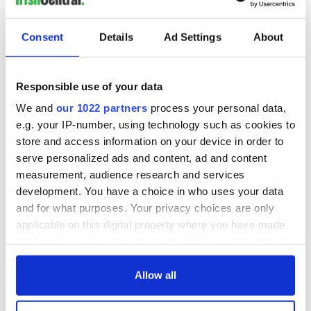
Consent
Details
Ad Settings
About
Responsible use of your data
We and
our 1022 partners
process your personal data,
e.g. your IP-number, using technology such as cookies to
store and access information on your device in order to
serve personalized ads and content, ad and content
measurement, audience research and services
development. You have a choice in who uses your data
and for what purposes. Your privacy choices are only
applicable on this digital property where you have made
your choices. You can change or withdraw your consent
any time from the Cookie Declaration or by clicking on
the Privacy trigger icon.
Allow all
If you allow, we would also like to: