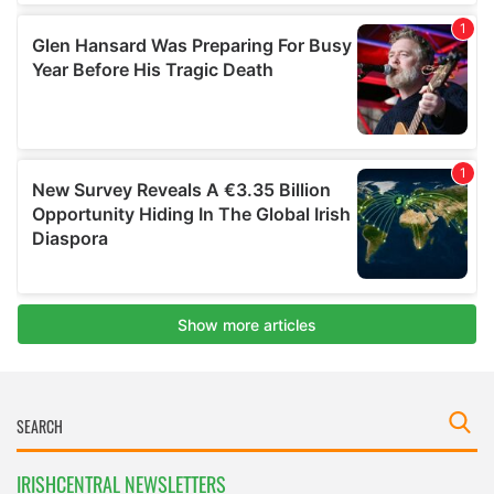
IRISHCENTRAL NEWSLETTERS