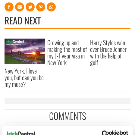
READ NEXT
Growing up and
Harry Styles won
making the most of
over Bruce Jenner
my J-1 year visa in
with the help of
New York
golf
New York, I love
you, but can you be
my muse?
COMMENTS