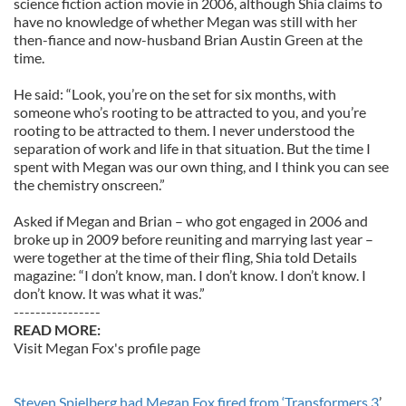
science fiction action movie in 2006, although Shia claims to
have no knowledge of whether Megan was still with her
then-fiance and now-husband Brian Austin Green at the
time.
He said: “Look, you’re on the set for six months, with
someone who’s rooting to be attracted to you, and you’re
rooting to be attracted to them. I never understood the
separation of work and life in that situation. But the time I
spent with Megan was our own thing, and I think you can see
the chemistry onscreen.”
Asked if Megan and Brian – who got engaged in 2006 and
broke up in 2009 before reuniting and marrying last year –
were together at the time of their fling, Shia told Details
magazine: “I don’t know, man. I don’t know. I don’t know. I
don’t know. It was what it was.”
----------------
READ MORE:
Visit Megan Fox's profile page
Steven Spielberg had Megan Fox fired from ‘Transformers 3
’