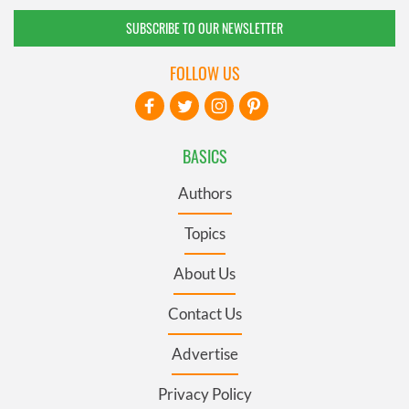
SUBSCRIBE TO OUR NEWSLETTER
FOLLOW US
BASICS
Authors
Topics
About Us
Contact Us
Advertise
Privacy Policy