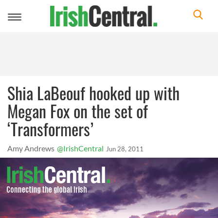
Toggle
navigation
Shia LaBeouf hooked up with
Megan Fox on the set of
‘Transformers’
Amy Andrews
@IrishCentral
Jun 28, 2011