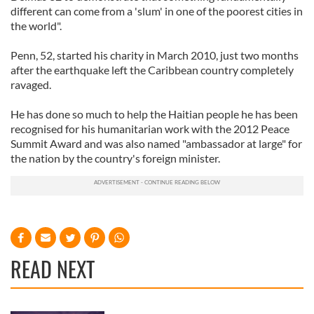
different can come from a 'slum' in one of the poorest cities in
the world".
Penn, 52, started his charity in March 2010, just two months
after the earthquake left the Caribbean country completely
ravaged.
He has done so much to help the Haitian people he has been
recognised for his humanitarian work with the 2012 Peace
Summit Award and was also named "ambassador at large" for
the nation by the country's foreign minister.
READ NEXT