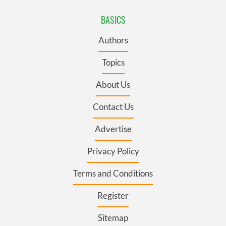
BASICS
Authors
Topics
About Us
Contact Us
Advertise
Privacy Policy
Terms and Conditions
Register
Sitemap