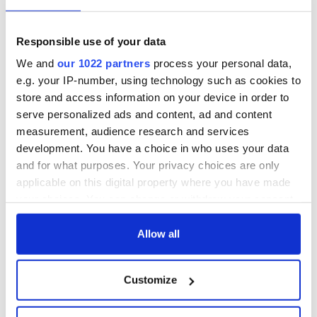
Responsible use of your data
We and
our 1022 partners
process your personal data,
e.g. your IP-number, using technology such as cookies to
store and access information on your device in order to
serve personalized ads and content, ad and content
measurement, audience research and services
development. You have a choice in who uses your data
and for what purposes. Your privacy choices are only
applicable on this digital property where you have made
your choices. You can change or withdraw your consent
any time from the Cookie Declaration or by clicking on
the Privacy trigger icon.
Allow all
If you allow, we would also like to:
Customize
Collect information about your geographical
location which can be accurate to within several