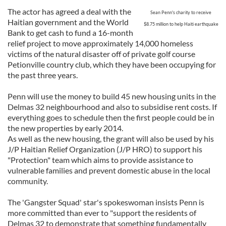
The actor has agreed a deal with the
Sean Penn's charity to receive
Haitian government and the World
$8.75 millio
n
to help Haiti earthquake
Bank to get cash to fund a 16-month
relief project to move approximately 14,000 homeless
victims of the natural disaster off of private golf course
Petionville country club, which they have been occupying for
the past three years.
Penn will use the money to build 45 new housing units in the
Delmas 32 neighbourhood and also to subsidise rent costs. If
everything goes to schedule then the first people could be in
the new properties by early 2014.
As well as the new housing, the grant will also be used by his
J/P Haitian Relief Organization (J/P HRO) to support his
"Protection" team which aims to provide assistance to
vulnerable families and prevent domestic abuse in the local
community.
The 'Gangster Squad' star's spokeswoman insists Penn is
more committed than ever to "support the residents of
Delmas 32 to demonstrate that something fundamentally