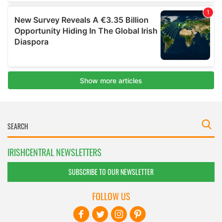
IRISHCENTRAL NEWSLETTERS
SUBSCRIBE TO OUR NEWSLETTER
FOLLOW US