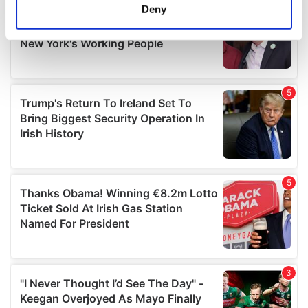
meters
Deny
Identify your device by actively scanning it for
specific characteristics (fingerprinting)
Find out more about how your personal data is processed
and set your preferences in the
details section
.
We use cookies to personalise content and ads, to
provide social media features and to analyse our traffic.
We also share information about your use of our site with
our social media, advertising and analytics partners who
may combine it with other information that you’ve
provided to them or that they’ve collected from your use
of their services.