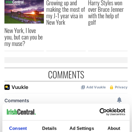
Growing up and
Harry Styles won
making the most of
over Bruce Jenner
my J-1 year visa in
with the help of
New York
golf
New York, I love
you, but can you be
my muse?
COMMENTS
Consent
Details
Ad Settings
About