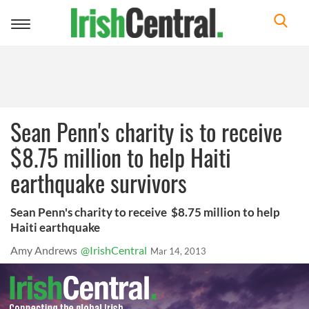
Toggle
navigation
Sean Penn's charity is to receive
$8.75 million to help Haiti
earthquake survivors
Sean Penn's charity to receive $8.75 million to help
Haiti earthquake
Amy Andrews
@IrishCentral
Mar 14, 2013