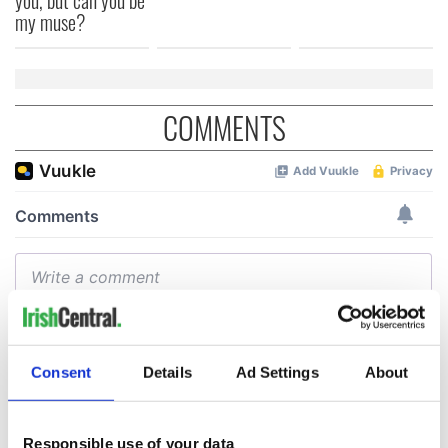
my muse?
COMMENTS
Consent
Details
Ad Settings
About
Responsible use of your data