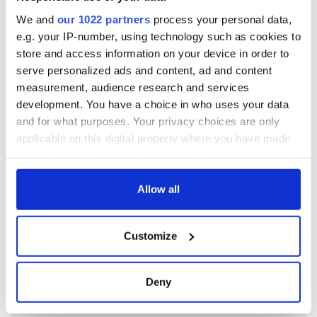
We and
our 1022 partners
process your personal data,
e.g. your IP-number, using technology such as cookies to
store and access information on your device in order to
serve personalized ads and content, ad and content
measurement, audience research and services
development. You have a choice in who uses your data
and for what purposes. Your privacy choices are only
applicable on this digital property where you have made
your choices. You can change or withdraw your consent
any time from the Cookie Declaration or by clicking on
the Privacy trigger icon.
Allow all
If you allow, we would also like to:
Customize
Collect information about your geographical
location which can be accurate to within several
meters
Deny
Identify your device by actively scanning it for
specific characteristics (fingerprinting)