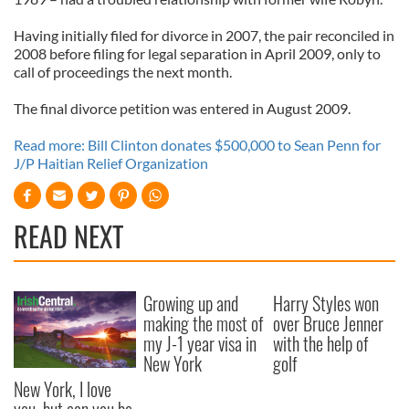
Having initially filed for divorce in 2007, the pair reconciled in
2008 before filing for legal separation in April 2009, only to
call of proceedings the next month.
The final divorce petition was entered in August 2009.
Read more: Bill Clinton donates $500,000 to Sean Penn for
J/P Haitian Relief Organization
READ NEXT
Growing up and
Harry Styles won
making the most of
over Bruce Jenner
my J-1 year visa in
with the help of
New York
golf
New York, I love
you, but can you be