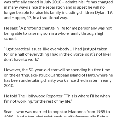
was officially ended in July 2010 – admits his life has changed
in many ways since the separation and is upset he will no
longer be able to raise his family, including children Dylan, 19,
and Hopper, 17, in a traditional way.
He said: “A profound change in life for me personally was not
being able to raise my son in a whole family through high
school.
“I got practical issues, like everybody ... I had just got taken
for one half of everything I had in the divorce, so it’s not like I
don’t have to work.”
However, the 50-year-old star will be spending his free time
on the earthquake-struck Caribbean island of Haiti, where he
has been undertaking charity work since the disaster in early
2010.
He told The Hollywood Reporter: “This is where I’ll be when
I’m not working, for the rest of my life.”
Sean – who was married to pop star Madonna from 1985 to
1989 – had a troubled relationship with former wife Robyn.