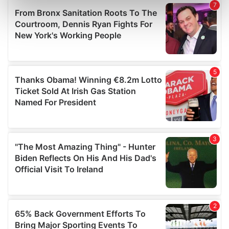
Find out more about how your personal data is processed
and set your preferences in the
details section
.
We use cookies to personalise content and ads, to
provide social media features and to analyse our traffic.
We also share information about your use of our site with
our social media, advertising and analytics partners who
may combine it with other information that you’ve
provided to them or that they’ve collected from your use
of their services.