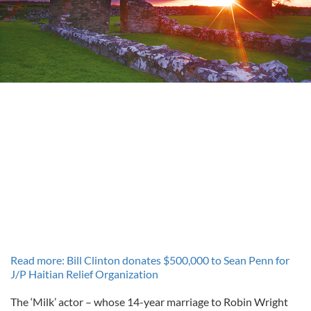
Read more: Bill Clinton donates $500,000 to Sean Penn for
J/P Haitian Relief Organization
The ‘Milk’ actor – whose 14-year marriage to Robin Wright