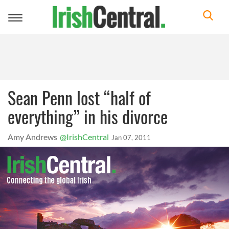
Toggle
navigation
Sean Penn lost “half of
everything” in his divorce
Amy Andrews
@IrishCentral
Jan 07, 2011