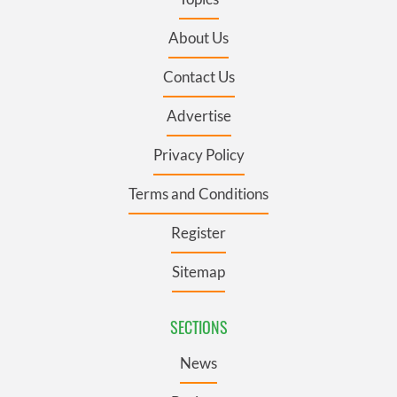
About Us
Contact Us
Advertise
Privacy Policy
Terms and Conditions
Register
Sitemap
SECTIONS
News