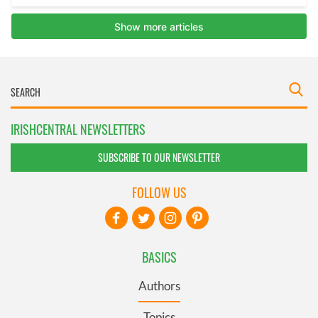
IRISHCENTRAL NEWSLETTERS
SUBSCRIBE TO OUR NEWSLETTER
FOLLOW US
BASICS
Authors
Topics