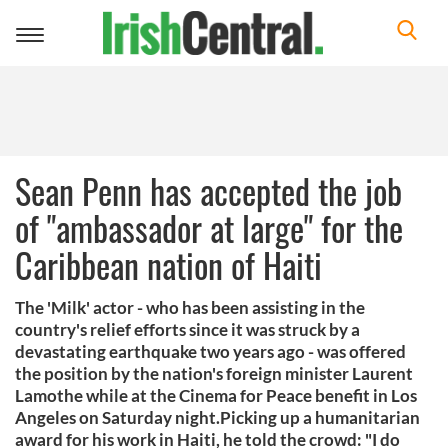
Toggle
navigation
Sean Penn has accepted the job
of "ambassador at large" for the
Caribbean nation of Haiti
The 'Milk' actor - who has been assisting in the
country's relief efforts since it was struck by a
devastating earthquake two years ago - was offered
the position by the nation's foreign minister Laurent
Lamothe while at the Cinema for Peace benefit in Los
Angeles on Saturday night.Picking up a humanitarian
award for his work in Haiti, he told the crowd: "I do