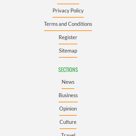
Privacy Policy
Terms and Conditions
Register
Sitemap
SECTIONS
News
Business
Opinion
Culture
Travel