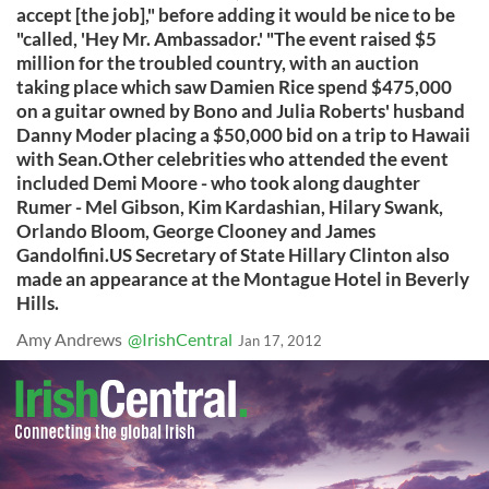
accept [the job]," before adding it would be nice to be
"called, 'Hey Mr. Ambassador.' "The event raised $5
million for the troubled country, with an auction
taking place which saw Damien Rice spend $475,000
on a guitar owned by Bono and Julia Roberts' husband
Danny Moder placing a $50,000 bid on a trip to Hawaii
with Sean.Other celebrities who attended the event
included Demi Moore - who took along daughter
Rumer - Mel Gibson, Kim Kardashian, Hilary Swank,
Orlando Bloom, George Clooney and James
Gandolfini.US Secretary of State Hillary Clinton also
made an appearance at the Montague Hotel in Beverly
Hills.
Amy Andrews
@IrishCentral
Jan 17, 2012