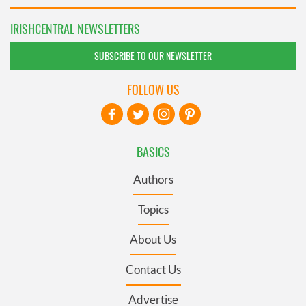
IRISHCENTRAL NEWSLETTERS
SUBSCRIBE TO OUR NEWSLETTER
FOLLOW US
BASICS
Authors
Topics
About Us
Contact Us
Advertise