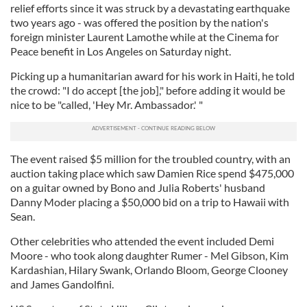
relief efforts since it was struck by a devastating earthquake
two years ago - was offered the position by the nation's
foreign minister Laurent Lamothe while at the Cinema for
Peace benefit in Los Angeles on Saturday night.
Picking up a humanitarian award for his work in Haiti, he told
the crowd: "I do accept [the job]," before adding it would be
nice to be "called, 'Hey Mr. Ambassador.' "
The event raised $5 million for the troubled country, with an
auction taking place which saw Damien Rice spend $475,000
on a guitar owned by Bono and Julia Roberts' husband
Danny Moder placing a $50,000 bid on a trip to Hawaii with
Sean.
Other celebrities who attended the event included Demi
Moore - who took along daughter Rumer - Mel Gibson, Kim
Kardashian, Hilary Swank, Orlando Bloom, George Clooney
and James Gandolfini.