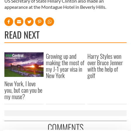
US Secretary of State Hillary Clinton also made an
appearance at the Montague Hotel in Beverly Hills.
READ NEXT
Growing up and
Harry Styles won
making the most of
over Bruce Jenner
my J-1 year visa in
with the help of
New York
golf
New York, I love
you, but can you be
my muse?
COMMENTS