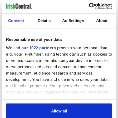
Consent
Details
Ad Settings
About
Responsible use of your data
We and
our 1022 partners
process your personal data,
e.g. your IP-number, using technology such as cookies to
store and access information on your device in order to
serve personalized ads and content, ad and content
measurement, audience research and services
development. You have a choice in who uses your data
and for what purposes. Your privacy choices are only
applicable on this digital property where you have made
your choices. You can change or withdraw your consent
any time from the Cookie Declaration or by clicking on
the Privacy trigger icon.
Allow all