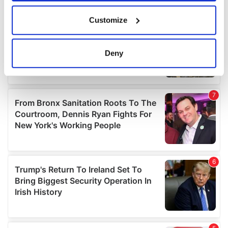
If you allow, we would also like to:
Customize
Collect information about your geographical
location which can be accurate to within several
meters
Deny
Identify your device by actively scanning it for
specific characteristics (fingerprinting)
Find out more about how your personal data is processed
and set your preferences in the
details section
.
We use cookies to personalise content and ads, to
provide social media features and to analyse our traffic.
We also share information about your use of our site with
our social media, advertising and analytics partners who
may combine it with other information that you’ve
provided to them or that they’ve collected from your use
of their services.