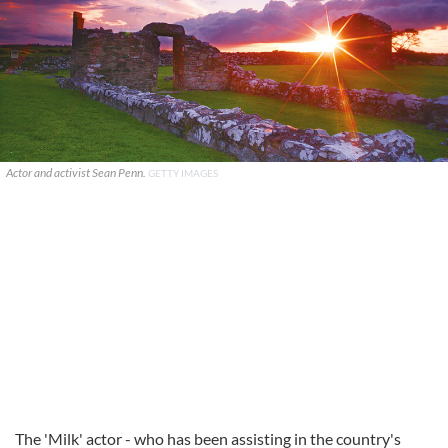
Actor and activist Sean Penn.
GETTY IMAGES
The 'Milk' actor - who has been assisting in the country's