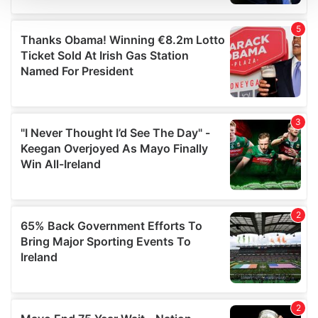
We use cookies to personalise content and ads, to
provide social media features and to analyse our traffic.
We also share information about your use of our site with
our social media, advertising and analytics partners who
may combine it with other information that you’ve
provided to them or that they’ve collected from your use
of their services.