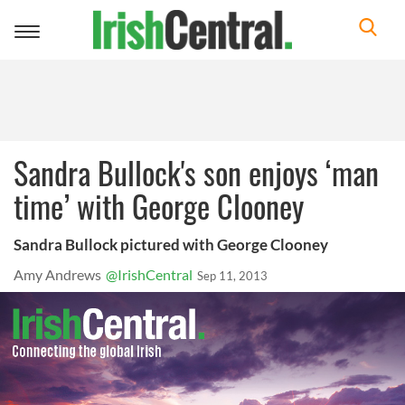
Toggle
navigation
Sandra Bullock's son enjoys ‘man
time’ with George Clooney
Sandra Bullock pictured with George Clooney
Amy Andrews
@IrishCentral
Sep 11, 2013