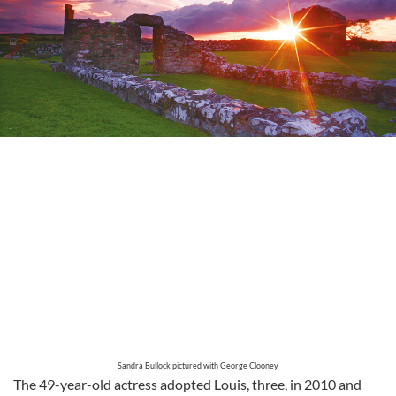
Sandra Bullock pictured with George Clooney
The 49-year-old actress adopted Louis, three, in 2010 and