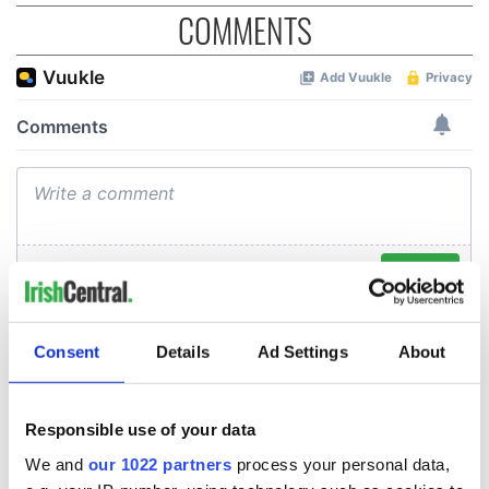
COMMENTS
Consent
Details
Ad Settings
About
Responsible use of your data
We and
our 1022 partners
process your personal data,