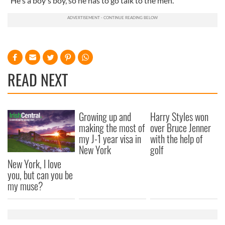
"He's a boy's boy, so he has to go talk to the men."
READ NEXT
Growing up and
Harry Styles won
making the most of
over Bruce Jenner
my J-1 year visa in
with the help of
New York
golf
New York, I love
you, but can you be
my muse?