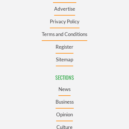
Advertise
Privacy Policy
Terms and Conditions
Register
Sitemap
SECTIONS
News
Business
Opinion
Culture