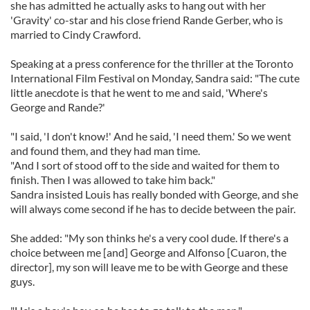
she has admitted he actually asks to hang out with her
'Gravity' co-star and his close friend Rande Gerber, who is
married to Cindy Crawford.
Speaking at a press conference for the thriller at the Toronto
International Film Festival on Monday, Sandra said: "The cute
little anecdote is that he went to me and said, 'Where's
George and Rande?'
"I said, 'I don't know!' And he said, 'I need them.' So we went
and found them, and they had man time.
"And I sort of stood off to the side and waited for them to
finish. Then I was allowed to take him back."
Sandra insisted Louis has really bonded with George, and she
will always come second if he has to decide between the pair.
She added: "My son thinks he's a very cool dude. If there's a
choice between me [and] George and Alfonso [Cuaron, the
director], my son will leave me to be with George and these
guys.