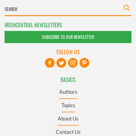
IRISHCENTRAL NEWSLETTERS
SUBSCRIBE TO OUR NEWSLETTER
FOLLOW US
BASICS
Authors
Topics
About Us
Contact Us