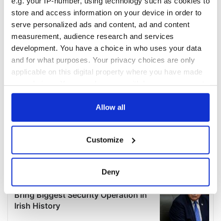
e.g. your IP-number, using technology such as cookies to
store and access information on your device in order to
serve personalized ads and content, ad and content
measurement, audience research and services
development. You have a choice in who uses your data
and for what purposes. Your privacy choices are only
applicable on this digital property where you have made
your choices. You can change or withdraw your consent
any time from the Cookie Declaration or by clicking on
the Privacy trigger icon.
Allow all
If you allow, we would also like to:
Customize
Collect information about your geographical
location which can be accurate to within several
meters
Deny
Identify your device by actively scanning it for
specific characteristics (fingerprinting)
Find out more about how your personal data is processed
and set your preferences in the
details section
.