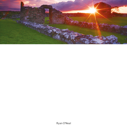
Ryan O'Neal