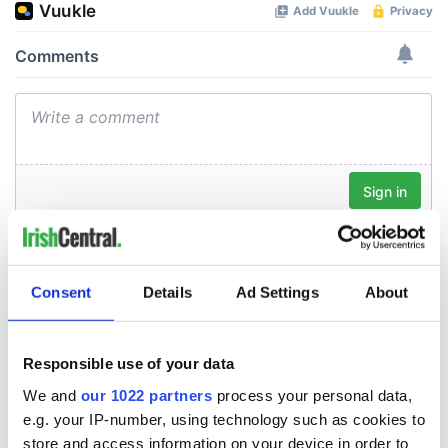
Consent
Details
Ad Settings
About
Responsible use of your data
We and
our 1022 partners
process your personal data,
e.g. your IP-number, using technology such as cookies to
store and access information on your device in order to