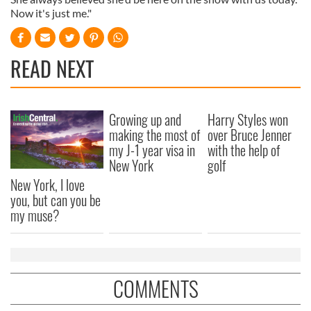
Now it's just me."
READ NEXT
Growing up and
Harry Styles won
making the most of
over Bruce Jenner
my J-1 year visa in
with the help of
New York
golf
New York, I love
you, but can you be
my muse?
COMMENTS