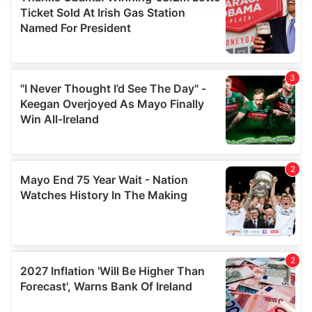
We use cookies to personalise content and ads, to
provide social media features and to analyse our traffic.
We also share information about your use of our site with
our social media, advertising and analytics partners who
may combine it with other information that you’ve
provided to them or that they’ve collected from your use
of their services.