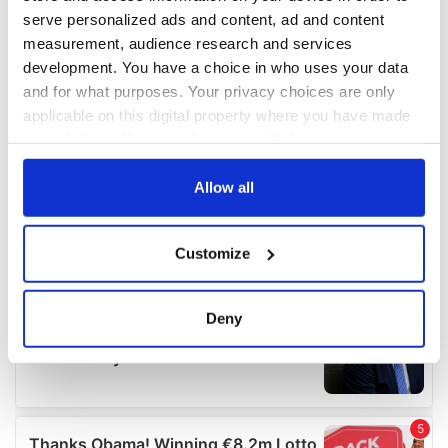
serve personalized ads and content, ad and content
measurement, audience research and services
development. You have a choice in who uses your data
and for what purposes. Your privacy choices are only
applicable on this digital property where you have made
your choices. You can change or withdraw your consent
any time from the Cookie Declaration or by clicking on
the Privacy trigger icon.
Allow all
If you allow, we would also like to:
Customize
Collect information about your geographical
location which can be accurate to within several
meters
Deny
Identify your device by actively scanning it for
specific characteristics (fingerprinting)
Find out more about how your personal data is processed
and set your preferences in the
details section
.