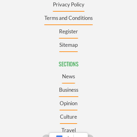
Privacy Policy
Terms and Conditions
Register
Sitemap
SECTIONS
News
Business
Opinion
Culture
Travel