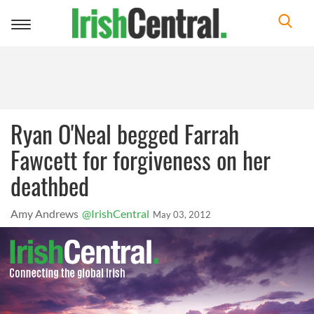
Toggle
navigation
Ryan O'Neal begged Farrah
Fawcett for forgiveness on her
deathbed
Amy Andrews
@IrishCentral
May 03, 2012