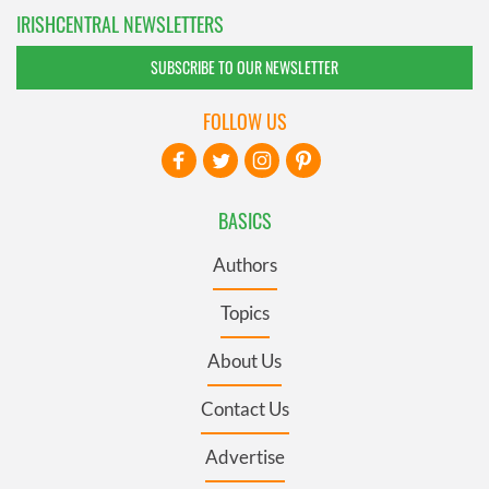
IRISHCENTRAL NEWSLETTERS
SUBSCRIBE TO OUR NEWSLETTER
FOLLOW US
BASICS
Authors
Topics
About Us
Contact Us
Advertise