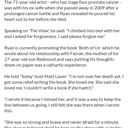
The 71-year-old actor - who has stage four prostate cancer -
was with his ex-wife when she passed away in 2009 after a
prolonged cancer battle and Ryan revealed he poured his
heart out to her before she died.
Speaking on 'The View', he said: "I climbed into bed with her
and I asked for forgiveness. I said please forgive me."
Ryan is currently promoting the book 'Both of Us' which he
wrote about his relationship with Farrah, the mother of his
27-year-old son Redmond and says putting his thoughts
down on paper was a cathartic experience.
He told 'Today' host Matt Lauer: "I'm not over her death yet. I
got some relief writing the book. She loved me. She said she
loved me. I couldn't write a book if she hadn't."
"I wrote it because I missed her, and it was a way to keep the
line between us going. I still felt she was there when I wrote
this.
"She was so strong and brave and never afraid for a minute.
She always believed she'd be here on the show with us today.