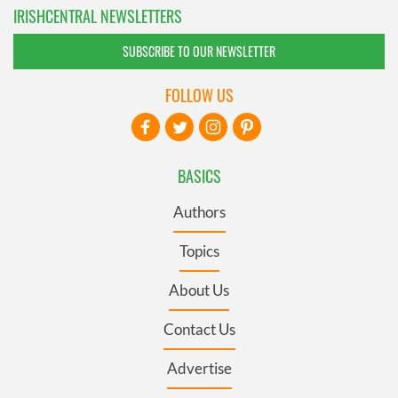
IRISHCENTRAL NEWSLETTERS
SUBSCRIBE TO OUR NEWSLETTER
FOLLOW US
BASICS
Authors
Topics
About Us
Contact Us
Advertise