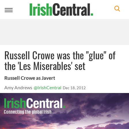
Toggle
navigation
Russell Crowe was the "glue" of
the 'Les Miserables' set
Russell Crowe as Javert
Amy Andrews
@IrishCentral
Dec 18, 2012