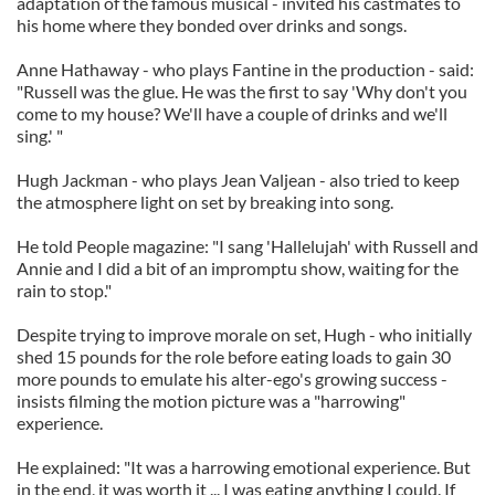
adaptation of the famous musical - invited his castmates to
his home where they bonded over drinks and songs.
Anne Hathaway - who plays Fantine in the production - said:
"Russell was the glue. He was the first to say 'Why don't you
come to my house? We'll have a couple of drinks and we'll
sing.' "
Hugh Jackman - who plays Jean Valjean - also tried to keep
the atmosphere light on set by breaking into song.
He told People magazine: "I sang 'Hallelujah' with Russell and
Annie and I did a bit of an impromptu show, waiting for the
rain to stop."
Despite trying to improve morale on set, Hugh - who initially
shed 15 pounds for the role before eating loads to gain 30
more pounds to emulate his alter-ego's growing success -
insists filming the motion picture was a "harrowing"
experience.
He explained: "It was a harrowing emotional experience. But
in the end, it was worth it ... I was eating anything I could. If