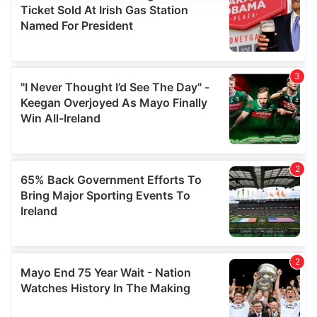
We use cookies to personalise content and ads, to
provide social media features and to analyse our traffic.
We also share information about your use of our site with
our social media, advertising and analytics partners who
may combine it with other information that you’ve
provided to them or that they’ve collected from your use
of their services.