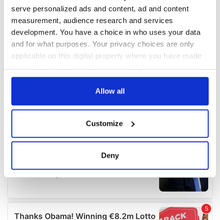
serve personalized ads and content, ad and content
measurement, audience research and services
development. You have a choice in who uses your data
and for what purposes. Your privacy choices are only
applicable on this digital property where you have made
your choices. You can change or withdraw your consent
any time from the Cookie Declaration or by clicking on
the Privacy trigger icon.
Allow all
If you allow, we would also like to:
Customize
Collect information about your geographical
location which can be accurate to within several
meters
Deny
Identify your device by actively scanning it for
specific characteristics (fingerprinting)
Find out more about how your personal data is processed
and set your preferences in the
details section
.