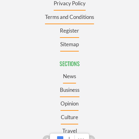
Privacy Policy
Terms and Conditions
Register
Sitemap
SECTIONS
News
Business
Opinion
Culture
Travel