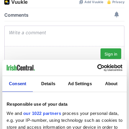
Consent
Details
Ad Settings
About
Responsible use of your data
We and
our 1022 partners
process your personal data,
e.g. your IP-number, using technology such as cookies to
store and access information on your device in order to