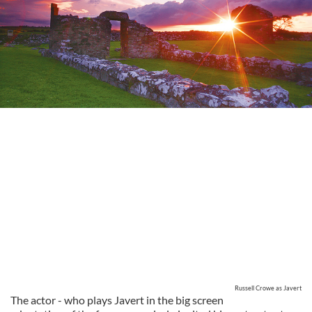
Russell Crowe as Javert
The actor - who plays Javert in the big screen