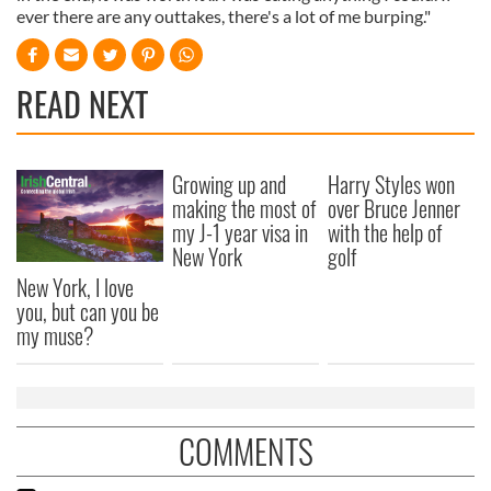
ever there are any outtakes, there's a lot of me burping."
READ NEXT
Growing up and
Harry Styles won
making the most of
over Bruce Jenner
my J-1 year visa in
with the help of
New York
golf
New York, I love
you, but can you be
my muse?
COMMENTS