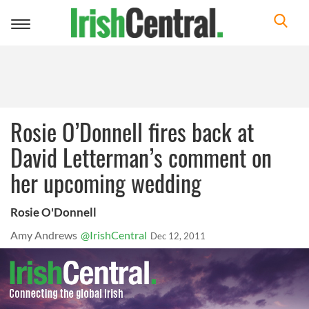
Toggle
navigation
Rosie O’Donnell fires back at
David Letterman’s comment on
her upcoming wedding
Rosie O'Donnell
Amy Andrews
@IrishCentral
Dec 12, 2011