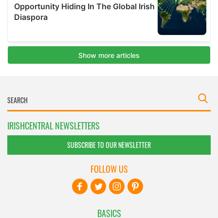
IRISHCENTRAL NEWSLETTERS
SUBSCRIBE TO OUR NEWSLETTER
FOLLOW US
BASICS