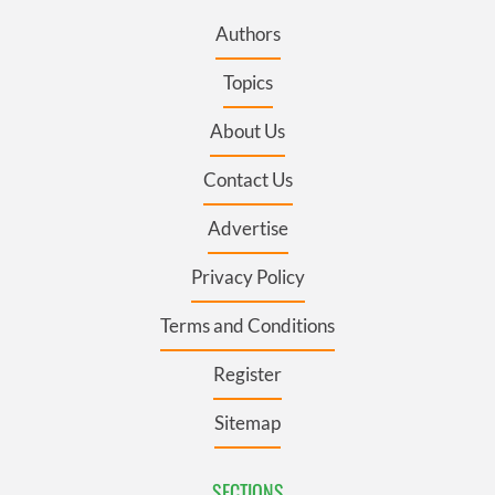
Authors
Topics
About Us
Contact Us
Advertise
Privacy Policy
Terms and Conditions
Register
Sitemap
SECTIONS