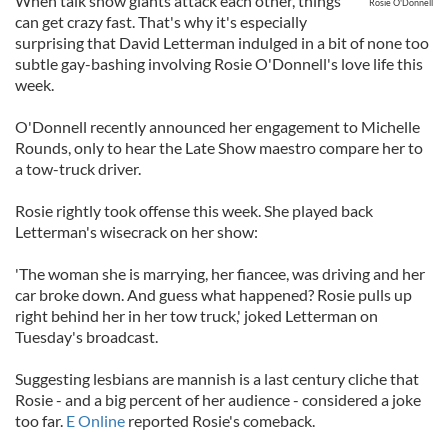
When talk show giants attack each other, things
Rosie O'Donnell
can get crazy fast. That's why it's especially
surprising that David Letterman indulged in a bit of none too
subtle gay-bashing involving Rosie O'Donnell's love life this
week.
O'Donnell recently announced her engagement to Michelle
Rounds, only to hear the Late Show maestro compare her to
a tow-truck driver.
Rosie rightly took offense this week. She played back
Letterman's wisecrack on her show:
'The woman she is marrying, her fiancee, was driving and her
car broke down. And guess what happened? Rosie pulls up
right behind her in her tow truck,' joked Letterman on
Tuesday's broadcast.
Suggesting lesbians are mannish is a last century cliche that
Rosie - and a big percent of her audience - considered a joke
too far.
E Online
reported Rosie's comeback.