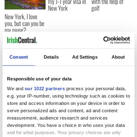
my J-1 year visa in
with the help of
New York
golf
New York, I love
you, but can you be
my muse?
Consent
Details
Ad Settings
About
COMMENTS
Responsible use of your data
We and
our 1022 partners
process your personal data,
e.g. your IP-number, using technology such as cookies to
store and access information on your device in order to
serve personalized ads and content, ad and content
measurement, audience research and services
development. You have a choice in who uses your data
and for what purposes. Your privacy choices are only