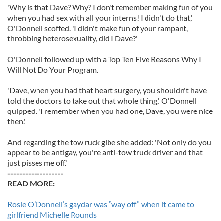
'Why is that Dave? Why? I don't remember making fun of you
when you had sex with all your interns! I didn't do that,'
O'Donnell scoffed. 'I didn't make fun of your rampant,
throbbing heterosexuality, did I Dave?'
O'Donnell followed up with a Top Ten Five Reasons Why I
Will Not Do Your Program.
'Dave, when you had that heart surgery, you shouldn't have
told the doctors to take out that whole thing,' O'Donnell
quipped. 'I remember when you had one, Dave, you were nice
then.'
And regarding the tow ruck gibe she added: 'Not only do you
appear to be antigay, you're anti-tow truck driver and that
just pisses me off.'
-------------------
READ MORE:
Rosie O’Donnell’s gaydar was “way off” when it came to
girlfriend Michelle Rounds