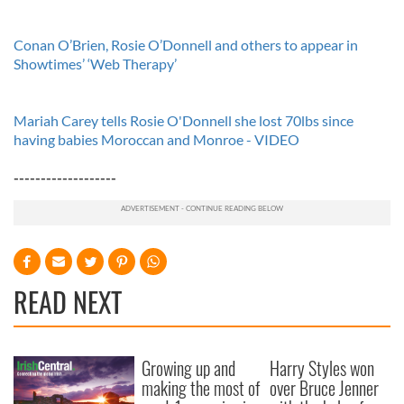
Conan O’Brien, Rosie O’Donnell and others to appear in
Showtimes’ ‘Web Therapy’
Mariah Carey tells Rosie O'Donnell she lost 70lbs since
having babies Moroccan and Monroe - VIDEO
-------------------
READ NEXT
Growing up and
Harry Styles won
making the most of
over Bruce Jenner