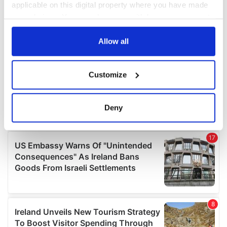
applicable on this digital property where you have made
your choices. You can change or withdraw your consent
any time from the Cookie Declaration or by clicking on
the Privacy trigger icon.
Allow all
If you allow, we would also like to:
Customize
Collect information about your geographical
location which can be accurate to within several
meters
Deny
Identify your device by actively scanning it for
specific characteristics (fingerprinting)
Find out more about how your personal data is processed
and set your preferences in the
details section
.
We use cookies to personalise content and ads, to
provide social media features and to analyse our traffic.
We also share information about your use of our site with
our social media, advertising and analytics partners who