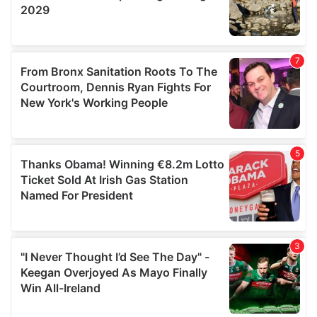
may combine it with other information that you’ve
provided to them or that they’ve collected from your use
of their services.