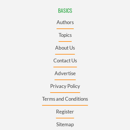
BASICS
Authors
Topics
About Us
Contact Us
Advertise
Privacy Policy
Terms and Conditions
Register
Sitemap