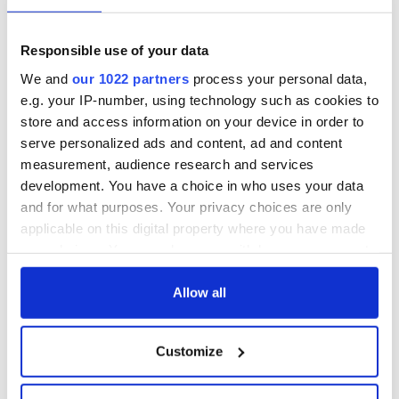
Responsible use of your data
We and
our 1022 partners
process your personal data,
e.g. your IP-number, using technology such as cookies to
store and access information on your device in order to
serve personalized ads and content, ad and content
measurement, audience research and services
development. You have a choice in who uses your data
and for what purposes. Your privacy choices are only
applicable on this digital property where you have made
your choices. You can change or withdraw your consent
any time from the Cookie Declaration or by clicking on
the Privacy trigger icon.
Allow all
If you allow, we would also like to:
Customize
Collect information about your geographical
location which can be accurate to within several