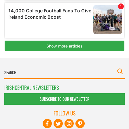
IRISHCENTRAL NEWSLETTERS
SUBSCRIBE TO OUR NEWSLETTER
FOLLOW US