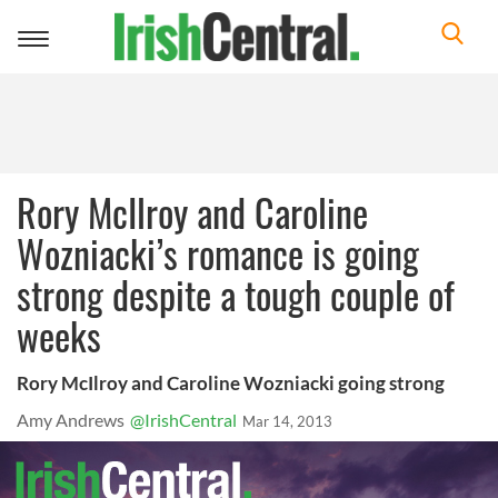
Toggle
navigation
Rory McIlroy and Caroline
Wozniacki’s romance is going
strong despite a tough couple of
weeks
Rory McIlroy and Caroline Wozniacki going strong
Amy Andrews
@IrishCentral
Mar 14, 2013