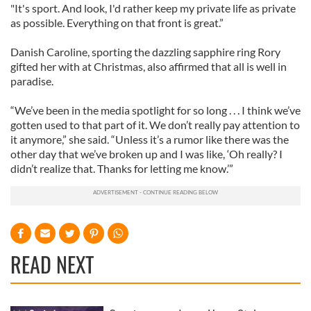
"It's sport. And look, I'd rather keep my private life as private
as possible. Everything on that front is great.”
Danish Caroline, sporting the dazzling sapphire ring Rory
gifted her with at Christmas, also affirmed that all is well in
paradise.
“We’ve been in the media spotlight for so long . . . I think we’ve
gotten used to that part of it. We don’t really pay attention to
it anymore,” she said. “Unless it’s a rumor like there was the
other day that we’ve broken up and I was like, ‘Oh really? I
didn’t realize that. Thanks for letting me know.’”
READ NEXT