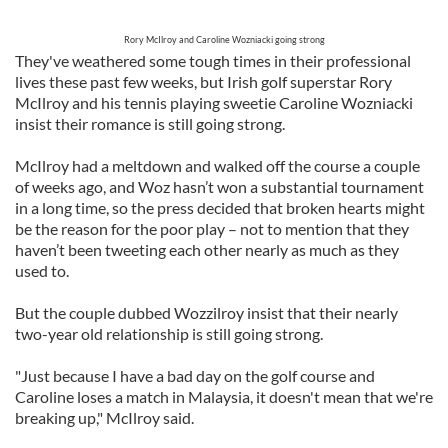
Rory McIlroy and Caroline Wozniacki going strong
They've weathered some tough times in their professional
lives these past few weeks, but Irish golf superstar Rory
McIlroy and his tennis playing sweetie Caroline Wozniacki
insist their romance is still going strong.
McIlroy had a meltdown and walked off the course a couple
of weeks ago, and Woz hasn’t won a substantial tournament
in a long time, so the press decided that broken hearts might
be the reason for the poor play – not to mention that they
haven’t been tweeting each other nearly as much as they
used to.
But the couple dubbed Wozzilroy insist that their nearly
two-year old relationship is still going strong.
"Just because I have a bad day on the golf course and
Caroline loses a match in Malaysia, it doesn't mean that we're
breaking up," McIlroy said.