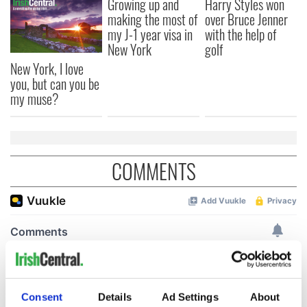
Growing up and
Harry Styles won
making the most of
over Bruce Jenner
my J-1 year visa in
with the help of
New York
golf
New York, I love
you, but can you be
my muse?
COMMENTS
Consent
Details
Ad Settings
About