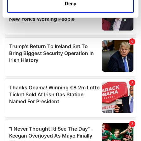
meters
Deny
Identify your device by actively scanning it for
specific characteristics (fingerprinting)
Find out more about how your personal data is processed
and set your preferences in the
details section
.
We use cookies to personalise content and ads, to
provide social media features and to analyse our traffic.
We also share information about your use of our site with
our social media, advertising and analytics partners who
may combine it with other information that you’ve
provided to them or that they’ve collected from your use
of their services.