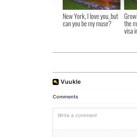
other information that you’ve
New York, I love you, but
Growi
can you be my muse?
the m
visa 