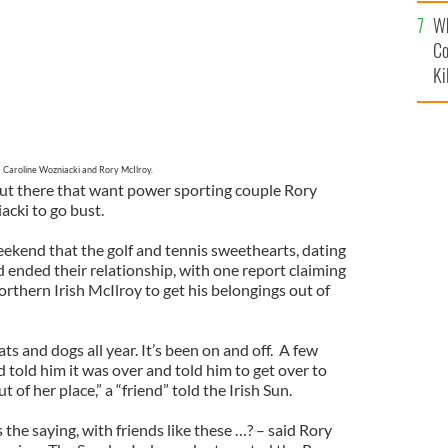
c
Wh
Co
Ki
Caroline Wozniacki and Rory McIlroy.
 out there that want power sporting couple Rory
cki to go bust.
ekend that the golf and tennis sweethearts, dating
 ended their relationship, with one report claiming
thern Irish McIlroy to get his belongings out of
ats and dogs all year. It’s been on and off. A few
told him it was over and told him to get over to
t of her place,” a “friend” told the Irish Sun.
 the saying, with friends like these …? – said Rory