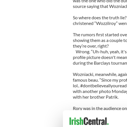
was the one who did the d
source saying that Wozniacki
So where does the truth lie
christened “Wozzilroy” went
The rumors first started ov
showing them as a couple to
they’re over, right?
Wrong. “Uh-huh, yeah, it's 
profile picture doesn't mean
during the Barclays tournam
Wozniacki, meanwhile, again
famous beau. “Since my profi
lol.. #dontbelieveallyourea
with another photo Monday 
with her brother Patrik.
Rory was in the audience o
in the U.S. Open this week 
Duan.