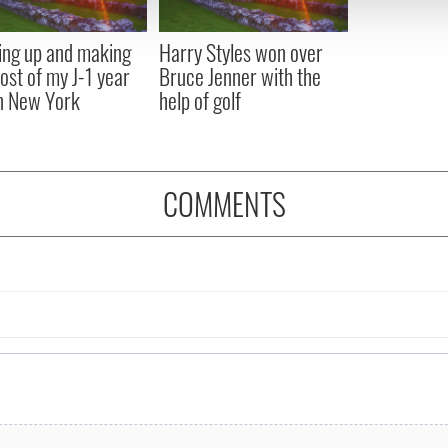
 provided to them or that they’ve collected from your use of their
ng up and making
Harry Styles won over
ost of my J-1 year
Bruce Jenner with the
in New York
help of golf
COMMENTS