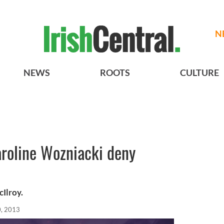
N
NEWS
ROOTS
CULTURE
aroline Wozniacki deny
Ilroy.
, 2013