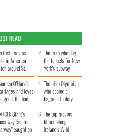
OST READ
n Irish movies
The Irish who dug
lks in America
the tunnels for New
tch around St.
York’s subway
trick’s Day
system
aureen O’Hara’s
The Irish Olympian
rriages and loves:
who scaled a
e good, the bad,
flagpole to defy
d the ugly
Britain
ATCH: Giant’s
The top movies
auseway "secret
filmed along
oorway" caught on
Ireland’s Wild