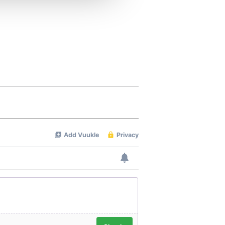
 services.