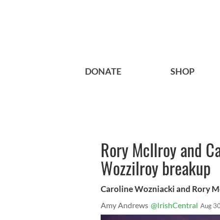
DONATE
SHOP
Rory McIlroy and C
Wozzilroy breakup
Caroline Wozniacki and Rory Mc
Amy Andrews
@IrishCentral
Aug 30