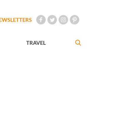
EWSLETTERS
TRAVEL