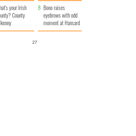
amera
Atlantic Way
at's your Irish
Bono raises
unty? County
eyebrows with odd
lkenny
moment at Hansard
funeral
26