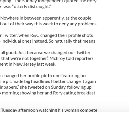
umping. The Sunday Independent quoted the Rory
 was “utterly distraught.”
? Nowhere in between apparently, as the couple
 out of their way this week to deny any problems.
er Twitter, when R&C changed their profile shots
 individual ones instead. So naturally that means
all good. Just because we changed our Twitter
 that we're not together,” McIlroy told reporters
ent in New Jersey last week.
 changed her profile pic to one featuring her
le pic made big headlines I better change it again
dinpapers,” she tweeted on Sunday, following up
morning showing her and Rory eating breakfast
n Tuesday afternoon watching his woman compete
in New York against Chinese qualifier Ying-Ying