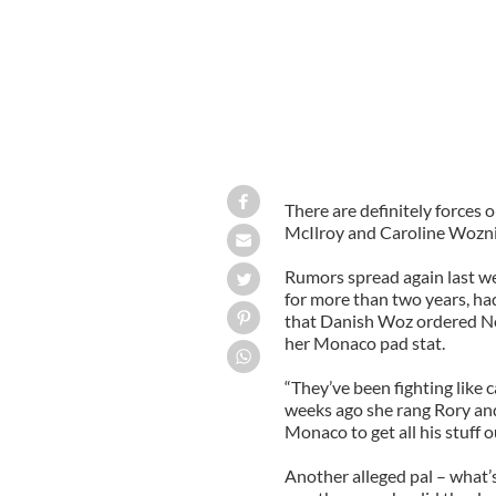
There are definitely forces
McIlroy and Caroline Woznia
Rumors spread again last we
for more than two years, had
that Danish Woz ordered Nor
her Monaco pad stat.
“They’ve been fighting like c
weeks ago she rang Rory and 
Monaco to get all his stuff ou
Another alleged pal – what’s