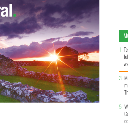
M
Te
fo
wa
Pa
M
ma
Th
an
W
C
d