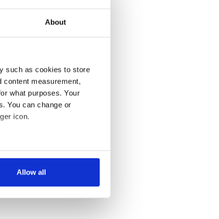
About
y such as cookies to store
nd content measurement,
for what purposes. Your
es. You can change or
ger icon.
several meters
Allow all
ails section
.
se our traffic. We also share
ers who may combine it with