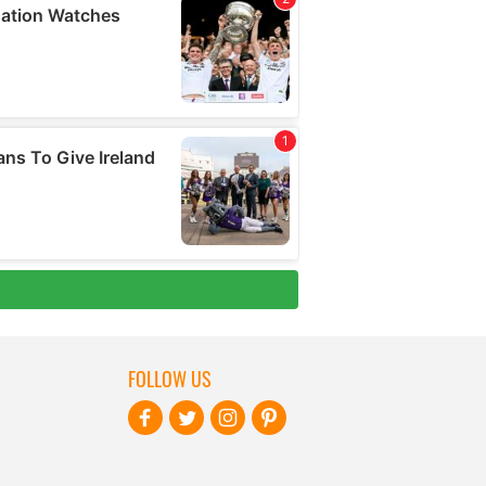
FOLLOW US