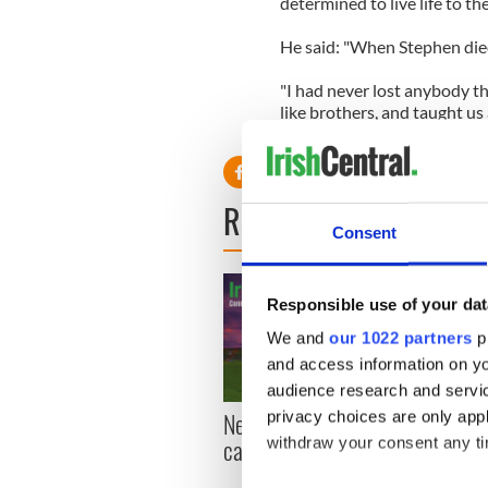
determined to live life to the 
He said: "When Stephen die
"I had never lost anybody th
like brothers, and taught us al
became important to live eve
READ NEXT
Consent
Responsible use of your dat
We and
our 1022 partners
pr
and access information on yo
audience research and servi
New York, I love you, but
Growi
privacy choices are only app
can you be my muse?
the m
withdraw your consent any tim
visa 