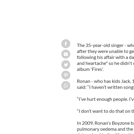
The 35-year-old singer - who
after they were unable to ge
following his affair with a 
and heartache" so he didn'
album 'Fires'.
Ronan - who has kids Jack, 1
said: “I haven’t written son
“I’ve hurt enough people. I
“I don’t want to do that on t
In 2009, Ronan's Boyzone b
pulmonary oedema and the s