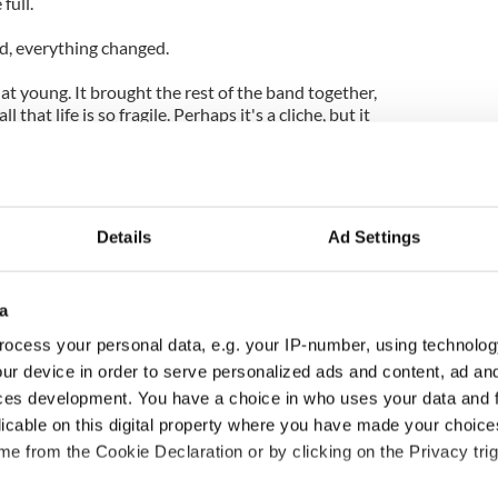
full.
d, everything changed.
at young. It brought the rest of the band together,
l that life is so fragile. Perhaps it's a cliche, but it
ry day to its best."
Details
Ad Settings
a
ocess your personal data, e.g. your IP-number, using technolog
ur device in order to serve personalized ads and content, ad a
ces development. You have a choice in who uses your data and 
ng up and making
Harry Styles won over
licable on this digital property where you have made your choic
ost of my J-1 year
Bruce Jenner with the
e from the Cookie Declaration or by clicking on the Privacy trig
in New York
help of golf