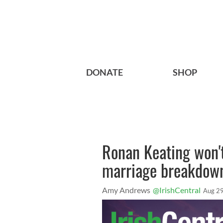
DONATE
SHOP
Ronan Keating won't
marriage breakdow
Amy Andrews
@IrishCentral
Aug 29