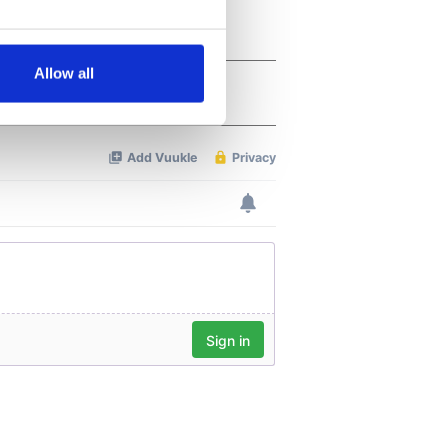
several meters
Allow all
ails section
.
se our traffic. We also share
ers who may combine it with
 services.