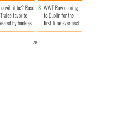
r funeral as she
launches $50
o will it be? Rose
anked local shops
million wrongful
WWE Raw coming
 Tralee favorite
death lawsuit
to Dublin for the
vealed by bookies
first time ever next
year
26