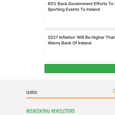
IRISHCENTRAL NEWSLETTERS