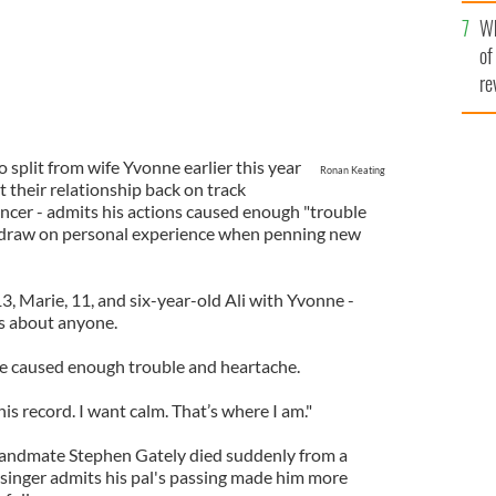
he
Wh
th
of
re
 split from wife Yvonne earlier this year
Ronan Keating
t their relationship back on track
dancer - admits his actions caused enough "trouble
t draw on personal experience when penning new
3, Marie, 11, and six-year-old Ali with Yvonne -
gs about anyone.
’ve caused enough trouble and heartache.
his record. I want calm. That’s where I am."
andmate Stephen Gately died suddenly from a
inger admits his pal's passing made him more