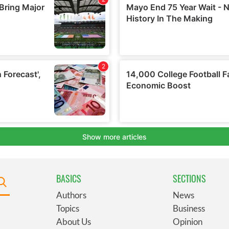
BASICS
SECTIONS
Authors
News
Topics
Business
About Us
Opinion