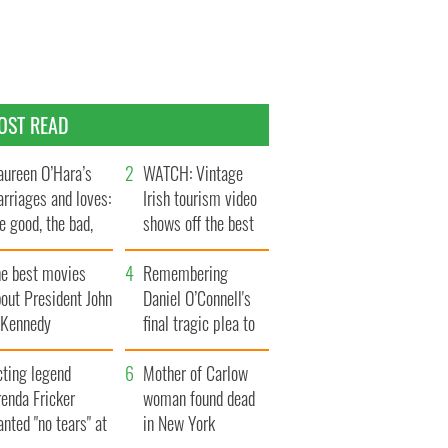
OST READ
ureen O’Hara’s
WATCH: Vintage
rriages and loves:
Irish tourism video
e good, the bad,
shows off the best
d the ugly
bits of Ireland
he best movies
Remembering
out President John
Daniel O’Connell's
. Kennedy
final tragic plea to
save Ireland from
cting legend
Famine
Mother of Carlow
enda Fricker
woman found dead
nted "no tears" at
in New York