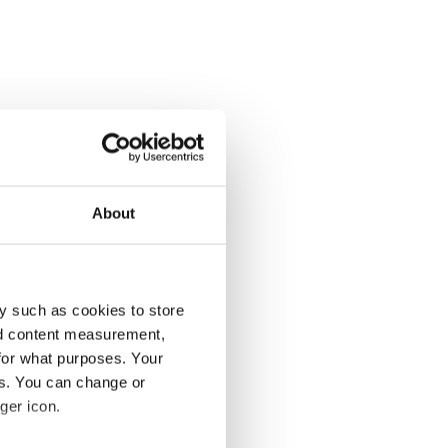
About
y such as cookies to store
nd content measurement,
for what purposes. Your
es. You can change or
ger icon.