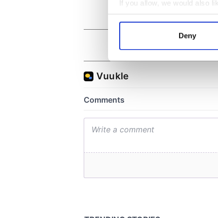
If you allow, we would also lik
Collect information a
Identify your device by
Deny
Find out more about how your
We use cookies to personalis
information about your use of
other information that you’ve