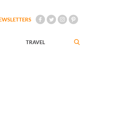
EWSLETTERS
TRAVEL