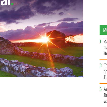
M
Ma
ma
Th
an
T
ab
F
A
Br
wa