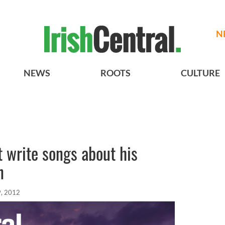
N
NEWS
ROOTS
CULTURE
 write songs about his
n
, 2012