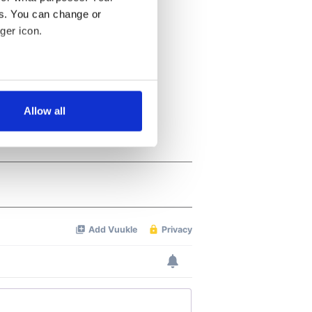
es. You can change or
ger icon.
several meters
Allow all
ails section
.
se our traffic. We also share
ers who may combine it with
 services.