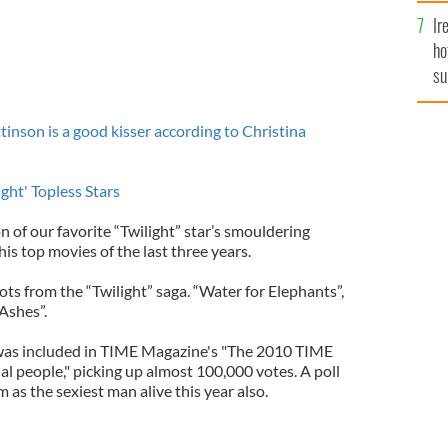
Ir
ho
su
de
son is a good kisser according to Christina
ht' Topless Stars
n of our favorite “Twilight” star’s smouldering
is top movies of the last three years.
ts from the “Twilight” saga. “Water for Elephants”,
Ashes”.
 was included in TIME Magazine's "The 2010 TIME
ial people," picking up almost 100,000 votes. A poll
as the sexiest man alive this year also.