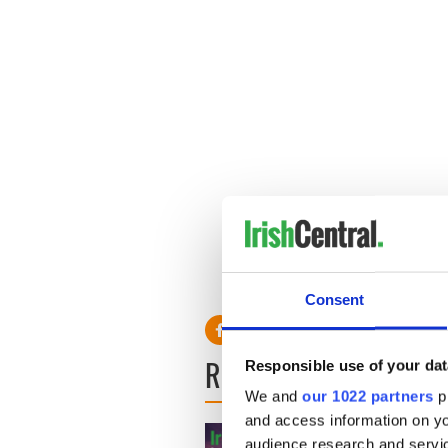
Consent
READ NEXT
Responsible use of your dat
We and
our 1022 partners
pr
and access information on yo
audience research and servi