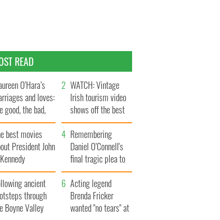
OST READ
ureen O’Hara’s
WATCH: Vintage
rriages and loves:
Irish tourism video
e good, the bad,
shows off the best
d the ugly
bits of Ireland
he best movies
Remembering
out President John
Daniel O’Connell's
. Kennedy
final tragic plea to
save Ireland from
llowing ancient
Famine
Acting legend
ootsteps through
Brenda Fricker
he Boyne Valley
wanted "no tears" at