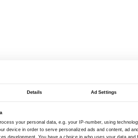
Details
Ad Settings
a
ocess your personal data, e.g. your IP-number, using technolog
ur device in order to serve personalized ads and content, ad a
ces development. You have a choice in who uses your data and 