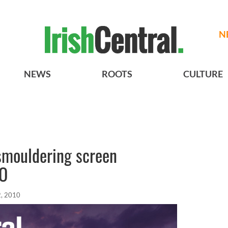
N
NEWS
ROOTS
CULTURE
smouldering screen
EO
, 2010