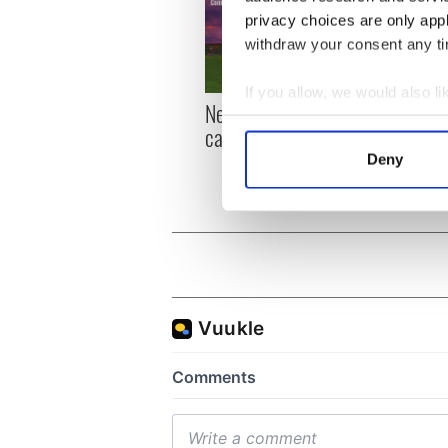
privacy choices are only app
withdraw your consent any tim
If you allow, we would also lik
New York, I love you, but
Growi
Collect information a
can you be my muse?
the m
Identify your device by
visa 
Deny
Find out more about how your
We use cookies to personalis
information about your use of
other information that you’ve