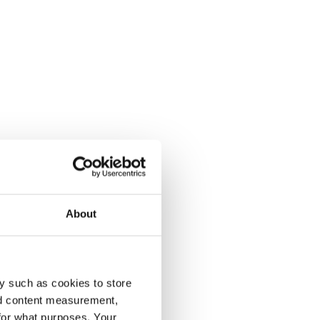
About
y such as cookies to store
nd content measurement,
for what purposes. Your