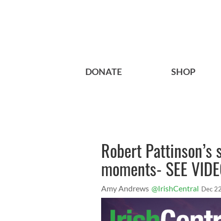
DONATE
SHOP
Robert Pattinson’s 
moments- SEE VID
Amy Andrews
@IrishCentral
Dec 22