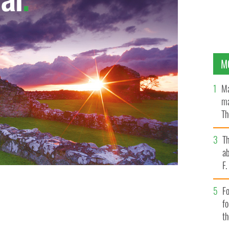
M
Ma
ma
Th
an
T
ab
F
Fo
f
t