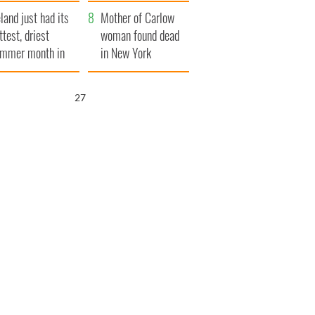
her funeral as she
eland just had its
thanked local shops
Mother of Carlow
ttest, driest
woman found dead
mmer month in
in New York
cades
launches $50
million wrongful
26
death lawsuit