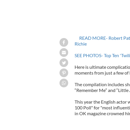
READ MORE- Robert Pattin
Richie
SEE PHOTOS- Top Ten 'Twilig
Here is ultimate complicatio
moments from just a few of h
The compilation includes sho
“Remember Me” and “Little 
This year the English actor
100 Poll" for "most influent
in OK magazine crowned him 