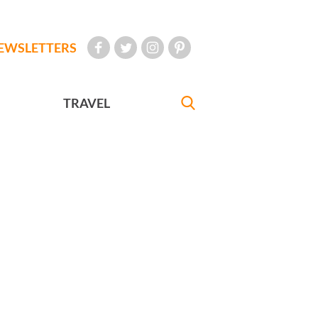
EWSLETTERS
TRAVEL