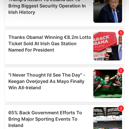
Find out more about how your personal data is processed
and set your preferences in the
details section
.
We use cookies to personalise content and ads, to
provide social media features and to analyse our traffic.
We also share information about your use of our site with
our social media, advertising and analytics partners who
may combine it with other information that you’ve
provided to them or that they’ve collected from your use
of their services.