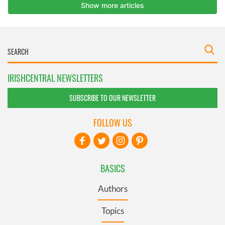
IRISHCENTRAL NEWSLETTERS
SUBSCRIBE TO OUR NEWSLETTER
FOLLOW US
BASICS
Authors
Topics