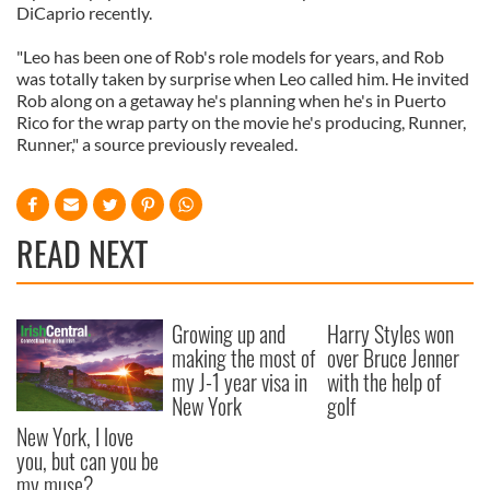
DiCaprio recently.
"Leo has been one of Rob's role models for years, and Rob
was totally taken by surprise when Leo called him. He invited
Rob along on a getaway he's planning when he's in Puerto
Rico for the wrap party on the movie he's producing, Runner,
Runner," a source previously revealed.
READ NEXT
Growing up and
Harry Styles won
making the most of
over Bruce Jenner
my J-1 year visa in
with the help of
New York
golf
New York, I love
you, but can you be
my muse?