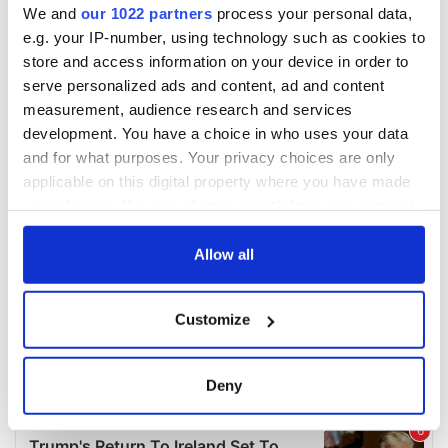
We and
our 1022 partners
process your personal data,
e.g. your IP-number, using technology such as cookies to
store and access information on your device in order to
serve personalized ads and content, ad and content
measurement, audience research and services
development. You have a choice in who uses your data
and for what purposes. Your privacy choices are only
applicable on this digital property where you have made
your choices. You can change or withdraw your consent
any time from the Cookie Declaration or by clicking on
the Privacy trigger icon.
Allow all
If you allow, we would also like to:
Customize
Collect information about your geographical
location which can be accurate to within several
meters
Deny
Identify your device by actively scanning it for
specific characteristics (fingerprinting)