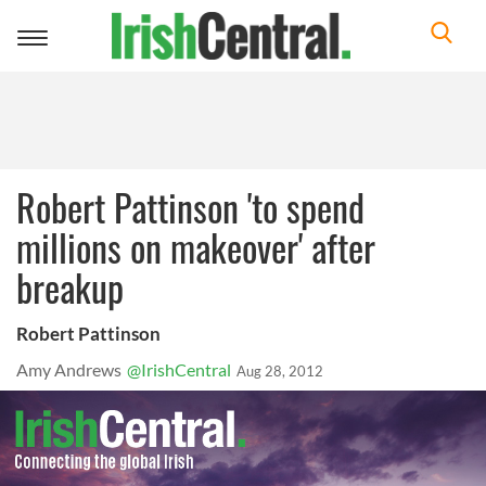
Toggle
navigation
Robert Pattinson 'to spend
millions on makeover' after
breakup
Robert Pattinson
Amy Andrews
@IrishCentral
Aug 28, 2012