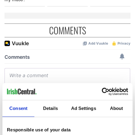
COMMENTS
Consent
Details
Ad Settings
About
Responsible use of your data