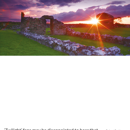
‘Twilight’ fans may be disappointed to hear that