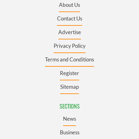
About Us
Contact Us
Advertise
Privacy Policy
Terms and Conditions
Register
Sitemap
SECTIONS
News
Business