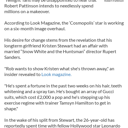
Robert Pattinson
Robert Pattinson intends to needlessly spend
millions on a makeover.
According to Look Magazine, the ‘Cosmopolis’ star is working
on a six-month image overhaul.
His desire for change stems from the revelation that his
longterm girlfriend Kristen Stewart had an affair with
married “Snow White and the Huntsman” director Rupert
Sanders.
"Rob wants to show Kristen what she's thrown away," an
insider revealed to
Look magazine.
"He's spent a fortune in the past two weeks on his hair, teeth
whitening and a spray tan. He's bought an array of Gucci
suits, which cost £2,000 a pop and he's stepping up his
exercise regime with trainer Tamsyn Hamilton to get in
shape."
In the wake of his split from Stewart, the 26-year-old has
reportedly spent time with fellow Hollywood star Leonardo