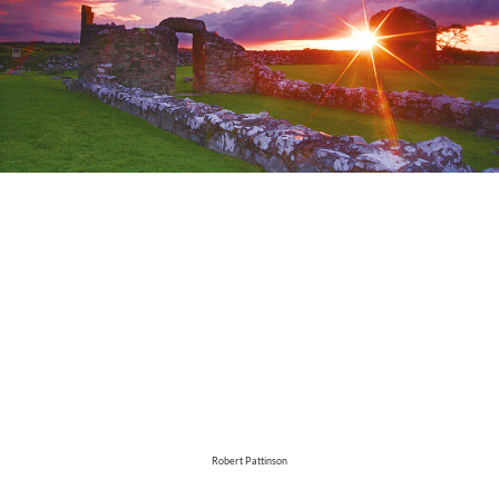
Robert Pattinson