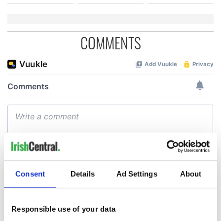
COMMENTS
Consent
Details
Ad Settings
About
Responsible use of your data