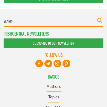
IRISHCENTRAL NEWSLETTERS
SUBSCRIBE TO OUR NEWSLETTER
FOLLOW US
BASICS
Authors
Topics