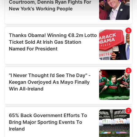
and set your preferences in the
details section
.
We use cookies to personalise content and ads, to
provide social media features and to analyse our traffic.
We also share information about your use of our site with
our social media, advertising and analytics partners who
may combine it with other information that you’ve
provided to them or that they’ve collected from your use
of their services.