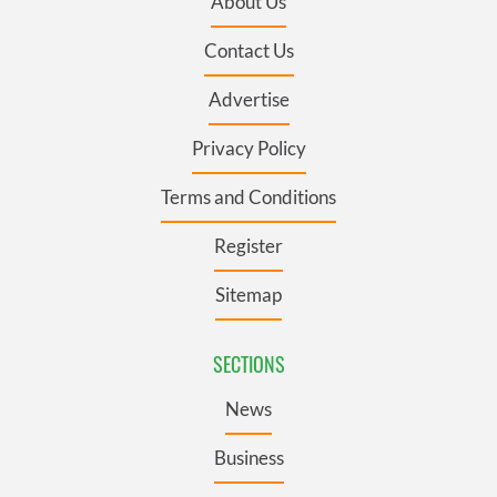
About Us
Contact Us
Advertise
Privacy Policy
Terms and Conditions
Register
Sitemap
SECTIONS
News
Business