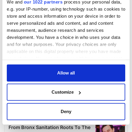
We and
our 1022 partners
process your personal data,
e.g. your IP-number, using technology such as cookies to
store and access information on your device in order to
serve personalized ads and content, ad and content
measurement, audience research and services
development. You have a choice in who uses your data
and for what purposes. Your privacy choices are only
applicable on this digital property where you have made
your choices. You can change or withdraw your consent
any time from the Cookie Declaration or by clicking on
the Privacy trigger icon.
Allow all
If you allow, we would also like to:
Customize
Collect information about your geographical
location which can be accurate to within several
meters
Deny
Identify your device by actively scanning it for
specific characteristics (fingerprinting)
Find out more about how your personal data is processed