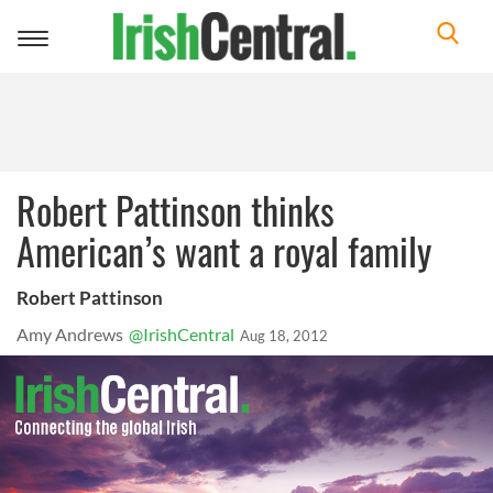
Toggle
navigation
Robert Pattinson thinks
American’s want a royal family
Robert Pattinson
Amy Andrews
@IrishCentral
Aug 18, 2012