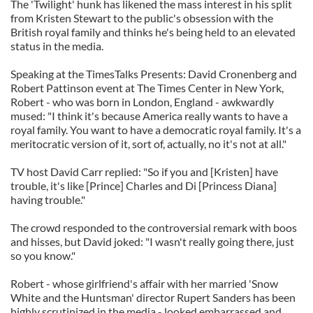
The 'Twilight' hunk has likened the mass interest in his split
from Kristen Stewart to the public's obsession with the
British royal family and thinks he's being held to an elevated
status in the media.
Speaking at the TimesTalks Presents: David Cronenberg and
Robert Pattinson event at The Times Center in New York,
Robert - who was born in London, England - awkwardly
mused: "I think it's because America really wants to have a
royal family. You want to have a democratic royal family. It's a
meritocratic version of it, sort of, actually, no it's not at all."
TV host David Carr replied: "So if you and [Kristen] have
trouble, it's like [Prince] Charles and Di [Princess Diana]
having trouble."
The crowd responded to the controversial remark with boos
and hisses, but David joked: "I wasn't really going there, just
so you know."
Robert - whose girlfriend's affair with her married 'Snow
White and the Huntsman' director Rupert Sanders has been
highly scrutinized in the media - looked embarrassed and