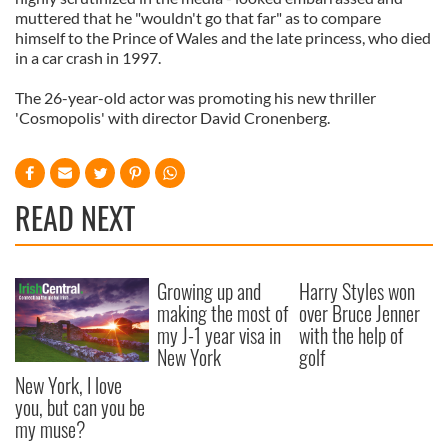
muttered that he "wouldn't go that far" as to compare
himself to the Prince of Wales and the late princess, who died
in a car crash in 1997.
The 26-year-old actor was promoting his new thriller
'Cosmopolis' with director David Cronenberg.
READ NEXT
Growing up and
Harry Styles won
making the most of
over Bruce Jenner
my J-1 year visa in
with the help of
New York
golf
New York, I love
you, but can you be
my muse?