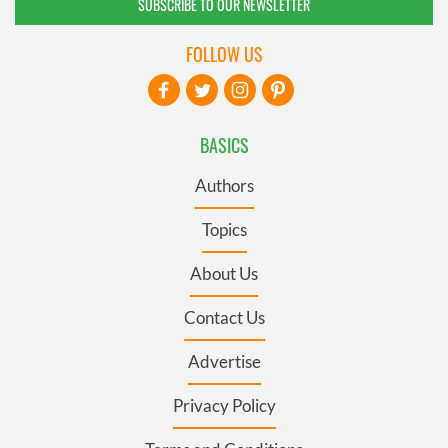
SUBSCRIBE TO OUR NEWSLETTER
FOLLOW US
BASICS
Authors
Topics
About Us
Contact Us
Advertise
Privacy Policy