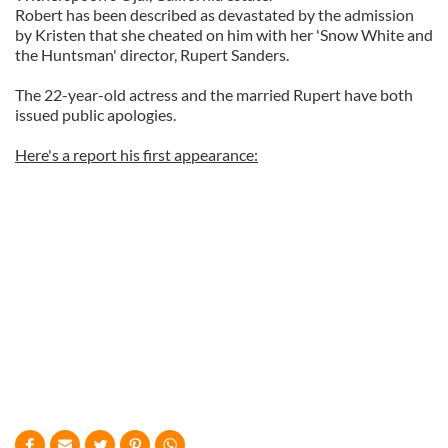
Robert has been described as devastated by the admission
by Kristen that she cheated on him with her 'Snow White and
the Huntsman' director, Rupert Sanders.
The 22-year-old actress and the married Rupert have both
issued public apologies.
Here's a report his first appearance: