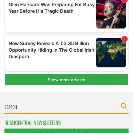
IRISHCENTRAL NEWSLETTERS