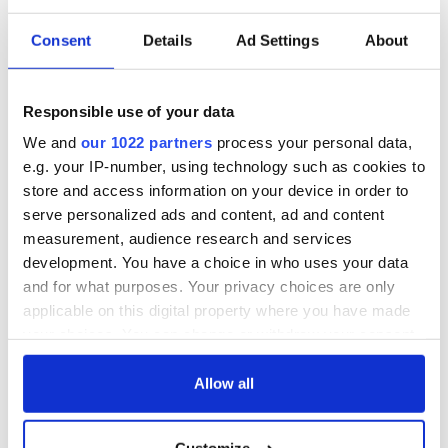
Consent
Details
Ad Settings
About
Responsible use of your data
We and
our 1022 partners
process your personal data,
e.g. your IP-number, using technology such as cookies to
store and access information on your device in order to
serve personalized ads and content, ad and content
measurement, audience research and services
development. You have a choice in who uses your data
and for what purposes. Your privacy choices are only
applicable on this digital property where you have made
your choices. You can change or withdraw your consent
any time from the Cookie Declaration or by clicking on
the Privacy trigger icon.
Allow all
If you allow, we would also like to: