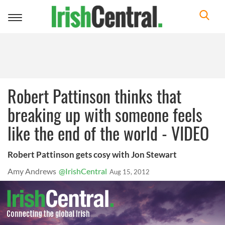
Toggle
navigation
Robert Pattinson thinks that
breaking up with someone feels
like the end of the world - VIDEO
Robert Pattinson gets cosy with Jon Stewart
Amy Andrews
@IrishCentral
Aug 15, 2012