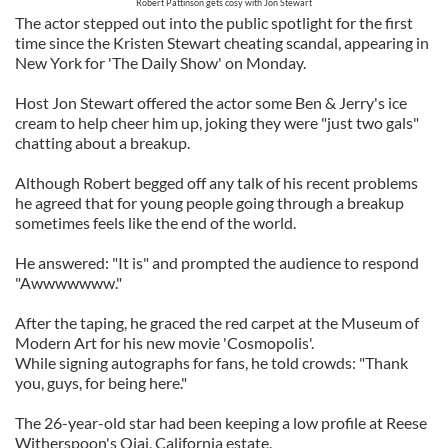
Robert Pattinson gets cosy with Jon Stewart
The actor stepped out into the public spotlight for the first
time since the Kristen Stewart cheating scandal, appearing in
New York for 'The Daily Show' on Monday.
Host Jon Stewart offered the actor some Ben & Jerry's ice
cream to help cheer him up, joking they were "just two gals"
chatting about a breakup.
Although Robert begged off any talk of his recent problems
he agreed that for young people going through a breakup
sometimes feels like the end of the world.
He answered: "It is" and prompted the audience to respond
"Awwwwwww."
After the taping, he graced the red carpet at the Museum of
Modern Art for his new movie 'Cosmopolis'.
While signing autographs for fans, he told crowds: "Thank
you, guys, for being here."
The 26-year-old star had been keeping a low profile at Reese
Witherspoon's Ojai, California estate.