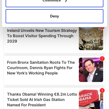
Customize
Collect information about your geographical
location which can be accurate to within several
meters
Deny
Identify your device by actively scanning it for
specific characteristics (fingerprinting)
Find out more about how your personal data is processed
and set your preferences in the
details section
.
We use cookies to personalise content and ads, to
provide social media features and to analyse our traffic.
We also share information about your use of our site with
our social media, advertising and analytics partners who
may combine it with other information that you’ve
provided to them or that they’ve collected from your use
of their services.