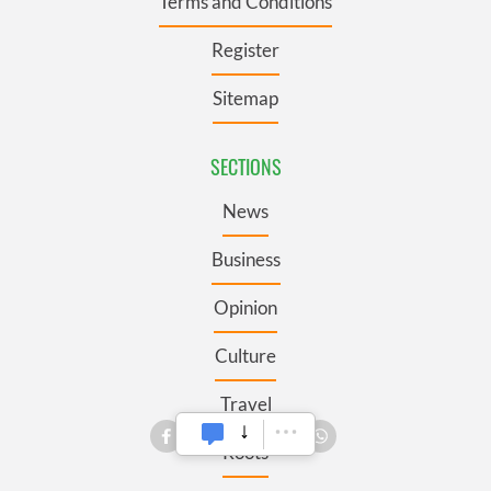
Terms and Conditions
Register
Sitemap
SECTIONS
News
Business
Opinion
Culture
Travel
Roots