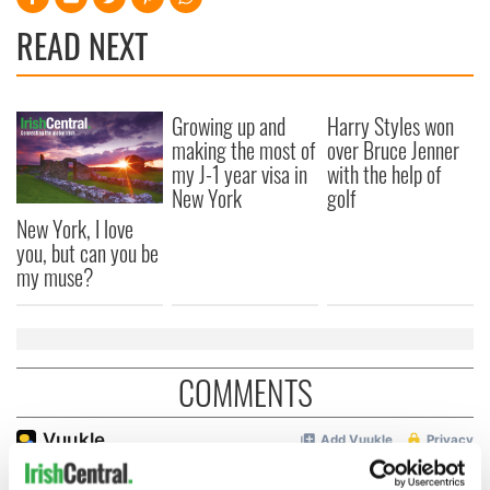
READ NEXT
Growing up and
Harry Styles won
making the most of
over Bruce Jenner
my J-1 year visa in
with the help of
New York
golf
New York, I love
you, but can you be
my muse?
COMMENTS