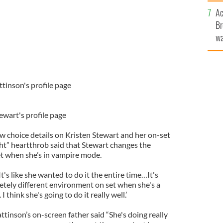
c
Ac
Br
wa
he
th
ttinson's profile page
tewart's profile page
ew choice details on Kristen Stewart and her on-set
ht” heartthrob said that Stewart changes the
t when she’s in vampire mode.
's like she wanted to do it the entire time…It's
pletely different environment on set when she's a
think she's going to do it really well.’
attinson’s on-screen father said “She's doing really