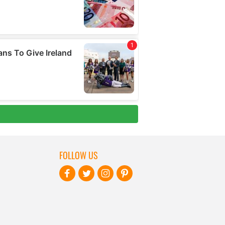
FOLLOW US