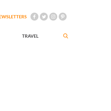
EWSLETTERS
TRAVEL