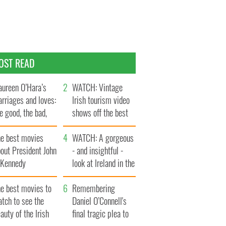
OST READ
ureen O’Hara’s
WATCH: Vintage
rriages and loves:
Irish tourism video
e good, the bad,
shows off the best
d the ugly
bits of Ireland
he best movies
WATCH: A gorgeous
out President John
- and insightful -
. Kennedy
look at Ireland in the
late 1960s
he best movies to
Remembering
tch to see the
Daniel O’Connell's
auty of the Irish
final tragic plea to