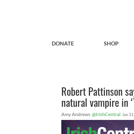
DONATE
SHOP
Robert Pattinson sa
natural vampire in 
Amy Andrews
@IrishCentral
Jan 31