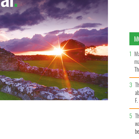
M
Ma
ma
Th
an
T
ab
F
T
wa
be