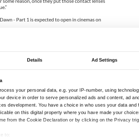
or some reason, once they put those contact lenses
ue.”
 Dawn - Part 1 is expected to open in cinemas on
Details
Ad Settings
a
ocess your personal data, e.g. your IP-number, using technolog
ur device in order to serve personalized ads and content, ad a
ces development. You have a choice in who uses your data and 
ng up and making
Harry Styles won over
licable on this digital property where you have made your choic
ost of my J-1 year
Bruce Jenner with the
e from the Cookie Declaration or by clicking on the Privacy trig
in New York
help of golf
e to: