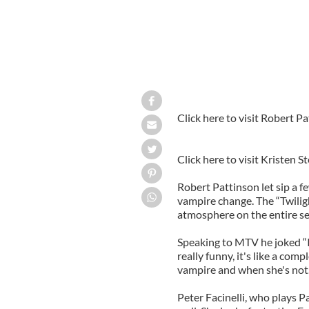
Click here to visit Robert Pa
Click here to visit Kristen S
Robert Pattinson let sip a f
vampire change. The “Twilig
atmosphere on the entire se
Speaking to MTV he joked “It
really funny, it's like a com
vampire and when she's not. I 
Peter Facinelli, who plays P