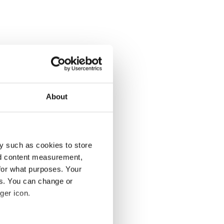
About
y such as cookies to store
nd content measurement,
for what purposes. Your
es. You can change or
ger icon.