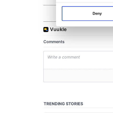
Collect information a
Identify your device by
Deny
Find out more about how your
We use cookies to personalis
information about your use of
other information that you’ve