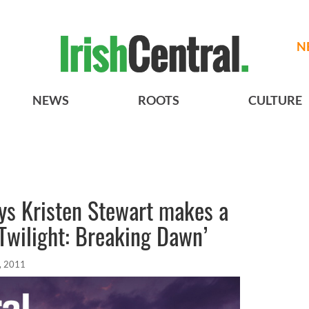
N
NEWS
ROOTS
CULTURE
ys Kristen Stewart makes a
‘Twilight: Breaking Dawn’
, 2011