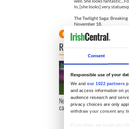
well. She looks fantastic…F
in, [she looks] very statuesq
The Twilight Saga: Breaking
November 18.
READ NEXT
Consent
Responsible use of your dat
We and
our 1022 partners
pr
and access information on yo
audience research and servi
New York, I love you, but
Growi
privacy choices are only app
can you be my muse?
the m
withdraw your consent any tim
visa 
If you allow, we would also lik