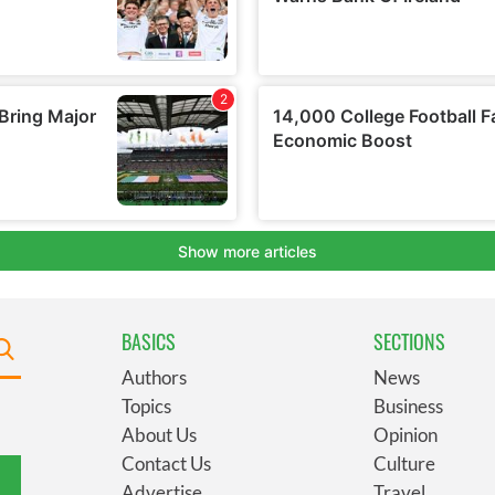
BASICS
SECTIONS
Authors
News
Topics
Business
About Us
Opinion
Contact Us
Culture
Advertise
Travel