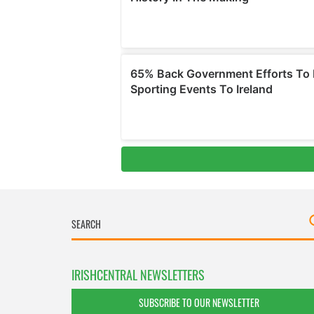
IRISHCENTRAL NEWSLETTERS
SUBSCRIBE TO OUR NEWSLETTER