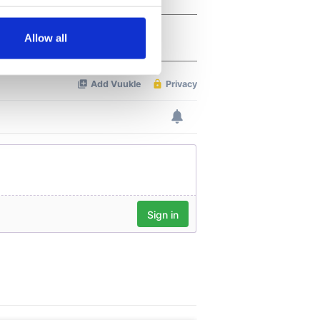
several meters
Allow all
ails section
.
se our traffic. We also share
ers who may combine it with
 services.