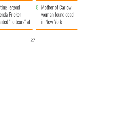
ountryside
save Ireland from
ting legend
Famine
Mother of Carlow
enda Fricker
woman found dead
nted "no tears" at
in New York
r funeral as she
launches $50
anked local shops
million wrongful
26
death lawsuit