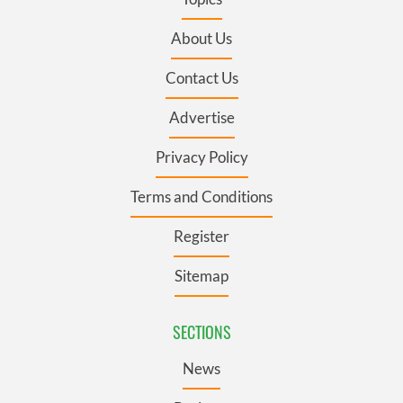
About Us
Contact Us
Advertise
Privacy Policy
Terms and Conditions
Register
Sitemap
SECTIONS
News