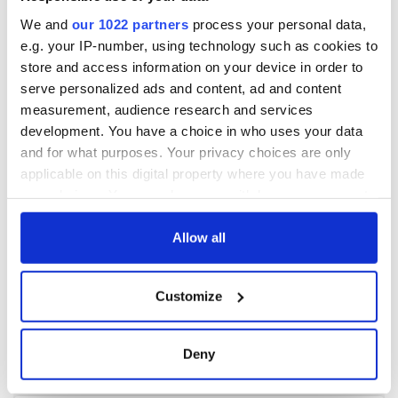
We and
our 1022 partners
process your personal data,
e.g. your IP-number, using technology such as cookies to
store and access information on your device in order to
serve personalized ads and content, ad and content
measurement, audience research and services
development. You have a choice in who uses your data
and for what purposes. Your privacy choices are only
applicable on this digital property where you have made
your choices. You can change or withdraw your consent
any time from the Cookie Declaration or by clicking on
the Privacy trigger icon.
Allow all
If you allow, we would also like to:
Customize
Collect information about your geographical
location which can be accurate to within several
meters
Deny
Identify your device by actively scanning it for
specific characteristics (fingerprinting)