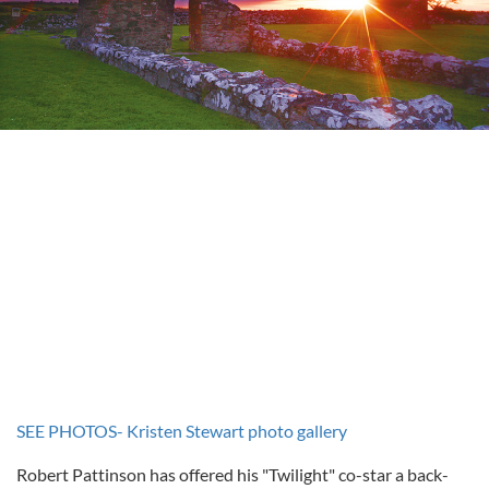
SEE PHOTOS- Kristen Stewart photo gallery
Robert Pattinson has offered his "Twilight" co-star a back-