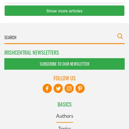
IRISHCENTRAL NEWSLETTERS
SUBSCRIBE TO OUR NEWSLETTER
FOLLOW US
BASICS
Authors
Topics