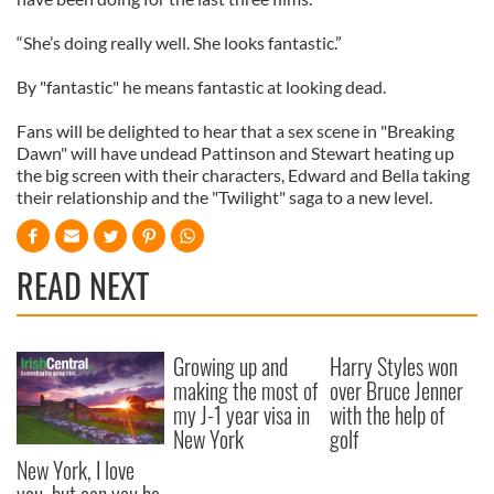
“She’s doing really well. She looks fantastic.”
By "fantastic" he means fantastic at looking dead.
Fans will be delighted to hear that a sex scene in "Breaking
Dawn" will have undead Pattinson and Stewart heating up
the big screen with their characters, Edward and Bella taking
their relationship and the "Twilight" saga to a new level.
READ NEXT
Growing up and
Harry Styles won
making the most of
over Bruce Jenner
my J-1 year visa in
with the help of
New York
golf
New York, I love
you, but can you be