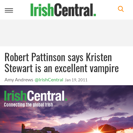
Toggle
navigation
Robert Pattinson says Kristen
Stewart is an excellent vampire
Amy Andrews
@IrishCentral
Jan 19, 2011