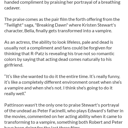
handed compliment by praising her portrayal of a breathing
cadaver.
The praise comes as the pair film the forth offering from the
"Twilight" saga, "Breaking Dawn" where Kristen Stewart's
character, Bella, finally gets transformed into a vampire.
As an actress, the ability to look lifeless, pale and dead is
usually not a compliment and fans could be forgiven for
thinking that R-Patz is revealing his true not so romantic
colors by saying that acting dead comes naturally to his
girlfriend.
“It’s like she wanted to do it the entire time. It’s really funny,
it’s like a completely different environment onset when she’s
a vampire and when she’s not. I think she’s going to do it
really well.”
Pattinson wasn't the only one to praise Stewart's portrayal
of the undead as Peter Facinelli, who plays Edward's father in
the movies, commented on her acting ability when it came to
transforming to a vampire, something both Robert and Peter
have been doing for the last three films.