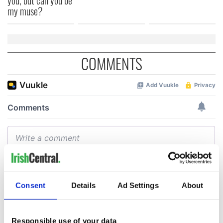
my muse?
COMMENTS
Consent
Details
Ad Settings
About
Responsible use of your data