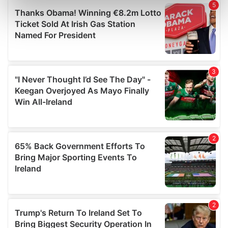
Find out more about how your personal data is processed
and set your preferences in the
details section
.
We use cookies to personalise content and ads, to
provide social media features and to analyse our traffic.
We also share information about your use of our site with
our social media, advertising and analytics partners who
may combine it with other information that you’ve
provided to them or that they’ve collected from your use
of their services.