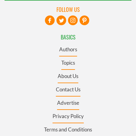
FOLLOW US
BASICS
Authors
Topics
About Us
Contact Us
Advertise
Privacy Policy
Terms and Conditions