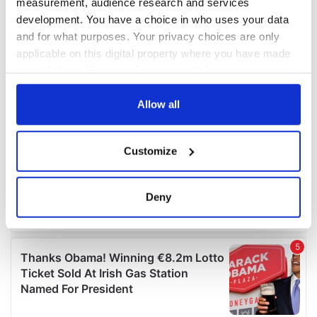
measurement, audience research and services
development. You have a choice in who uses your data
and for what purposes. Your privacy choices are only
applicable on this digital property where you have made
your choices. You can change or withdraw your consent
any time from the Cookie Declaration or by clicking on
the Privacy trigger icon.
Allow all
If you allow, we would also like to:
Customize
Collect information about your geographical
location which can be accurate to within several
meters
Deny
Identify your device by actively scanning it for
specific characteristics (fingerprinting)
Find out more about how your personal data is processed
and set your preferences in the
details section
.
We use cookies to personalise content and ads, to
provide social media features and to analyse our traffic.