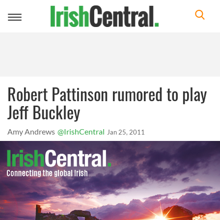
Toggle
navigation
Robert Pattinson rumored to play
Jeff Buckley
Amy Andrews
@IrishCentral
Jan 25, 2011