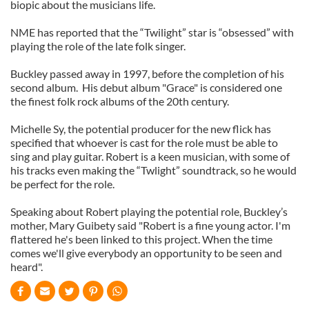
biopic about the musicians life.
NME has reported that the “Twilight” star is “obsessed” with
playing the role of the late folk singer.
Buckley passed away in 1997, before the completion of his
second album. His debut album "Grace" is considered one
the finest folk rock albums of the 20th century.
Michelle Sy, the potential producer for the new flick has
specified that whoever is cast for the role must be able to
sing and play guitar. Robert is a keen musician, with some of
his tracks even making the “Twlight” soundtrack, so he would
be perfect for the role.
Speaking about Robert playing the potential role, Buckley’s
mother, Mary Guibety said "Robert is a fine young actor. I'm
flattered he's been linked to this project. When the time
comes we'll give everybody an opportunity to be seen and
heard".