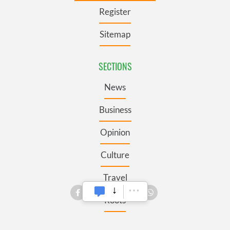
Register
Sitemap
SECTIONS
News
Business
Opinion
Culture
Travel
Roots