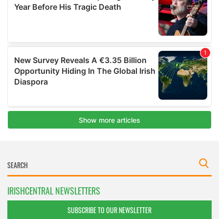
IRISHCENTRAL NEWSLETTERS
SUBSCRIBE TO OUR NEWSLETTER