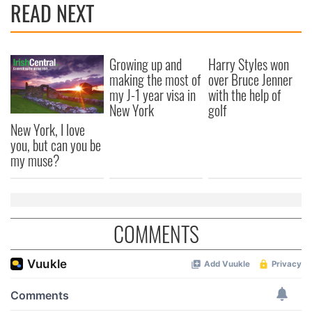
READ NEXT
Growing up and
Harry Styles won
making the most of
over Bruce Jenner
my J-1 year visa in
with the help of
New York
golf
New York, I love
you, but can you be
my muse?
COMMENTS