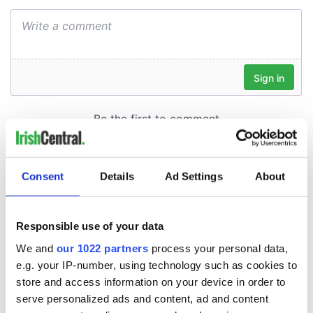
Consent
Details
Ad Settings
About
Responsible use of your data
We and
our 1022 partners
process your personal data,
e.g. your IP-number, using technology such as cookies to
store and access information on your device in order to
serve personalized ads and content, ad and content