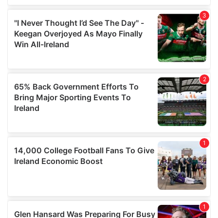
We also share information about your use of our site with
our social media, advertising and analytics partners who
may combine it with other information that you’ve
provided to them or that they’ve collected from your use
of their services.