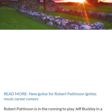
READ MORE- New guitar for Robert Pattinson ignites
music career rumors
Robert Pattinson is in the running to play Jeff Buckley in a