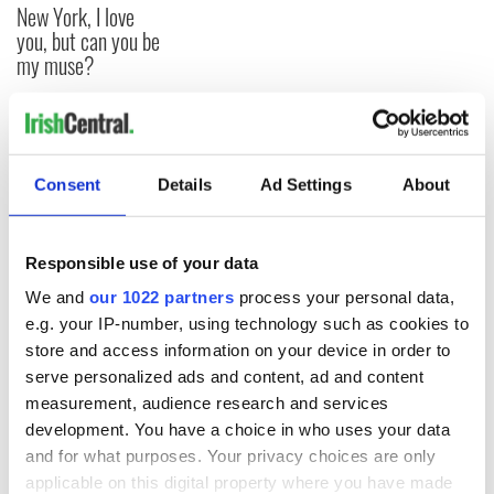
New York, I love
you, but can you be
my muse?
COMMENTS
Consent
Details
Ad Settings
About
Responsible use of your data
We and
our 1022 partners
process your personal data,
e.g. your IP-number, using technology such as cookies to
store and access information on your device in order to
serve personalized ads and content, ad and content
measurement, audience research and services
development. You have a choice in who uses your data
and for what purposes. Your privacy choices are only
applicable on this digital property where you have made