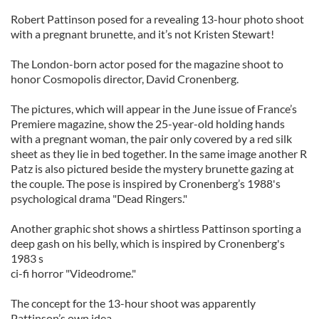
Robert Pattinson posed for a revealing 13-hour photo shoot
with a pregnant brunette, and it’s not Kristen Stewart!
The London-born actor posed for the magazine shoot to
honor Cosmopolis director, David Cronenberg.
The pictures, which will appear in the June issue of France’s
Premiere magazine, show the 25-year-old holding hands
with a pregnant woman, the pair only covered by a red silk
sheet as they lie in bed together. In the same image another R
Patz is also pictured beside the mystery brunette gazing at
the couple. The pose is inspired by Cronenberg’s 1988's
psychological drama "Dead Ringers."
Another graphic shot shows a shirtless Pattinson sporting a
deep gash on his belly, which is inspired by Cronenberg's
1983 s
ci-fi horror "Videodrome."
The concept for the 13-hour shoot was apparently
Pattinson’s own idea.