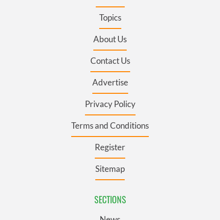
Topics
About Us
Contact Us
Advertise
Privacy Policy
Terms and Conditions
Register
Sitemap
SECTIONS
News