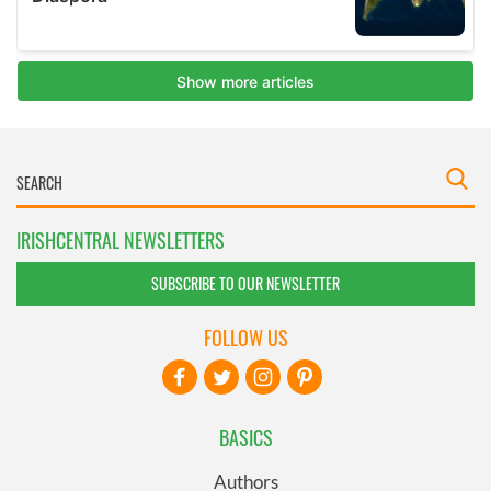
IRISHCENTRAL NEWSLETTERS
SUBSCRIBE TO OUR NEWSLETTER
FOLLOW US
BASICS
Authors