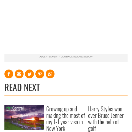
READ NEXT
Growing up and
Harry Styles won
making the most of
over Bruce Jenner
my J-1 year visa in
with the help of
New York
golf