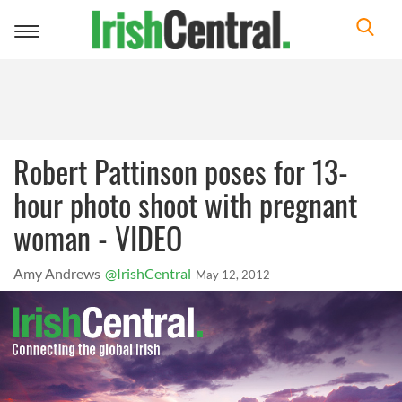
Toggle
navigation
Robert Pattinson poses for 13-
hour photo shoot with pregnant
woman - VIDEO
Amy Andrews
@IrishCentral
May 12, 2012