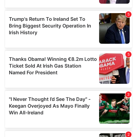
provided to them or that they’ve collected from your use
of their services.