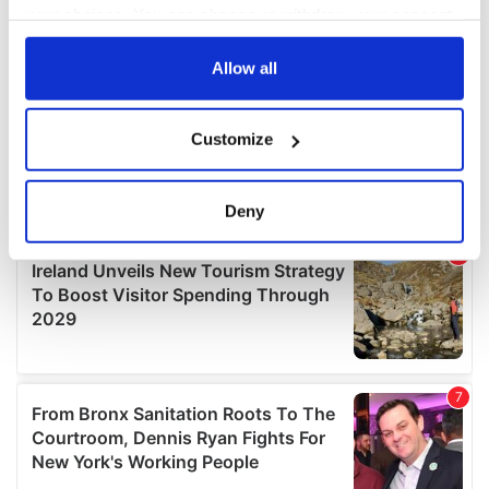
your choices. You can change or withdraw your consent
any time from the Cookie Declaration or by clicking on
the Privacy trigger icon.
Allow all
If you allow, we would also like to:
Customize
Collect information about your geographical
location which can be accurate to within several
meters
Deny
Identify your device by actively scanning it for
specific characteristics (fingerprinting)
Find out more about how your personal data is processed
and set your preferences in the
details section
.
We use cookies to personalise content and ads, to
provide social media features and to analyse our traffic.
We also share information about your use of our site with
our social media, advertising and analytics partners who
may combine it with other information that you’ve