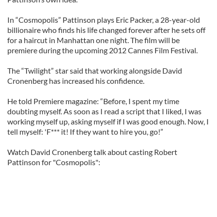
In “Cosmopolis” Pattinson plays Eric Packer, a 28-year-old
billionaire who finds his life changed forever after he sets off
for a haircut in Manhattan one night. The film will be
premiere during the upcoming 2012 Cannes Film Festival.
The “Twilight” star said that working alongside David
Cronenberg has increased his confidence.
He told Premiere magazine: “Before, I spent my time
doubting myself. As soon as I read a script that I liked, I was
working myself up, asking myself if I was good enough. Now, I
tell myself: 'F*** it! If they want to hire you, go!”
Watch David Cronenberg talk about casting Robert
Pattinson for "Cosmopolis":