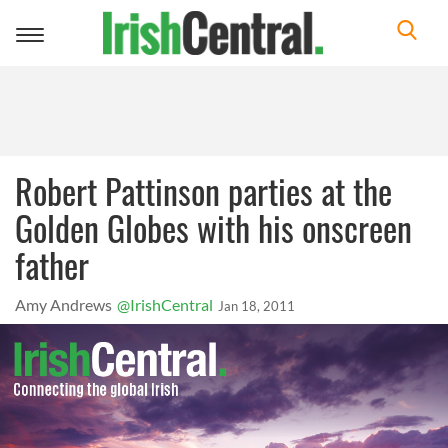
Toggle
navigation
Robert Pattinson parties at the
Golden Globes with his onscreen
father
Amy Andrews
@IrishCentral
Jan 18, 2011