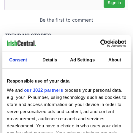
Consent
Details
Ad Settings
About
Responsible use of your data
We and
our 1022 partners
process your personal data,
e.g. your IP-number, using technology such as cookies to
store and access information on your device in order to
serve personalized ads and content, ad and content
measurement, audience research and services
development. You have a choice in who uses your data
and for what purposes. Your privacy choices are only