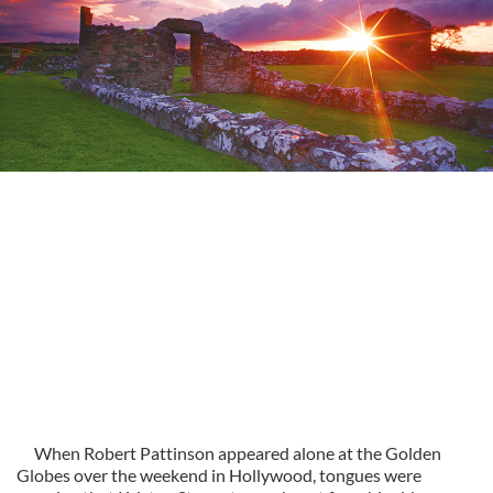
When Robert Pattinson appeared alone at the Golden
Globes over the weekend in Hollywood, tongues were