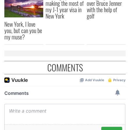
making the most of
over Bruce Jenner
my J-1 year visa in
with the help of
New York
golf
New York, I love
you, but can you be
my muse?
COMMENTS