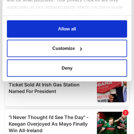
applicable on this digital property where you have made
your choices. You can change or withdraw your consent
any time from the Cookie Declaration or by clicking on
the Privacy trigger icon.
Allow all
If you allow, we would also like to:
Customize
Collect information about your geographical
location which can be accurate to within several
meters
Deny
Identify your device by actively scanning it for
specific characteristics (fingerprinting)
Find out more about how your personal data is processed
and set your preferences in the
details section
.
We use cookies to personalise content and ads, to
provide social media features and to analyse our traffic.
We also share information about your use of our site with
our social media, advertising and analytics partners who