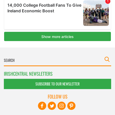
IRISHCENTRAL NEWSLETTERS
SUBSCRIBE TO OUR NEWSLETTER
FOLLOW US