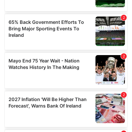
may combine it with other information that you’ve
provided to them or that they’ve collected from your use
of their services.