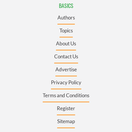
BASICS
Authors
Topics
About Us
Contact Us
Advertise
Privacy Policy
Terms and Conditions
Register
Sitemap