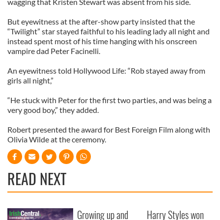
wagging that Kristen Stewart was absent from his side.
But eyewitness at the after-show party insisted that the
“Twilight” star stayed faithful to his leading lady all night and
instead spent most of his time hanging with his onscreen
vampire dad Peter Facinelli.
An eyewitness told Hollywood Life: “Rob stayed away from
girls all night,”
“He stuck with Peter for the first two parties, and was being a
very good boy,” they added.
Robert presented the award for Best Foreign Film along with
Olivia Wilde at the ceremony.
READ NEXT
Growing up and
Harry Styles won