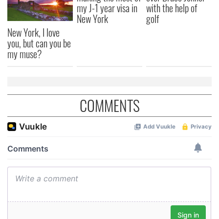
my J-1 year visa in
with the help of
New York
golf
New York, I love
you, but can you be
my muse?
COMMENTS