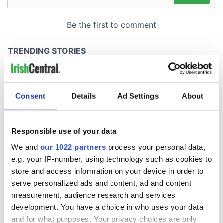
Consent
Details
Ad Settings
About
Responsible use of your data
We and
our 1022 partners
process your personal data,
e.g. your IP-number, using technology such as cookies to
store and access information on your device in order to
serve personalized ads and content, ad and content
measurement, audience research and services
development. You have a choice in who uses your data
and for what purposes. Your privacy choices are only