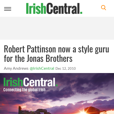
Toggle
navigation
Robert Pattinson now a style guru
for the Jonas Brothers
Amy Andrews
@IrishCentral
Dec 12, 2010