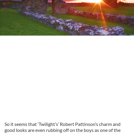
So it seems that ‘Twilight’s’ Robert Pattinson’s charm and
good looks are even rubbing off on the boys as one of the