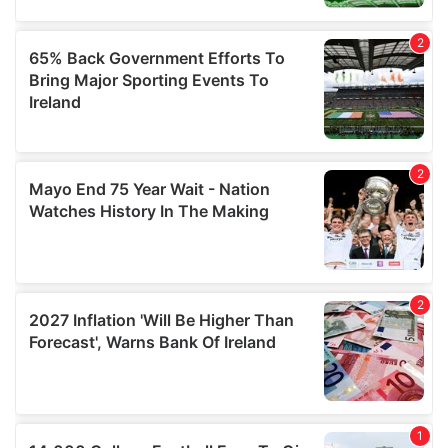
may combine it with other information that you’ve
provided to them or that they’ve collected from your use
of their services.