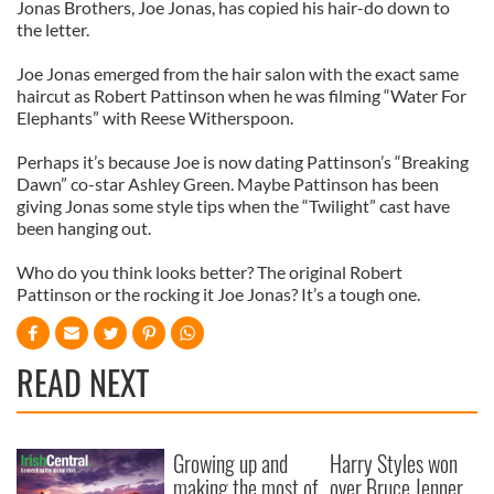
Jonas Brothers, Joe Jonas, has copied his hair-do down to
the letter.
Joe Jonas emerged from the hair salon with the exact same
haircut as Robert Pattinson when he was filming “Water For
Elephants” with Reese Witherspoon.
Perhaps it’s because Joe is now dating Pattinson’s “Breaking
Dawn” co-star Ashley Green. Maybe Pattinson has been
giving Jonas some style tips when the “Twilight” cast have
been hanging out.
Who do you think looks better? The original Robert
Pattinson or the rocking it Joe Jonas? It’s a tough one.
READ NEXT
Growing up and
Harry Styles won
making the most of
over Bruce Jenner