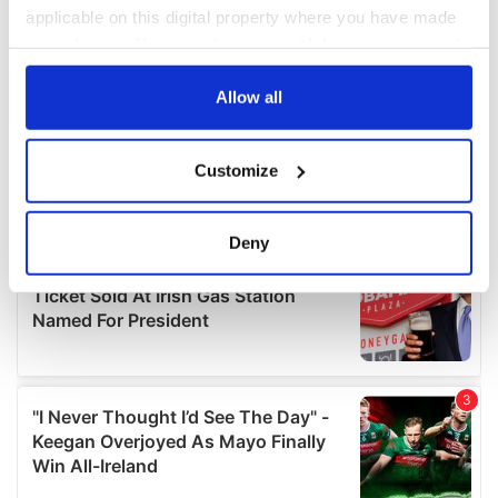
applicable on this digital property where you have made
your choices. You can change or withdraw your consent
any time from the Cookie Declaration or by clicking on
the Privacy trigger icon.
Allow all
If you allow, we would also like to:
Customize
Collect information about your geographical
location which can be accurate to within several
meters
Deny
Identify your device by actively scanning it for
specific characteristics (fingerprinting)
Find out more about how your personal data is processed
and set your preferences in the
details section
.
We use cookies to personalise content and ads, to
provide social media features and to analyse our traffic.
We also share information about your use of our site with
our social media, advertising and analytics partners who