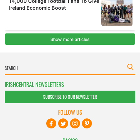
IRISHCENTRAL NEWSLETTERS
SUBSCRIBE TO OUR NEWSLETTER
FOLLOW US