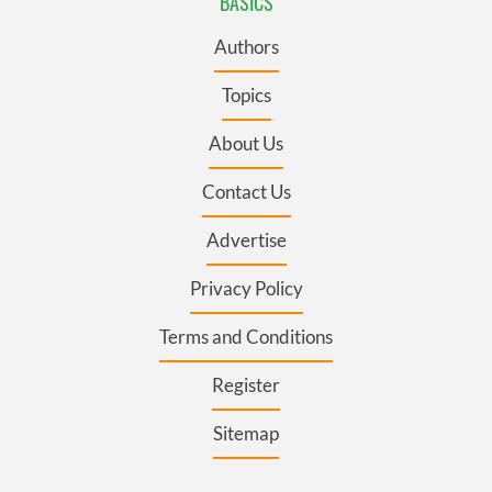
BASICS
Authors
Topics
About Us
Contact Us
Advertise
Privacy Policy
Terms and Conditions
Register
Sitemap