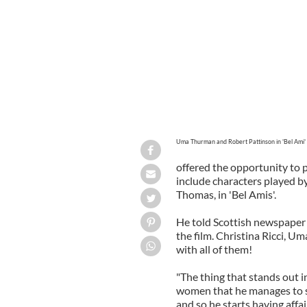
Uma Thurman and Robert Pattinson in 'Bel Ami'
offered the opportunity to
include characters played b
Thomas, in 'Bel Amis'.
He told Scottish newspaper 
the film. Christina Ricci, U
with all of them!
"The thing that stands out in
women that he manages to sc
and so he starts having affa