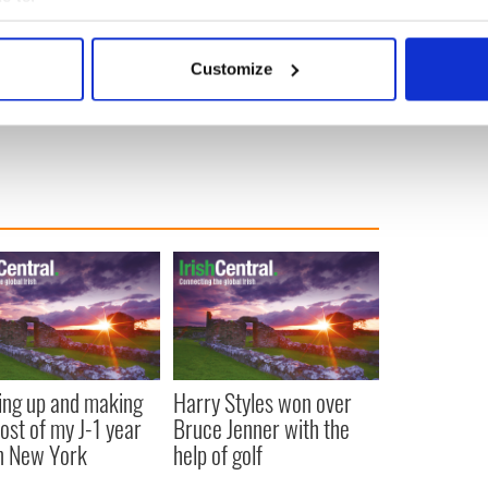
bout your geographical location which can be accurate to within 
 actively scanning it for specific characteristics (fingerprinting)
Customize
 personal data is processed and set your preferences in the
det
e content and ads, to provide social media features and to analy
 our site with our social media, advertising and analytics partn
 provided to them or that they’ve collected from your use of their
ng up and making
Harry Styles won over
ost of my J-1 year
Bruce Jenner with the
in New York
help of golf