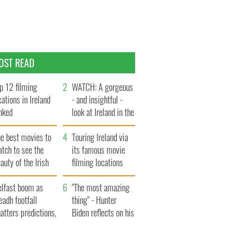
OST READ
p 12 filming
WATCH: A gorgeous
cations in Ireland
- and insightful -
nked
look at Ireland in the
late 1960s
he best movies to
Touring Ireland via
tch to see the
its famous movie
auty of the Irish
filming locations
ountryside
elfast boom as
"The most amazing
eadh footfall
thing" - Hunter
atters predictions,
Biden reflects on his