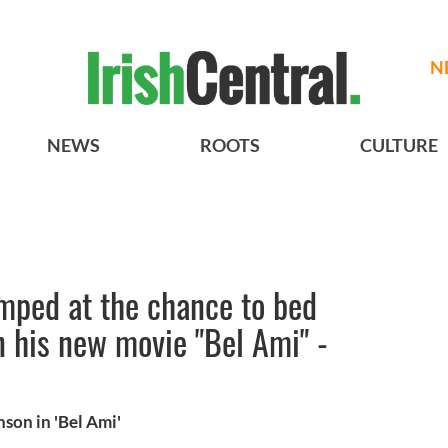
N
NEWS
ROOTS
CULTURE
mped at the chance to bed
n his new movie "Bel Ami" -
on in 'Bel Ami'