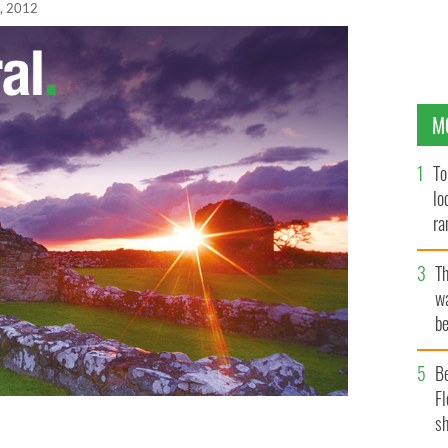
, 2012
M
To
lo
ra
T
wa
be
c
B
Fl
sh