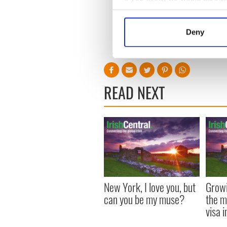
Collect information a
Identify your device by
Deny
Find out more about how your
We use cookies to personalis
information about your use of
READ NEXT
other information that you’ve
New York, I love you, but
Growi
can you be my muse?
the m
visa 