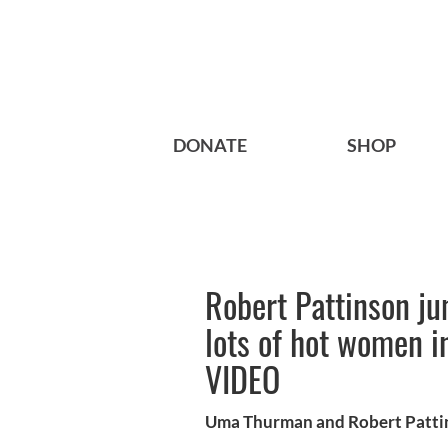
DONATE
SHOP
Robert Pattinson ju
lots of hot women i
VIDEO
Uma Thurman and Robert Pattins