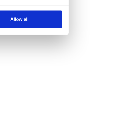
several meters
Allow all
ails section
.
se our traffic. We also share
ers who may combine it with
 services.