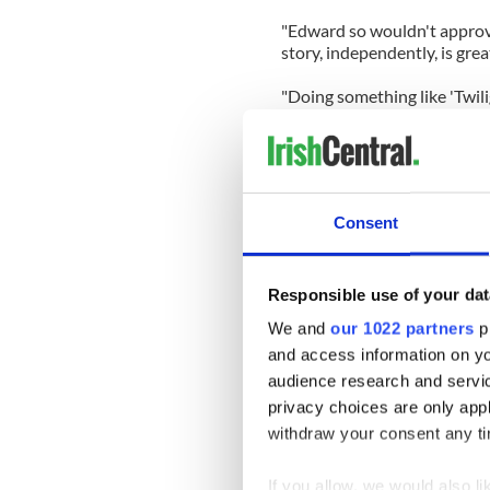
"Edward so wouldn't approve!
story, independently, is gre
"Doing something like 'Twili
'Oh if I was still unknown, 
nobody would give a s**t eith
time, you are just complete
scripts that you think are g
about 'Bel Ami'."
Consent
Here's the trailer for "Bel Am
Responsible use of your dat
We and
our 1022 partners
pr
and access information on yo
audience research and servi
privacy choices are only app
withdraw your consent any tim
If you allow, we would also lik