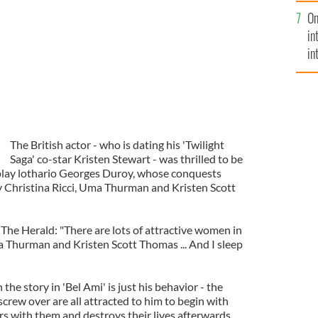
se
On
mi
in
in
No
The British actor - who is dating his 'Twilight
Saga' co-star Kristen Stewart - was thrilled to be
 play lothario Georges Duroy, whose conquests
y Christina Ricci, Uma Thurman and Kristen Scott
The Herald: "There are lots of attractive women in
ma Thurman and Kristen Scott Thomas ... And I sleep
 the story in 'Bel Ami' is just his behavior - the
rew over are all attracted to him to begin with
irs with them and destroys their lives afterwards.