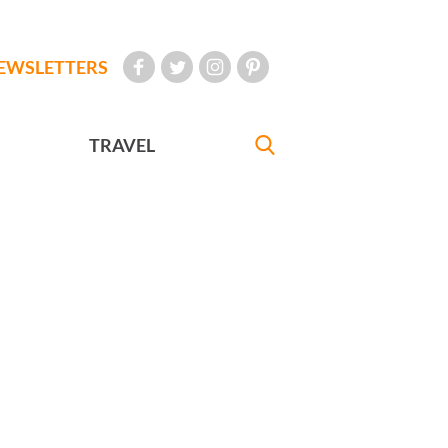
EWSLETTERS
TRAVEL