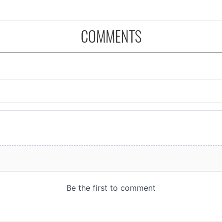
COMMENTS