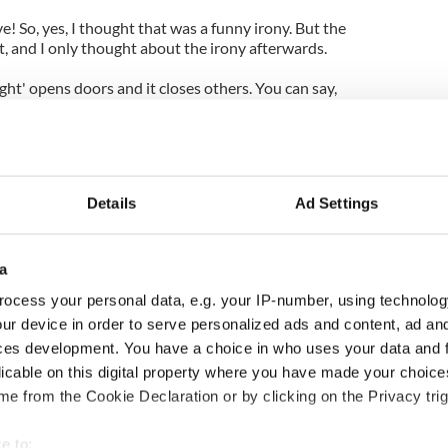
 So, yes, I thought that was a funny irony. But the
at, and I only thought about the irony afterwards.
ght' opens doors and it closes others. You can say,
then no-one would judge me,' but at the same time,
er. It's a weird little balance. And, most of the
ly guessing what people do, so I suppose doing
ood is the way to go. And that's what I thought
Details
Ad Settings
i":
a
ocess your personal data, e.g. your IP-number, using technolog
ur device in order to serve personalized ads and content, ad a
ces development. You have a choice in who uses your data and 
licable on this digital property where you have made your choic
e from the Cookie Declaration or by clicking on the Privacy trig
e to: