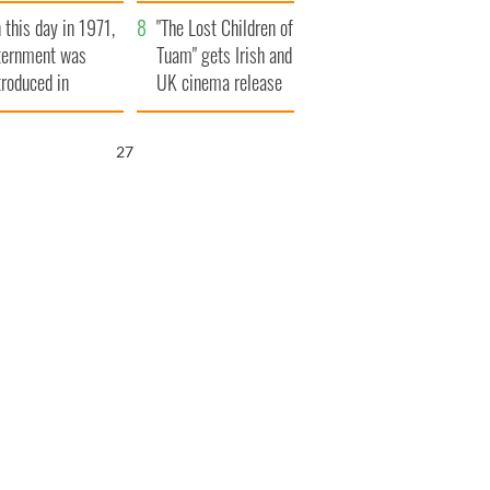
t to exceed 1
and his dad's official
 this day in 1971,
llion
visit to Ireland
"The Lost Children of
ternment was
Tuam" gets Irish and
troduced in
UK cinema release
rthern Ireland
25