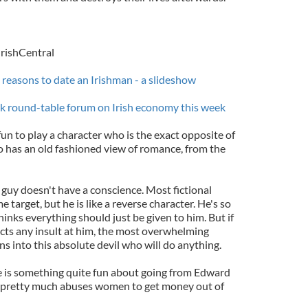
IrishCentral
n reasons to date an Irishman - a slideshow
rk round-table forum on Irish economy this week
fun to play a character who is the exact opposite of
 has an old fashioned view of romance, from the
 guy doesn't have a conscience. Most fictional
 target, but he is like a reverse character. He's so
inks everything should just be given to him. But if
ects any insult at him, the most overwhelming
s into this absolute devil who will do anything.
re is something quite fun about going from Edward
o pretty much abuses women to get money out of