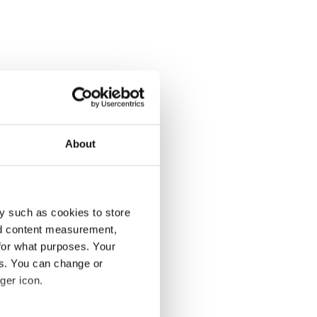
About
y such as cookies to store
nd content measurement,
for what purposes. Your
es. You can change or
ger icon.