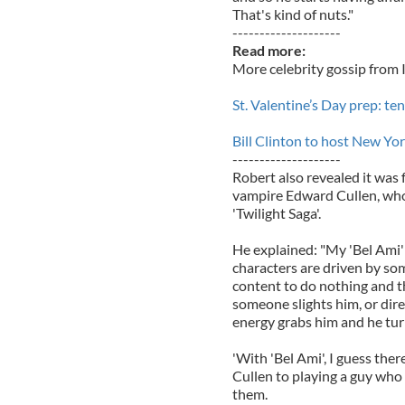
That's kind of nuts."
--------------------
Read more:
More celebrity gossip from 
St. Valentine’s Day prep: te
Bill Clinton to host New Yo
--------------------
Robert also revealed it was 
vampire Edward Cullen, who
'Twilight Saga'.
He explained: "My 'Bel Ami'
characters are driven by some
content to do nothing and th
someone slights him, or dir
energy grabs him and he turn
'With 'Bel Ami', I guess the
Cullen to playing a guy wh
them.