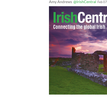
Amy Andrews
@IrishCentral
Feb 07