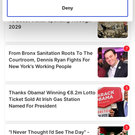
meters
Deny
Identify your device by actively scanning it for
specific characteristics (fingerprinting)
Find out more about how your personal data is processed
and set your preferences in the
details section
.
We use cookies to personalise content and ads, to
provide social media features and to analyse our traffic.
We also share information about your use of our site with
our social media, advertising and analytics partners who
may combine it with other information that you’ve
provided to them or that they’ve collected from your use
of their services.