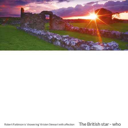
The British star - who
Robert Pattinson is 'showering' Kristen Stewart with affection