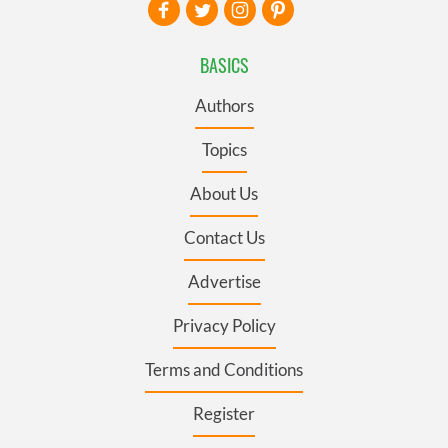
BASICS
Authors
Topics
About Us
Contact Us
Advertise
Privacy Policy
Terms and Conditions
Register