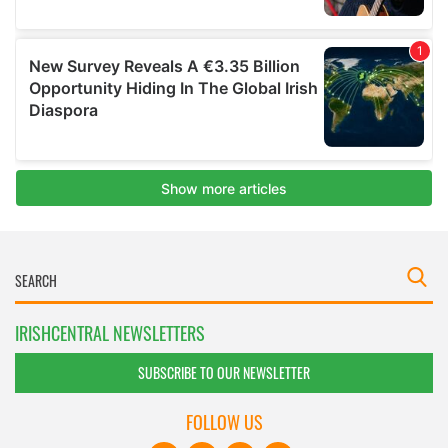
IRISHCENTRAL NEWSLETTERS
SUBSCRIBE TO OUR NEWSLETTER
FOLLOW US