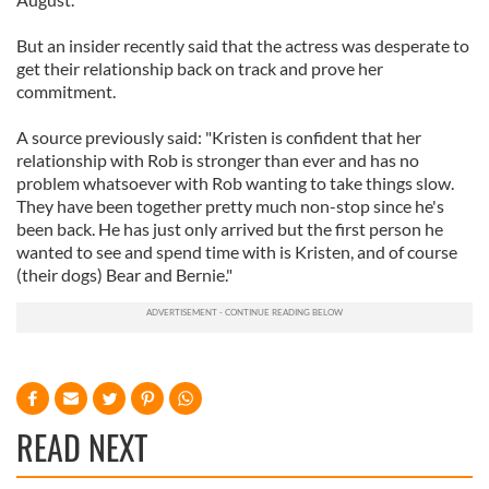
But an insider recently said that the actress was desperate to
get their relationship back on track and prove her
commitment.
A source previously said: "Kristen is confident that her
relationship with Rob is stronger than ever and has no
problem whatsoever with Rob wanting to take things slow.
They have been together pretty much non-stop since he's
been back. He has just only arrived but the first person he
wanted to see and spend time with is Kristen, and of course
(their dogs) Bear and Bernie."
READ NEXT