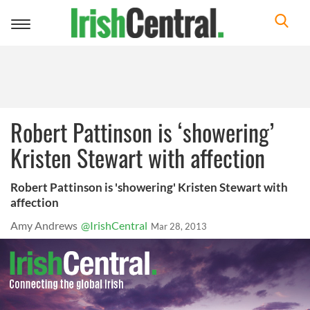
Toggle
navigation
Robert Pattinson is ‘showering’
Kristen Stewart with affection
Robert Pattinson is 'showering' Kristen Stewart with
affection
Amy Andrews
@IrishCentral
Mar 28, 2013