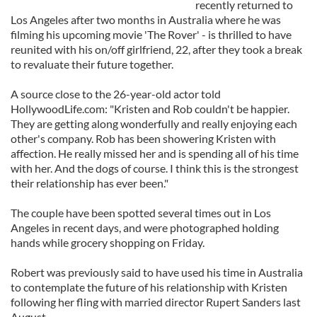
recently returned to
Los Angeles after two months in Australia where he was
filming his upcoming movie 'The Rover' - is thrilled to have
reunited with his on/off girlfriend, 22, after they took a break
to revaluate their future together.
A source close to the 26-year-old actor told
HollywoodLife.com: "Kristen and Rob couldn't be happier.
They are getting along wonderfully and really enjoying each
other's company. Rob has been showering Kristen with
affection. He really missed her and is spending all of his time
with her. And the dogs of course. I think this is the strongest
their relationship has ever been."
The couple have been spotted several times out in Los
Angeles in recent days, and were photographed holding
hands while grocery shopping on Friday.
Robert was previously said to have used his time in Australia
to contemplate the future of his relationship with Kristen
following her fling with married director Rupert Sanders last
August.