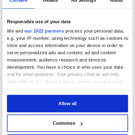
Responsible use of your data
We and
our 1022 partners
process your personal data,
e.g. your IP-number, using technology such as cookies to
store and access information on your device in order to
serve personalized ads and content, ad and content
measurement, audience research and services
development. You have a choice in who uses your data
and for what purposes. Your privacy choices are only
applicable on this digital property where you have made
your choices. You can change or withdraw your consent
any time from the Cookie Declaration or by clicking on
the Privacy trigger icon.
Allow all
If you allow, we would also like to:
Customize
Collect information about your geographical
location which can be accurate to within several