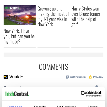
Growing up and
Harry Styles won
making the most of
over Bruce Jenner
my J-1 year visa in
with the help of
New York
golf
New York, I love
you, but can you be
my muse?
COMMENTS
Consent
Details
Ad Settings
About