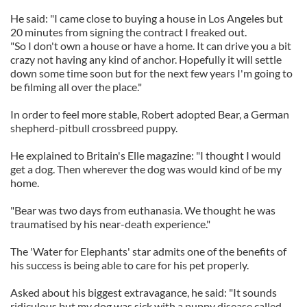
He said: "I came close to buying a house in Los Angeles but
20 minutes from signing the contract I freaked out.
"So I don't own a house or have a home. It can drive you a bit
crazy not having any kind of anchor. Hopefully it will settle
down some time soon but for the next few years I'm going to
be filming all over the place."
In order to feel more stable, Robert adopted Bear, a German
shepherd-pitbull crossbreed puppy.
He explained to Britain's Elle magazine: "I thought I would
get a dog. Then wherever the dog was would kind of be my
home.
"Bear was two days from euthanasia. We thought he was
traumatised by his near-death experience."
The 'Water for Elephants' star admits one of the benefits of
his success is being able to care for his pet properly.
Asked about his biggest extravagance, he said: "It sounds
ridiculous but my dog was sick with a puppy disease called