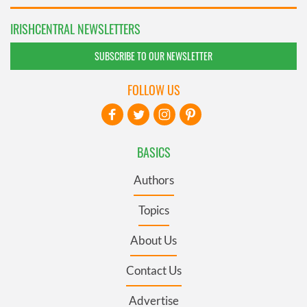
IRISHCENTRAL NEWSLETTERS
SUBSCRIBE TO OUR NEWSLETTER
FOLLOW US
BASICS
Authors
Topics
About Us
Contact Us
Advertise