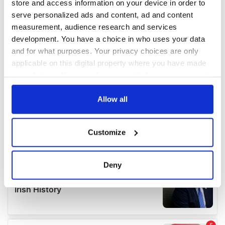
store and access information on your device in order to
serve personalized ads and content, ad and content
measurement, audience research and services
development. You have a choice in who uses your data
and for what purposes. Your privacy choices are only
applicable on this digital property where you have made
your choices. You can change or withdraw your consent
any time from the Cookie Declaration or by clicking on
the Privacy trigger icon.
Allow all
If you allow, we would also like to:
Customize
Collect information about your geographical
location which can be accurate to within several
meters
Deny
Identify your device by actively scanning it for
specific characteristics (fingerprinting)
Find out more about how your personal data is processed
and set your preferences in the
details section
.