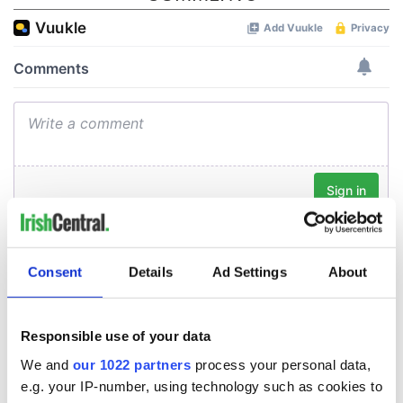
Consent
Details
Ad Settings
About
Responsible use of your data
We and
our 1022 partners
process your personal data,
e.g. your IP-number, using technology such as cookies to