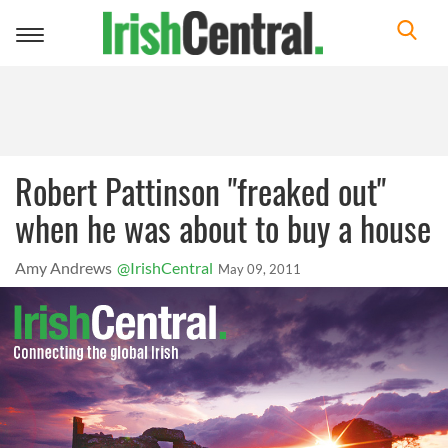
Toggle
navigation
Robert Pattinson "freaked out"
when he was about to buy a house
Amy Andrews
@IrishCentral
May 09, 2011