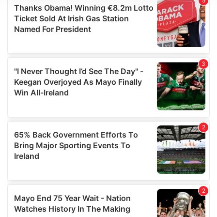
We use cookies to personalise content and ads, to
provide social media features and to analyse our traffic.
We also share information about your use of our site with
our social media, advertising and analytics partners who
may combine it with other information that you’ve
provided to them or that they’ve collected from your use
of their services.