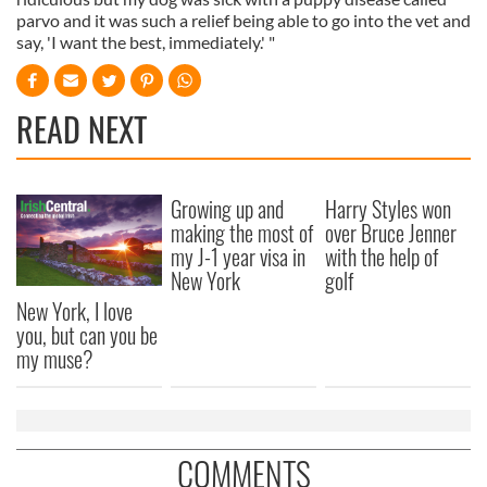
parvo and it was such a relief being able to go into the vet and
say, 'I want the best, immediately.' "
READ NEXT
Growing up and
Harry Styles won
making the most of
over Bruce Jenner
my J-1 year visa in
with the help of
New York
golf
New York, I love
you, but can you be
my muse?
COMMENTS