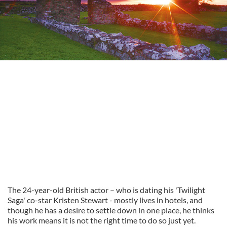
The 24-year-old British actor – who is dating his 'Twilight
Saga' co-star Kristen Stewart - mostly lives in hotels, and
though he has a desire to settle down in one place, he thinks
his work means it is not the right time to do so just yet.