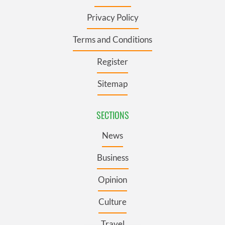
Privacy Policy
Terms and Conditions
Register
Sitemap
SECTIONS
News
Business
Opinion
Culture
Travel