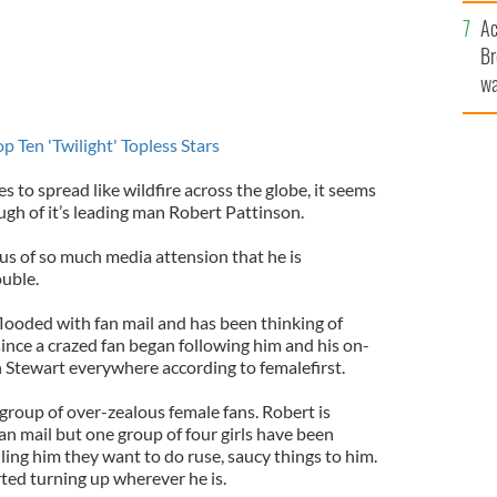
sa
Ac
F
Br
wa
he
th
Ten 'Twilight' Topless Stars
s to spread like wildfire across the globe, it seems
ugh of it’s leading man Robert Pattinson.
us of so much media attension that he is
ouble.
flooded with fan mail and has been thinking of
ince a crazed fan began following him and his on-
n Stewart everywhere according to femalefirst.
group of over-zealous female fans. Robert is
an mail but one group of four girls have been
lling him they want to do ruse, saucy things to him.
ted turning up wherever he is.