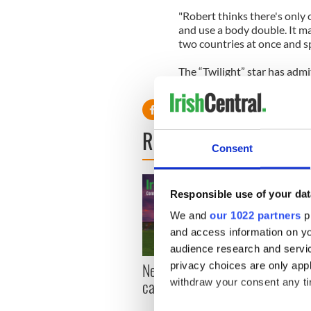
"Robert thinks there's only o
and use a body double. It ma
two countries at once and sp
The “Twilight” star has admi
security guards.
READ NEXT
Consent
Responsible use of your dat
We and
our 1022 partners
pr
and access information on yo
audience research and servi
New York, I love you, but
Growi
privacy choices are only app
can you be my muse?
the m
withdraw your consent any tim
visa 