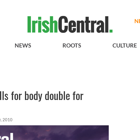
N
NEWS
ROOTS
CULTURE
ls for body double for
, 2010