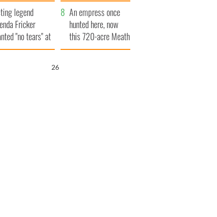
ve Ireland from
ting legend
amine
An empress once
enda Fricker
hunted here, now
nted "no tears" at
this 720-acre Meath
r funeral as she
estate could be
anked local shops
yours for €14.5
25
million