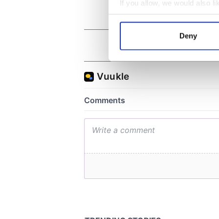
If you allow, we would also lik
Collect information a
Identify your device by
Deny
Find out more about how your
We use cookies to personalis
information about your use of
other information that you’ve