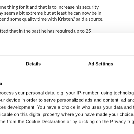
ne thing for it and that is to increase his security
y seem a bit extreme but at least he can now be in
end some quality time with Kristen," said a source.
tted that in the past he has required up to 25
Details
Ad Settings
a
ocess your personal data, e.g. your IP-number, using technolog
ur device in order to serve personalized ads and content, ad a
ces development. You have a choice in who uses your data and 
ng up and making
Harry Styles won over
licable on this digital property where you have made your choic
ost of my J-1 year
Bruce Jenner with the
e from the Cookie Declaration or by clicking on the Privacy trig
in New York
help of golf