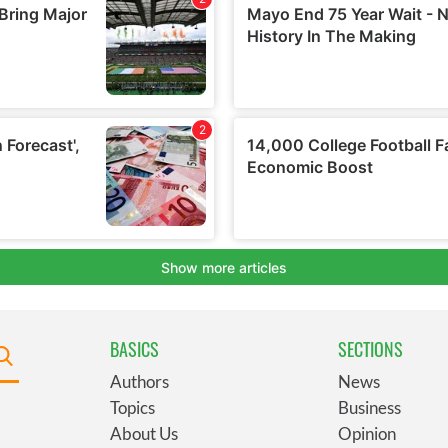
BASICS
SECTIONS
Authors
News
Topics
Business
About Us
Opinion