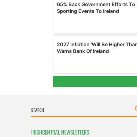
IRISHCENTRAL NEWSLETTERS