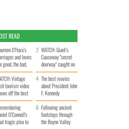
OST READ
ureen O’Hara’s
WATCH: Giant’s
rriages and loves:
Causeway "secret
e good, the bad,
doorway" caught on
d the ugly
camera
ATCH: Vintage
The best movies
ish tourism video
about President John
ows off the best
F. Kennedy
ts of Ireland
emembering
Following ancient
niel O’Connell's
footsteps through
nal tragic plea to
the Boyne Valley