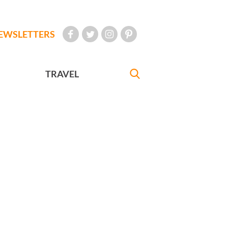
EWSLETTERS
TRAVEL