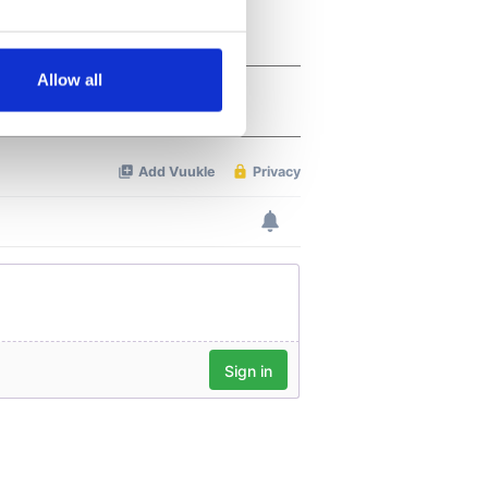
several meters
Allow all
ails section
.
se our traffic. We also share
ers who may combine it with
 services.