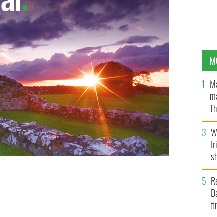
M
Ma
ma
Th
an
W
Ir
sh
bi
R
Da
fi