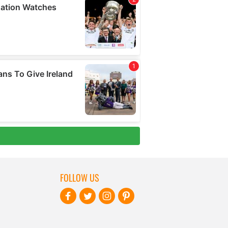
FOLLOW US