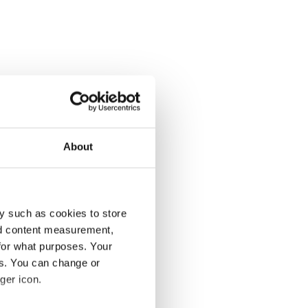
About
y such as cookies to store
nd content measurement,
for what purposes. Your
es. You can change or
ger icon.