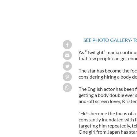
SEE PHOTO GALLERY- Top 
As “Twilight” mania continue
that few people can get eno
The star has become the foc
considering hiring a body d
The English actor has been 
getting a body double ever s
and-off screen lover, Kriste
"He's become the focus of a 
constantly inundated with f
targeting him repeatedly, te
One girl from Japan has star