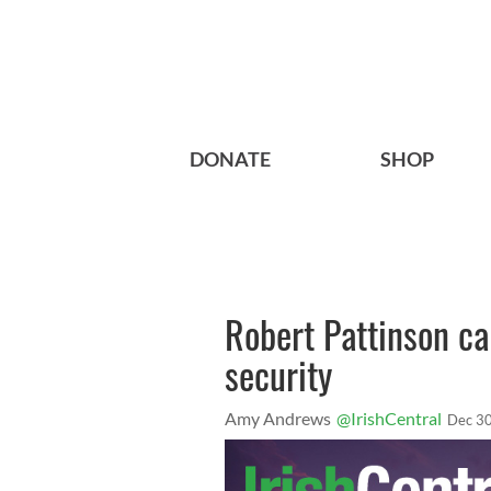
DONATE
SHOP
Robert Pattinson cal
security
Amy Andrews
@IrishCentral
Dec 30