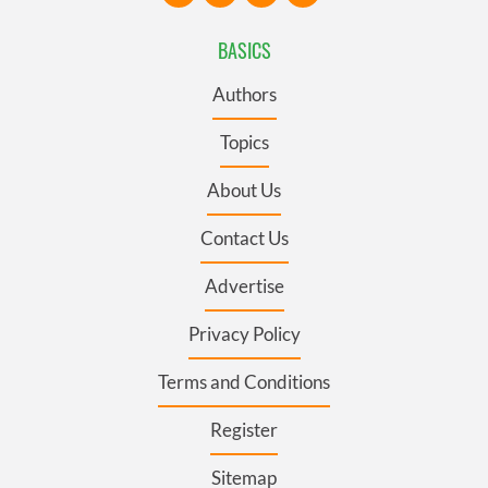
BASICS
Authors
Topics
About Us
Contact Us
Advertise
Privacy Policy
Terms and Conditions
Register
Sitemap