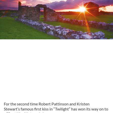
For the second time Robert Pattinson and Kristen
Stewart’s famous first kiss in “Twilight” has won its way on to