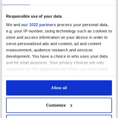
Responsible use of your data
We and
our 1022 partners
process your personal data,
e.g. your IP-number, using technology such as cookies to
store and access information on your device in order to
serve personalized ads and content, ad and content
measurement, audience research and services
development. You have a choice in who uses your data
and for what purposes. Your privacy choices are only
applicable on this digital property where you have made
your choices. You can change or withdraw your consent
any time from the Cookie Declaration or by clicking on
the Privacy trigger icon.
Allow all
If you allow, we would also like to:
Customize
Collect information about your geographical
location which can be accurate to within several