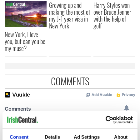
Growing up and
Harry Styles won
making the most of
over Bruce Jenner
my J-1 year visa in
with the help of
New York
golf
New York, I love
you, but can you be
my muse?
COMMENTS
Consent
Details
Ad Settings
About