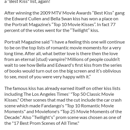
a “Best Kiss" list, again!
After winning the 2009 MTV Movie Awards “Best Kiss” gang
the Edward Cullen and Bella Swan kiss has won a place on
the Portrait Magazine’s “Top 10 Movie Kisses”. In fact 77
percent of the votes went for the “Twilight” kiss.
Portrait Magazine said “I have a feeling this one will continue
to be on the top lists of romantic movie moments for a very
long time. After all, what better love is there then the love
from an eternal (stud) vampire? Millions of people couldn’t
wait to see how Bella and Edward's first kiss from the series
of books would turn out on the big screen and it’s oblivious
to see, most of you were very happy with it.”
The famous kiss has already earned itself on other kiss lists
including The Los Angeles Times' "Top 50 Classic Movie
Kisses." Other scenes that mad the cut include the car crash
scene which made Fandango's "Top 10 Romantic Movie
Moments" and Moviefone's "Top 25 Movie Moments of the
Decade." Also “Twilight's” prom scene was chosen as one of
the "17 Best Prom Scenes of All Time."