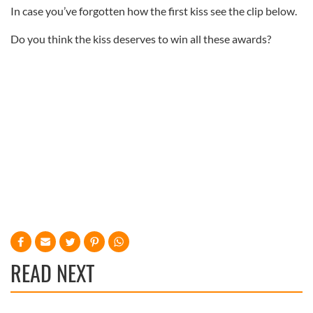
In case you’ve forgotten how the first kiss see the clip below.
Do you think the kiss deserves to win all these awards?
READ NEXT