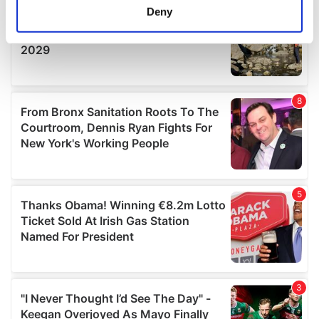
meters
Deny
Identify your device by actively scanning it for
specific characteristics (fingerprinting)
Find out more about how your personal data is processed
and set your preferences in the
details section
.
We use cookies to personalise content and ads, to
provide social media features and to analyse our traffic.
We also share information about your use of our site with
our social media, advertising and analytics partners who
may combine it with other information that you’ve
provided to them or that they’ve collected from your use
of their services.