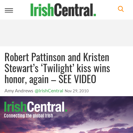
Toggle
navigation
Robert Pattinson and Kristen
Stewart’s ‘Twilight’ kiss wins
honor, again – SEE VIDEO
Amy Andrews
@IrishCentral
Nov 29, 2010