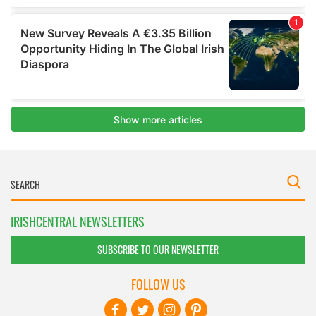
IRISHCENTRAL NEWSLETTERS
SUBSCRIBE TO OUR NEWSLETTER
FOLLOW US