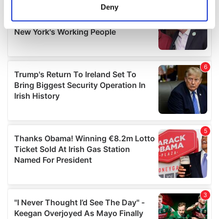
meters
Deny
Identify your device by actively scanning it for
specific characteristics (fingerprinting)
Find out more about how your personal data is processed
and set your preferences in the
details section
.
We use cookies to personalise content and ads, to
provide social media features and to analyse our traffic.
We also share information about your use of our site with
our social media, advertising and analytics partners who
may combine it with other information that you’ve
provided to them or that they’ve collected from your use
of their services.