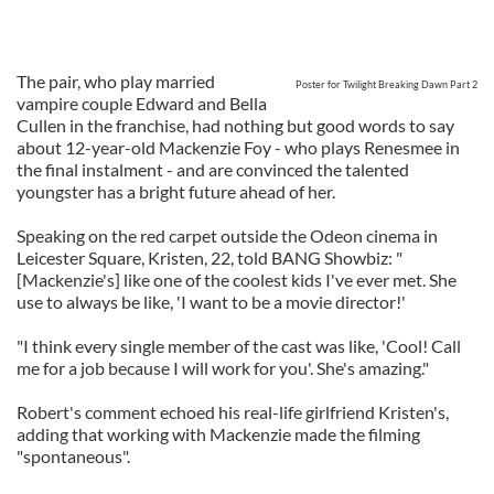
The pair, who play married
Poster for Twilight Breaking Dawn Part 2
vampire couple Edward and Bella
Cullen in the franchise, had nothing but good words to say
about 12-year-old Mackenzie Foy - who plays Renesmee in
the final instalment - and are convinced the talented
youngster has a bright future ahead of her.
Speaking on the red carpet outside the Odeon cinema in
Leicester Square, Kristen, 22, told BANG Showbiz: "
[Mackenzie's] like one of the coolest kids I've ever met. She
use to always be like, 'I want to be a movie director!'
"I think every single member of the cast was like, 'Cool! Call
me for a job because I will work for you'. She's amazing."
Robert's comment echoed his real-life girlfriend Kristen's,
adding that working with Mackenzie made the filming
"spontaneous".