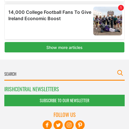
IRISHCENTRAL NEWSLETTERS
SUBSCRIBE TO OUR NEWSLETTER
FOLLOW US