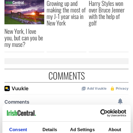
Growing up and
Harry Styles won
making the most of
over Bruce Jenner
my J-1 year visa in
with the help of
New York
golf
New York, I love
you, but can you be
my muse?
COMMENTS
Consent
Details
Ad Settings
About