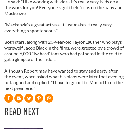
He said: "I like working with kids - it's really easy. Kids do all
the work for you! Everyone's got their focus on the baby and
Mackenzie.
"Mackenzie's a great actress. It just makes it really easy,
everything's spontaneous."
Both stars, along with 20-year-old Taylor Lautner who plays
werewolf Jacob Black in the films, were greeted by a crowd of
around 6,000 'Twihard' fans who had gathered in the cold to
get a glimpse of their idols.
Although Robert may have wanted to stay and party after
the event, when asked what his plans were later that evening
he laughed and replied: "I have to go out to Madrid to do the
next premiere!"
READ NEXT