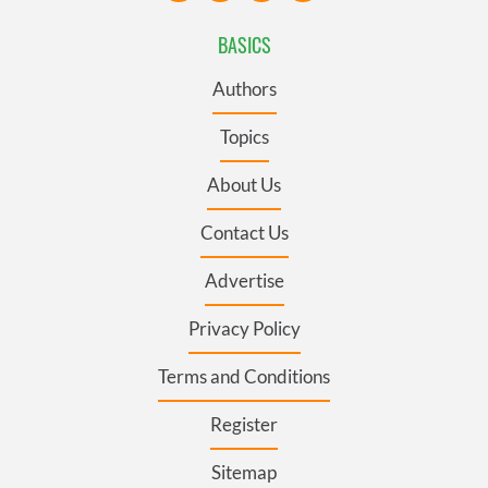
BASICS
Authors
Topics
About Us
Contact Us
Advertise
Privacy Policy
Terms and Conditions
Register
Sitemap