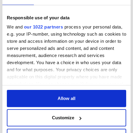
Responsible use of your data
We and
our 1022 partners
process your personal data,
e.g. your IP-number, using technology such as cookies to
store and access information on your device in order to
serve personalized ads and content, ad and content
measurement, audience research and services
development. You have a choice in who uses your data
and for what purposes. Your privacy choices are only
applicable on this digital property where you have made
your choices. You can change or withdraw your consent
any time from the Cookie Declaration or by clicking on
the Privacy trigger icon.
Allow all
If you allow, we would also like to:
Customize
Collect information about your geographical
location which can be accurate to within several