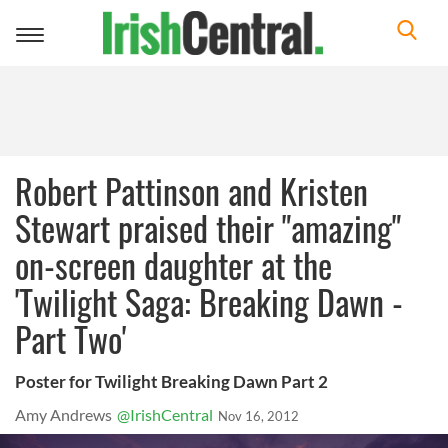
Toggle
navigation
Robert Pattinson and Kristen
Stewart praised their "amazing"
on-screen daughter at the
'Twilight Saga: Breaking Dawn -
Part Two'
Poster for Twilight Breaking Dawn Part 2
Amy Andrews
@IrishCentral
Nov 16, 2012