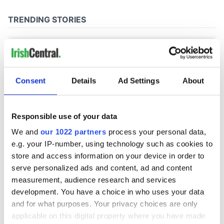
Consent
Details
Ad Settings
About
Responsible use of your data
We and
our 1022 partners
process your personal data,
e.g. your IP-number, using technology such as cookies to
store and access information on your device in order to
serve personalized ads and content, ad and content
measurement, audience research and services
development. You have a choice in who uses your data
and for what purposes. Your privacy choices are only
applicable on this digital property where you have made