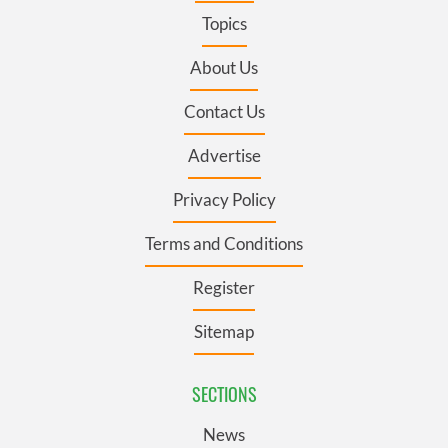
Topics
About Us
Contact Us
Advertise
Privacy Policy
Terms and Conditions
Register
Sitemap
SECTIONS
News