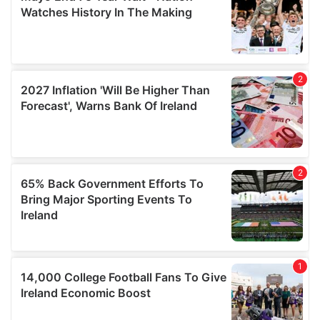
of their services.