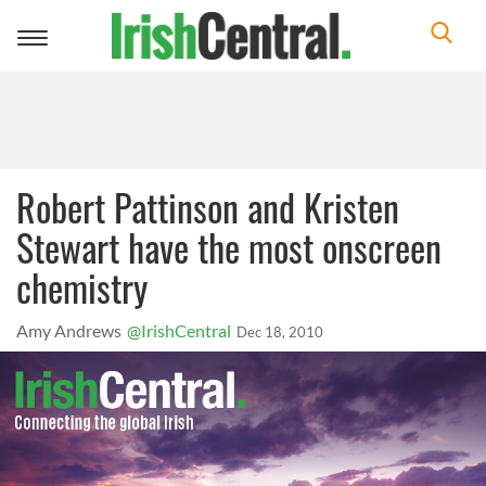
Toggle
navigation
Robert Pattinson and Kristen
Stewart have the most onscreen
chemistry
Amy Andrews
@IrishCentral
Dec 18, 2010