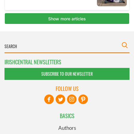
IRISHCENTRAL NEWSLETTERS
SUBSCRIBE TO OUR NEWSLETTER
FOLLOW US
BASICS
Authors