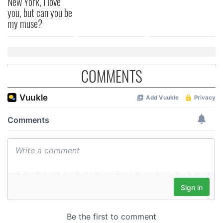
New York, I love
you, but can you be
my muse?
COMMENTS