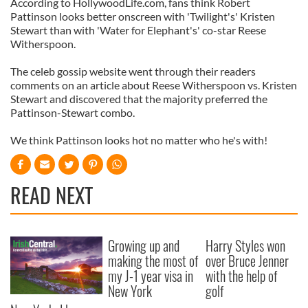
According to HollywoodLife.com, fans think Robert
Pattinson looks better onscreen with 'Twilight's' Kristen
Stewart than with 'Water for Elephant's' co-star Reese
Witherspoon.
The celeb gossip website went through their readers
comments on an article about Reese Witherspoon vs. Kristen
Stewart and discovered that the majority preferred the
Pattinson-Stewart combo.
We think Pattinson looks hot no matter who he's with!
READ NEXT
Growing up and
Harry Styles won
making the most of
over Bruce Jenner
my J-1 year visa in
with the help of
New York
golf