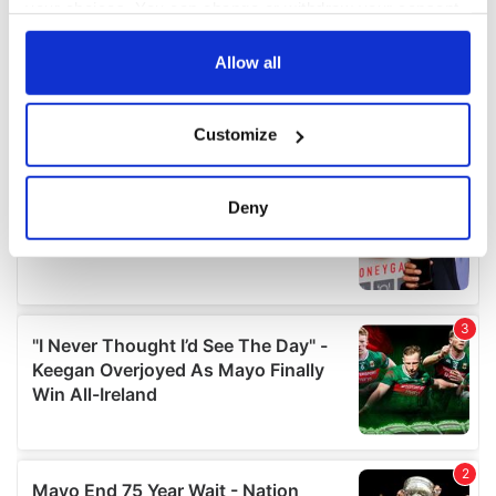
your choices. You can change or withdraw your consent
any time from the Cookie Declaration or by clicking on
the Privacy trigger icon.
Allow all
If you allow, we would also like to:
Customize
Collect information about your geographical
location which can be accurate to within several
meters
Deny
Identify your device by actively scanning it for
specific characteristics (fingerprinting)
Find out more about how your personal data is processed
and set your preferences in the
details section
.
We use cookies to personalise content and ads, to
provide social media features and to analyse our traffic.
We also share information about your use of our site with
our social media, advertising and analytics partners who
may combine it with other information that you’ve
provided to them or that they’ve collected from your use