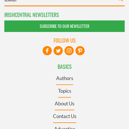
IRISHCENTRAL NEWSLETTERS
SUBSCRIBE TO OUR NEWSLETTER
FOLLOW US
BASICS
Authors
Topics
About Us
Contact Us
Advertise