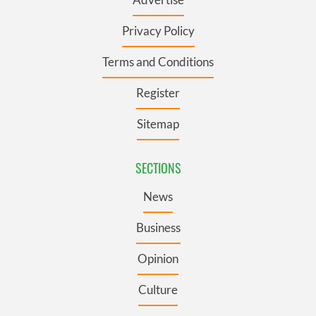
Privacy Policy
Terms and Conditions
Register
Sitemap
SECTIONS
News
Business
Opinion
Culture