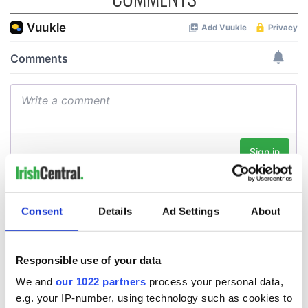
Consent
Details
Ad Settings
About
Responsible use of your data
We and
our 1022 partners
process your personal data,
e.g. your IP-number, using technology such as cookies to