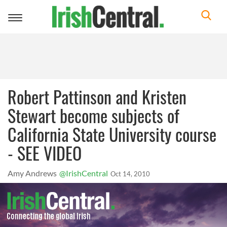
Toggle
navigation
Robert Pattinson and Kristen
Stewart become subjects of
California State University course
- SEE VIDEO
Amy Andrews
@IrishCentral
Oct 14, 2010