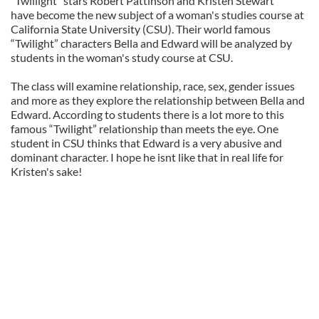
“Twillight” stars Robert Pattinson and Kristen Stewart
have become the new subject of a woman's studies course at
California State University (CSU). Their world famous
“Twilight” characters Bella and Edward will be analyzed by
students in the woman's study course at CSU.
The class will examine relationship, race, sex, gender issues
and more as they explore the relationship between Bella and
Edward. According to students there is a lot more to this
famous “Twilight” relationship than meets the eye. One
student in CSU thinks that Edward is a very abusive and
dominant character. I hope he isnt like that in real life for
Kristen's sake!