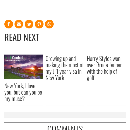
READ NEXT
Growing up and
Harry Styles won
making the most of
over Bruce Jenner
my J-1 year visa in
with the help of
New York
golf
New York, I love
you, but can you be
my muse?
COMMENTS