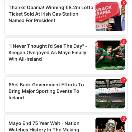
We use cookies to personalise content and ads, to
provide social media features and to analyse our traffic.
We also share information about your use of our site with
our social media, advertising and analytics partners who
may combine it with other information that you’ve
provided to them or that they’ve collected from your use
of their services.