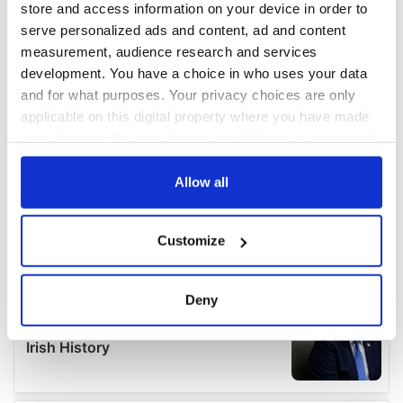
store and access information on your device in order to
serve personalized ads and content, ad and content
measurement, audience research and services
development. You have a choice in who uses your data
and for what purposes. Your privacy choices are only
applicable on this digital property where you have made
your choices. You can change or withdraw your consent
any time from the Cookie Declaration or by clicking on
the Privacy trigger icon.
Allow all
If you allow, we would also like to:
Customize
Collect information about your geographical
location which can be accurate to within several
meters
Deny
Identify your device by actively scanning it for
specific characteristics (fingerprinting)
Find out more about how your personal data is processed
and set your preferences in the
details section
.