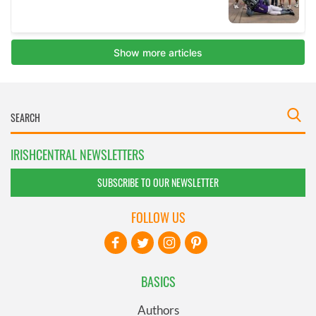
IRISHCENTRAL NEWSLETTERS
SUBSCRIBE TO OUR NEWSLETTER
FOLLOW US
BASICS
Authors