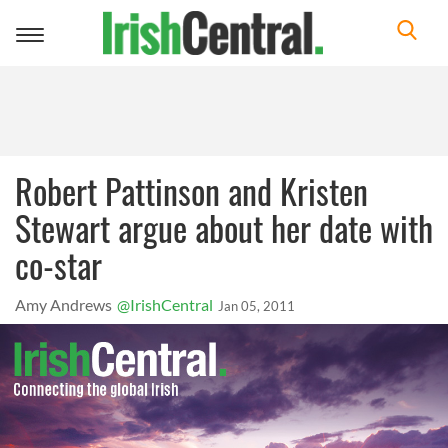
Toggle
navigation
Robert Pattinson and Kristen
Stewart argue about her date with
co-star
Amy Andrews
@IrishCentral
Jan 05, 2011