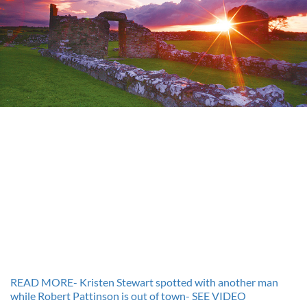
READ MORE- Kristen Stewart spotted with another man
while Robert Pattinson is out of town- SEE VIDEO