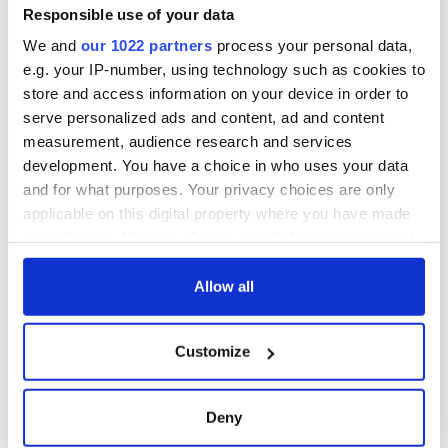
Responsible use of your data
We and
our 1022 partners
process your personal data,
e.g. your IP-number, using technology such as cookies to
store and access information on your device in order to
serve personalized ads and content, ad and content
measurement, audience research and services
development. You have a choice in who uses your data
and for what purposes. Your privacy choices are only
applicable on this digital property where you have made
your choices. You can change or withdraw your consent
any time from the Cookie Declaration or by clicking on
the Privacy trigger icon.
Allow all
If you allow, we would also like to:
Customize
Collect information about your geographical
location which can be accurate to within several
meters
Deny
Identify your device by actively scanning it for