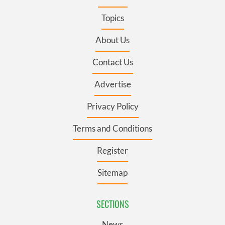
Topics
About Us
Contact Us
Advertise
Privacy Policy
Terms and Conditions
Register
Sitemap
SECTIONS
News