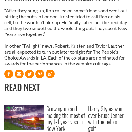
“After they hung up, Rob called on some friends and went out
hitting the pubs in London. Kristen tried to call Rob on his
cell, but he wouldn’t pick up. He finally called her the next day
and they two smoothed the whole thing out. They spent New
Year’s Eve together.”
In other “Twilight” news, Robert, Kristen and Taylor Lautner
are all expected to turn out later tonight for The People’s
Choice Awards in LA. Each of the co-stars are nominated for
awards for the performances in the vampire cult saga.
READ NEXT
Growing up and
Harry Styles won
making the most of
over Bruce Jenner
my J-1 year visa in
with the help of
New York
golf