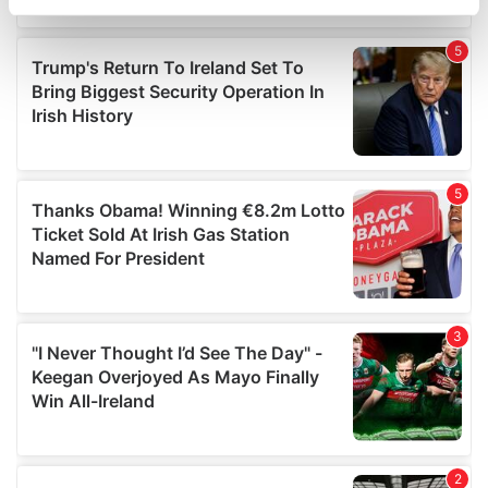
specific characteristics (fingerprinting)
Find out more about how your personal data is processed
and set your preferences in the
details section
.
We use cookies to personalise content and ads, to
provide social media features and to analyse our traffic.
We also share information about your use of our site with
our social media, advertising and analytics partners who
may combine it with other information that you’ve
provided to them or that they’ve collected from your use
of their services.