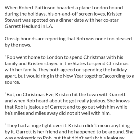
When Robert Pattinson boarded a plane London bound
during the holidays, his on-and-off screen loves, Kristen
Stewart was spotted on a dinner date with her co-star
Garrett Hedlund in LA.
Gossip hounds are reporting that Rob was none too pleased
by the news.
“Rob went home to London to spend Christmas with his
family and Kristen stayed in the States to spend Christmas
with her family. They both agreed on spending the holiday
apart, but would ring in the New Year together,”according to a
source.
“But, on Christmas Eve, Kristen hit the town with Garrett
and when Rob heard about he got really jealous. She knows
that Rob is jealous of Garrett and to go out with him while
he’s miles and miles away did not sit well with him.
“They had a huge fight over it. Kristen didn’t mean anything
by it. Garrett is her friend and he happened to be around. She
was apologetic to Rob, but that didn’t satisfy his jealousy.