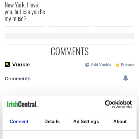
New York, I love
you, but can you be
my muse?
COMMENTS
Consent
Details
Ad Settings
About