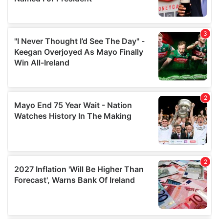
provide social media features and to analyse our traffic.
We also share information about your use of our site with
our social media, advertising and analytics partners who
may combine it with other information that you’ve
provided to them or that they’ve collected from your use
of their services.