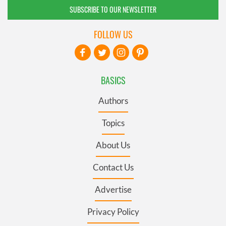
SUBSCRIBE TO OUR NEWSLETTER
FOLLOW US
BASICS
Authors
Topics
About Us
Contact Us
Advertise
Privacy Policy