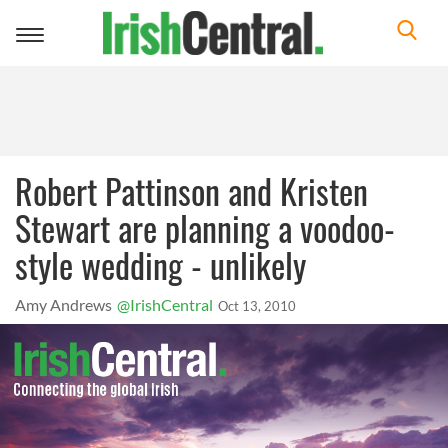
Toggle
navigation
Robert Pattinson and Kristen
Stewart are planning a voodoo-
style wedding - unlikely
Amy Andrews
@IrishCentral
Oct 13, 2010