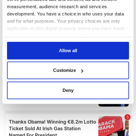
measurement, audience research and services
development. You have a choice in who uses your data
and for what purposes. Your privacy choices are only
applicable on this digital property where you have made
your choices. You can change or withdraw your consent
any time from the Cookie Declaration or by clicking on
the Privacy trigger icon.
Allow all
If you allow, we would also like to:
Customize
Collect information about your geographical
location which can be accurate to within several
meters
Deny
Identify your device by actively scanning it for
specific characteristics (fingerprinting)
Find out more about how your personal data is processed
and set your preferences in the
details section
.
We use cookies to personalise content and ads, to