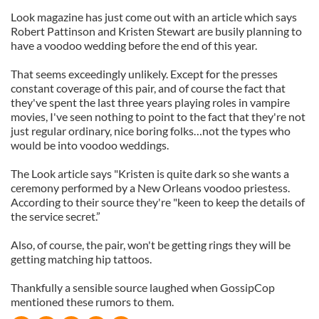
Look magazine has just come out with an article which says
Robert Pattinson and Kristen Stewart are busily planning to
have a voodoo wedding before the end of this year.
That seems exceedingly unlikely. Except for the presses
constant coverage of this pair, and of course the fact that
they've spent the last three years playing roles in vampire
movies, I've seen nothing to point to the fact that they're not
just regular ordinary, nice boring folks…not the types who
would be into voodoo weddings.
The Look article says "Kristen is quite dark so she wants a
ceremony performed by a New Orleans voodoo priestess.
According to their source they're "keen to keep the details of
the service secret.”
Also, of course, the pair, won't be getting rings they will be
getting matching hip tattoos.
Thankfully a sensible source laughed when GossipCop
mentioned these rumors to them.