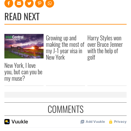
READ NEXT
Growing up and
Harry Styles won
making the most of
over Bruce Jenner
my J-1 year visa in
with the help of
New York
golf
New York, I love
you, but can you be
my muse?
COMMENTS