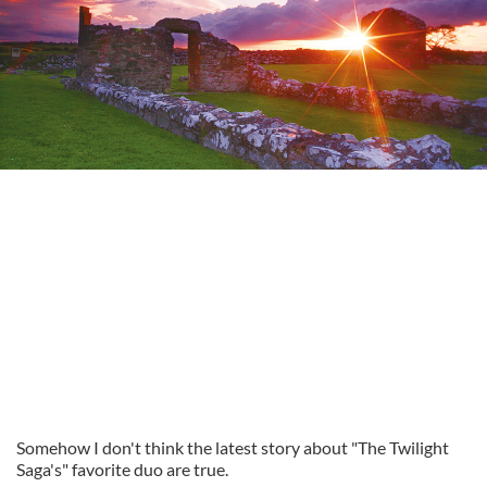
Somehow I don't think the latest story about "The Twilight
Saga's" favorite duo are true.