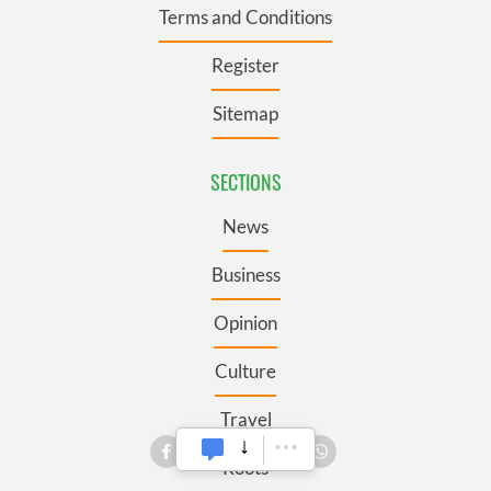
Terms and Conditions
Register
Sitemap
SECTIONS
News
Business
Opinion
Culture
Travel
Roots