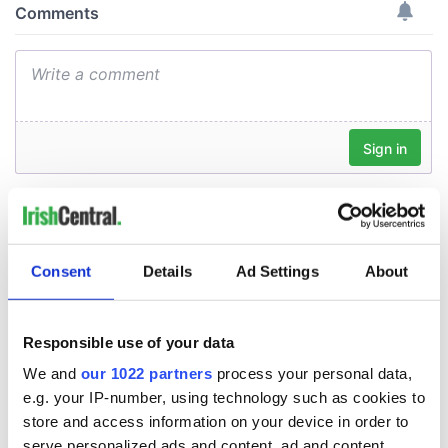
Consent
Details
Ad Settings
About
Responsible use of your data
We and
our 1022 partners
process your personal data,
e.g. your IP-number, using technology such as cookies to
store and access information on your device in order to
serve personalized ads and content, ad and content