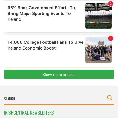
IRISHCENTRAL NEWSLETTERS